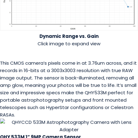
Dynamic Range vs. Gain
Click image to expand view
This CMOS camera’s pixels come in at 3.76um across, and it
records in 16-bits at a 3003x3003 resolution with true RAW
image output. The sensor is back-illuminated, removing all
amp glow, meaning your photos will be true to life. It’s small
size and impressive specs make the QHY533M perfect for
portable astrophotography setups and front mounted
telescopes such as HyperStar configurations or Celestron
RASAs.
QHY 533M 1” 9MP Camera Sensor