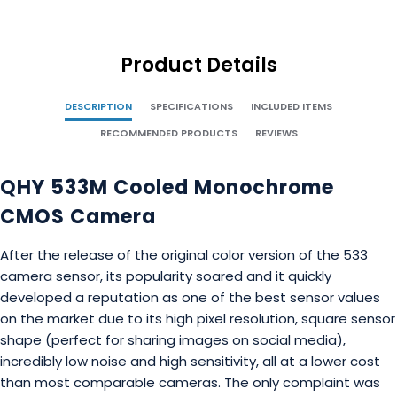
Product Details
DESCRIPTION
SPECIFICATIONS
INCLUDED ITEMS
RECOMMENDED PRODUCTS
REVIEWS
QHY 533M Cooled Monochrome
CMOS Camera
After the release of the original color version of the 533
camera sensor, its popularity soared and it quickly
developed a reputation as one of the best sensor values
on the market due to its high pixel resolution, square sensor
shape (perfect for sharing images on social media),
incredibly low noise and high sensitivity, all at a lower cost
than most comparable cameras. The only complaint was