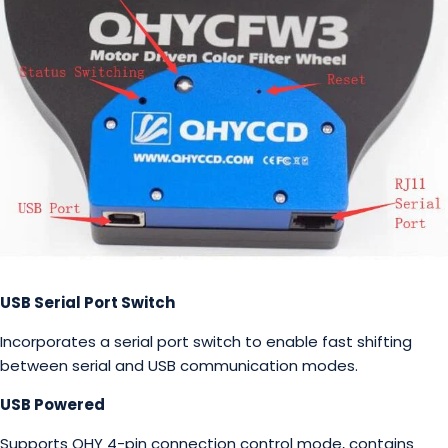
USB Serial Port Switch
Incorporates a serial port switch to enable fast shifting
between serial and USB communication modes.
USB Powered
Supports QHY 4-pin connection control mode, contains