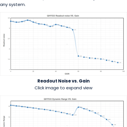
any system.
Readout Noise vs. Gain
Click image to expand view