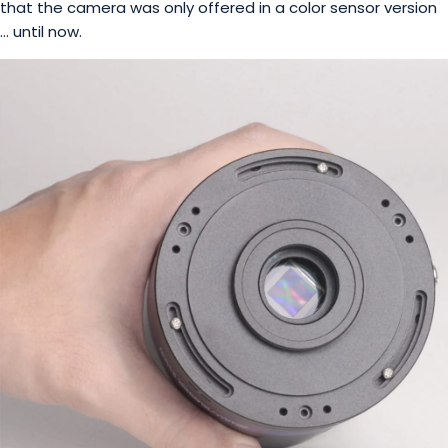
that the camera was only offered in a color sensor version
… until now.