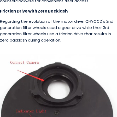
counterclockwise for convenient filter access.
Friction Drive with Zero Backlash
Regarding the evolution of the motor drive, QHYCCD's 2nd
generation filter wheels used a gear drive while their 3rd
generation filter wheels use a friction drive that results in
zero backlash during operation.