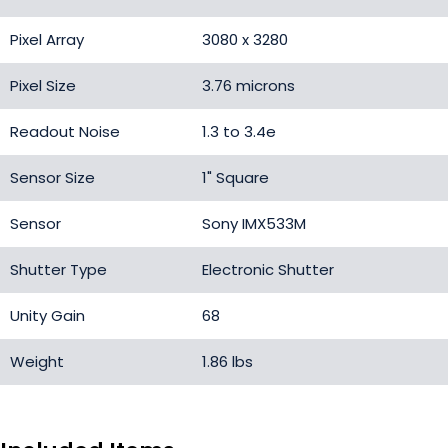
Pixel Array
3080 x 3280
Pixel Size
3.76 microns
Readout Noise
1.3 to 3.4e
Sensor Size
1" Square
Sensor
Sony IMX533M
Shutter Type
Electronic Shutter
Unity Gain
68
Weight
1.86 lbs