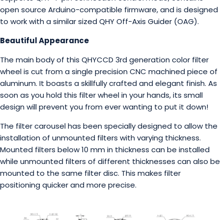
open source Arduino-compatible firmware, and is designed
to work with a similar sized QHY Off-Axis Guider (OAG).
Beautiful Appearance
The main body of this QHYCCD 3rd generation color filter
wheel is cut from a single precision CNC machined piece of
aluminum. It boasts a skillfully crafted and elegant finish. As
soon as you hold this filter wheel in your hands, its small
design will prevent you from ever wanting to put it down!
The filter carousel has been specially designed to allow the
installation of unmounted filters with varying thickness.
Mounted filters below 10 mm in thickness can be installed
while unmounted filters of different thicknesses can also be
mounted to the same filter disc. This makes filter
positioning quicker and more precise.