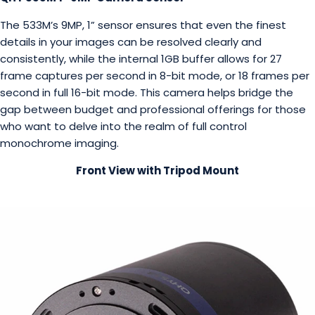
The 533M’s 9MP, 1” sensor ensures that even the finest
details in your images can be resolved clearly and
consistently, while the internal 1GB buffer allows for 27
frame captures per second in 8-bit mode, or 18 frames per
second in full 16-bit mode. This camera helps bridge the
gap between budget and professional offerings for those
who want to delve into the realm of full control
monochrome imaging.
Front View with Tripod Mount