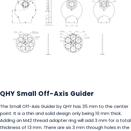
QHY Small Off-Axis Guider
The Small Off-Axis Guider by QHY has 35 mm to the center
point. It is a thin and solid design only being 10 mm thick.
Adding an M42 thread adapter ring will add 3 mm for a total
thickness of 13 mm. There are six 3 mm through holes in the