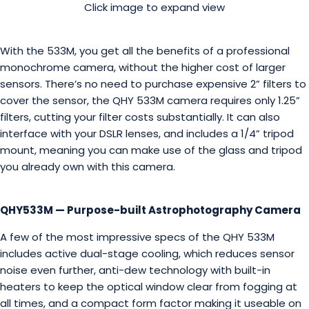
Click image to expand view
With the 533M, you get all the benefits of a professional
monochrome camera, without the higher cost of larger
sensors. There’s no need to purchase expensive 2” filters to
cover the sensor, the QHY 533M camera requires only 1.25”
filters, cutting your filter costs substantially. It can also
interface with your DSLR lenses, and includes a 1/4” tripod
mount, meaning you can make use of the glass and tripod
you already own with this camera.
QHY533M — Purpose-built Astrophotography Camera
A few of the most impressive specs of the QHY 533M
includes active dual-stage cooling, which reduces sensor
noise even further, anti-dew technology with built-in
heaters to keep the optical window clear from fogging at
all times, and a compact form factor making it useable on