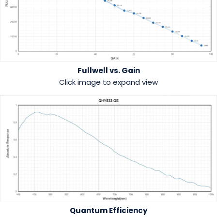
Fullwell vs. Gain
Click image to expand view
Quantum Efficiency