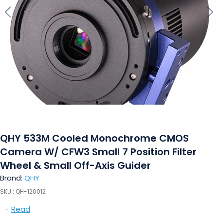
QHY 533M Cooled Monochrome CMOS
Camera W/ CFW3 Small 7 Position Filter
Wheel & Small Off-Axis Guider
Brand:
QHY
SKU :
QH-120012
-
Read