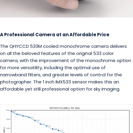
A Professional Camera at an Affordable Price
The QHYCCD 533M cooled monochrome camera delivers
on all the beloved features of the original 533 color
camera, with the improvement of the monochrome option
for more versatility, including the optimal use of
narrowband filters, and greater levels of control for the
photographer. The 1 inch IMX533 sensor makes this an
affordable yet still professional option for sky imaging.