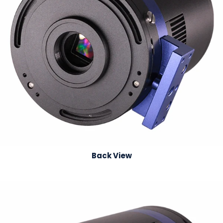
Back View