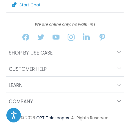
Start Chat
We are online only, no walk-ins
SHOP BY USE CASE
CUSTOMER HELP
LEARN
COMPANY
© 2026
OPT Telescopes
. All Rights Reserved.