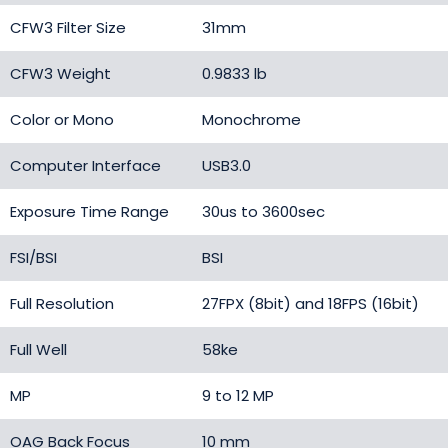
CFW3 Filter Size
31mm
CFW3 Weight
0.9833 lb
Color or Mono
Monochrome
Computer Interface
USB3.0
Exposure Time Range
30us to 3600sec
FSI/BSI
BSI
Full Resolution
27FPX (8bit) and 18FPS (16bit)
Full Well
58ke
MP
9 to 12 MP
OAG Back Focus
10 mm