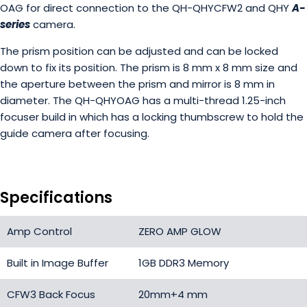
OAG for direct connection to the QH-QHYCFW2 and QHY
A-
series
camera.
The prism position can be adjusted and can be locked
down to fix its position. The prism is 8 mm x 8 mm size and
the aperture between the prism and mirror is 8 mm in
diameter. The QH-QHYOAG has a multi-thread 1.25-inch
focuser build in which has a locking thumbscrew to hold the
guide camera after focusing.
Specifications
Amp Control
ZERO AMP GLOW
Built in Image Buffer
1GB DDR3 Memory
CFW3 Back Focus
20mm+4 mm