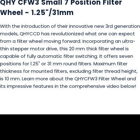
QHY CFW3 Small 7 Position Filter
Wheel - 1.25"/31mm
With the introduction of their innovative new 3rd generation
models, QHYCCD has revolutionized what one can expect
from a filter wheel moving forward. Incorporating an ultra-
thin stepper motor drive, this 20 mm thick filter wheel is
capable of fully automatic filter switching. It offers seven
positions for 1.25" or 31 mm round filters. Maximum filter
thickness for mounted filters, excluding filter thread height,
is 10 mm. Learn more about the QHYCFW3 Filter Wheel and
its impressive features in the comprehensive video below!