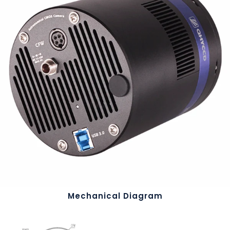
Mechanical Diagram