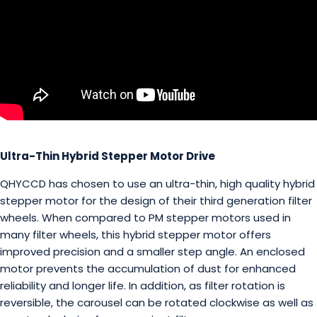
Ultra-Thin Hybrid Stepper Motor Drive
QHYCCD has chosen to use an ultra-thin, high quality hybrid
stepper motor for the design of their third generation filter
wheels. When compared to PM stepper motors used in
many filter wheels, this hybrid stepper motor offers
improved precision and a smaller step angle. An enclosed
motor prevents the accumulation of dust for enhanced
reliability and longer life. In addition, as filter rotation is
reversible, the carousel can be rotated clockwise as well as