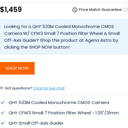
$1,459
Price Match Guarantee
Looking for a QHY 533M Cooled Monochrome CMOS
Camera W/ CFW3 Small 7 Position Filter Wheel & Small
Off-Axis Guider? Shop this product at Agena Astro by
clicking the SHOP NOW button!
SHOP NOW
Got questions?
Click for live chat
QHY 533M Cooled Monochrome CMOS Camera
QHY CFW3 Small 7 Position Filter Wheel - 1.25"/31mm
QHY Small Off-Axis Guider