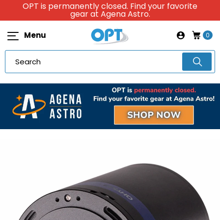
OPT is permanently closed. Find your favorite
gear at Agena Astro.
Menu
0