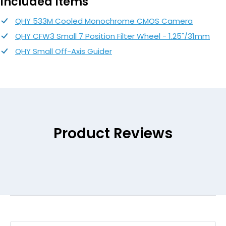
Included Items
QHY 533M Cooled Monochrome CMOS Camera
QHY CFW3 Small 7 Position Filter Wheel - 1.25"/31mm
QHY Small Off-Axis Guider
Product Reviews