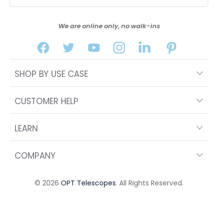
We are online only, no walk-ins
SHOP BY USE CASE
CUSTOMER HELP
LEARN
COMPANY
© 2026
OPT Telescopes
. All Rights Reserved.