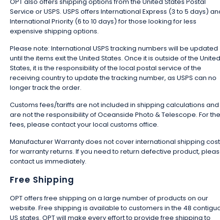
OPT also offers shipping options from the United States Postal
Service or USPS. USPS offers International Express (3 to 5 days) an
International Priority (6 to 10 days) for those looking for less
expensive shipping options.
Please note: International USPS tracking numbers will be updated
until the items exit the United States. Once it is outside of the Unite
States, it is the responsibility of the local postal service of the
receiving country to update the tracking number, as USPS can no
longer track the order.
Customs fees/tariffs are not included in shipping calculations and
are not the responsibility of Oceanside Photo & Telescope. For th
fees, please contact your local customs office.
Manufacturer Warranty does not cover international shipping cos
for warranty returns. If you need to return defective product, plea
contact us immediately.
Free Shipping
OPT offers free shipping on a large number of products on our
website. Free shipping is available to customers in the 48 contigu
US states. OPT will make every effort to provide free shipping to