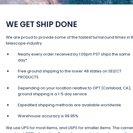
WE GET SHIP DONE
We are proud to provide some of the fastest turnaround times in 
telescope industry.
Nearly every order received by 1:00pm PST ships the same
day*
Free ground shipping to the lower 48 states on SELECT
PRODUCTS
Depending on your location relative to OPT (Carlsbad, CA),
ground shipping is a 1-5 day service
Expedited shipping methods are available worldwide
Warehouse accuracy is 99.95%
We use UPS for most items, and USPS for smaller items. The carrie