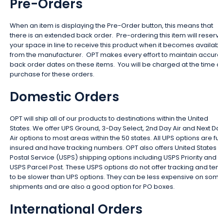
Pre-Orders
When an item is displaying the Pre-Order button, this means that
there is an extended back order. Pre-ordering this item will reser
your space in line to receive this product when it becomes availa
from the manufacturer. OPT makes every effort to maintain accur
back order dates on these items. You will be charged at the time 
purchase for these orders.
Domestic Orders
OPT will ship all of our products to destinations within the United
States. We offer UPS Ground, 3-Day Select, 2nd Day Air and Next D
Air options to most areas within the 50 states. All UPS options are fu
insured and have tracking numbers. OPT also offers United States
Postal Service (USPS) shipping options including USPS Priority and
USPS Parcel Post. These USPS options do not offer tracking and te
to be slower than UPS options. They can be less expensive on so
shipments and are also a good option for PO boxes.
International Orders