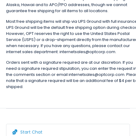
Alaska, Hawaii and to APO/FPO addresses, though we cannot
guarantee free shipping for all items to all locations.
Most free shipping items will ship via UPS Ground with full insuranc
UPS Ground will be the default free shipping option during checkou
However, OPT reserves the right to use the United States Postal
Service (USPS) or a drop-shipment directly from the manufacture
when necessary. If you have any questions, please contact our
internet sales department: internetsales@optcorp.com.
Orders sent with a signature required are at our discretion. If you
need a signature required stipulation, you can enter the request i
the comments section or email internetsales@optcorp.com. Plea
note that a signature required will be an additional fee of $4 per 
shipped.
Start Chat