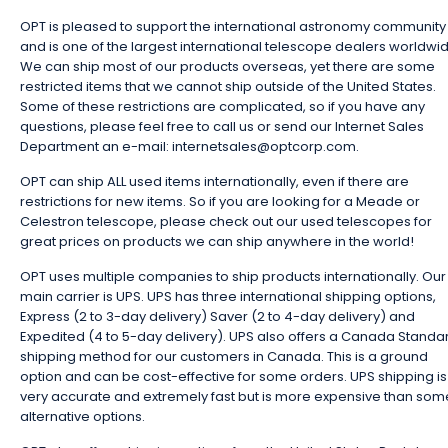
OPT is pleased to support the international astronomy community
and is one of the largest international telescope dealers worldwi
We can ship most of our products overseas, yet there are some
restricted items that we cannot ship outside of the United States.
Some of these restrictions are complicated, so if you have any
questions, please feel free to call us or send our Internet Sales
Department an e-mail: internetsales@optcorp.com.
OPT can ship ALL used items internationally, even if there are
restrictions for new items. So if you are looking for a Meade or
Celestron telescope, please check out our used telescopes for
great prices on products we can ship anywhere in the world!
OPT uses multiple companies to ship products internationally. Our
main carrier is UPS. UPS has three international shipping options,
Express (2 to 3-day delivery) Saver (2 to 4-day delivery) and
Expedited (4 to 5-day delivery). UPS also offers a Canada Standa
shipping method for our customers in Canada. This is a ground
option and can be cost-effective for some orders. UPS shipping is
very accurate and extremely fast but is more expensive than som
alternative options.