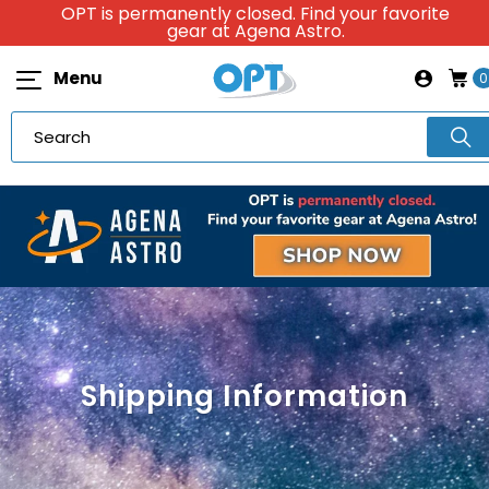
OPT is permanently closed. Find your favorite
gear at Agena Astro.
Menu
0
Shipping Information