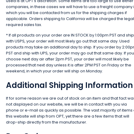
used is at OPT’s discretion. Some items are too large to use either
companies, in these cases we will have to use a freight company 
which you will be contacted from us for the shipping charges if
applicable. Orders shipping to California will be charged the legal
required sales tax.
* If all products on your order are IN STOCK by 1:00pm PST and ship
with USPS, your order will most likely go out that same day. Used
products may take an additional day to ship. If you order by 2:00
PST and ship with UPS, your order may go out that same day. If you
choose next day air after 2pm PST, your order will most likely be
processed that next day unless it is after 2PM PST on Friday or the
weekend, in which your order will ship on Monday.
Additional Shipping Information
If for some reason we are out of stock on an item and that fact wa
not displayed on our website, we will be in contact with you via
phone or e-mail as quickly as possible. The vast majority of items
this website will ship from OPT, yet there are a few items that will
drop-ship directly from the manufacturer.