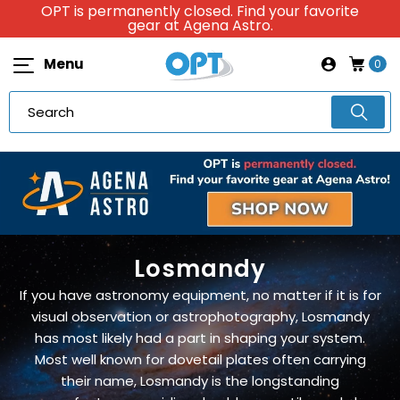
OPT is permanently closed. Find your favorite
gear at Agena Astro.
Menu
0
Losmandy
If you have astronomy equipment, no matter if it is for
visual observation or astrophotography, Losmandy
has most likely had a part in shaping your system.
Most well known for dovetail plates often carrying
their name, Losmandy is the longstanding