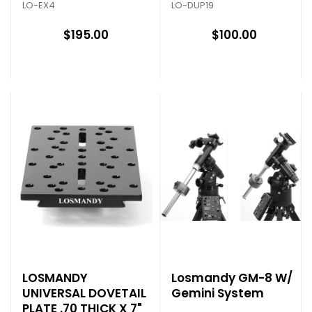
LO-EX4
LO-DUP19
$195.00
$100.00
LOSMANDY
Losmandy GM-8 W/
UNIVERSAL DOVETAIL
Gemini System
PLATE .70 THICK X 7"