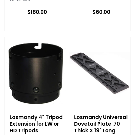
$180.00
$60.00
Losmandy 4" Tripod
Losmandy Universal
Extension for LW or
Dovetail Plate .70
HD Tripods
Thick X 19" Long