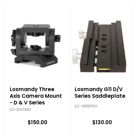
Losmandy Three
Losmandy G11 D/V
Axis Camera Mount
Series Saddleplate
- D & V Series
LO-G11SPDV
LO-DVCM2
$150.00
$130.00