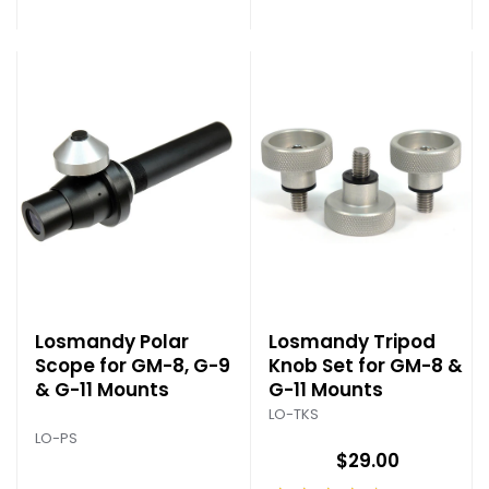
Losmandy Polar
Losmandy Tripod
Scope for GM-8, G-9
Knob Set for GM-8 &
& G-11 Mounts
G-11 Mounts
LO-TKS
LO-PS
$29.00