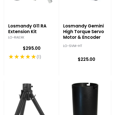
Losmandy G11 RA
Losmandy Gemini
Extension Kit
High Torque Servo
Motor & Encoder
LO-RAEXK
LO-SVM-HT
$295.00
★★★★★
1
Rating: 5 out of 5 stars
$225.00