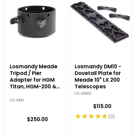
Losmandy Meade
Losmandy DM10 -
Tripod / Pier
Dovetail Plate for
Adapter for HGM
Meade 10" LX 200
Titan, HGM-200 &
Telescopes
GM-200
LO-DM10
LO-MAL
$115.00
★★★★★
3
Rating: 5 out of 5 stars
$250.00