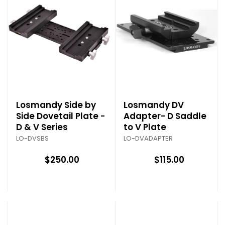
Losmandy Side by
Losmandy DV
Side Dovetail Plate -
Adapter- D Saddle
D & V Series
to V Plate
LO-DVSBS
LO-DVADAPTER
$250.00
$115.00