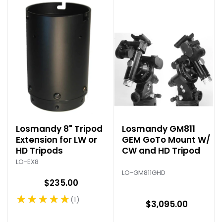
Losmandy 8" Tripod
Losmandy GM811
Extension for LW or
GEM GoTo Mount W/
HD Tripods
CW and HD Tripod
LO-EX8
LO-GM811GHD
$235.00
★★★★★
1
Rating: 5 out of 5 stars
$3,095.00