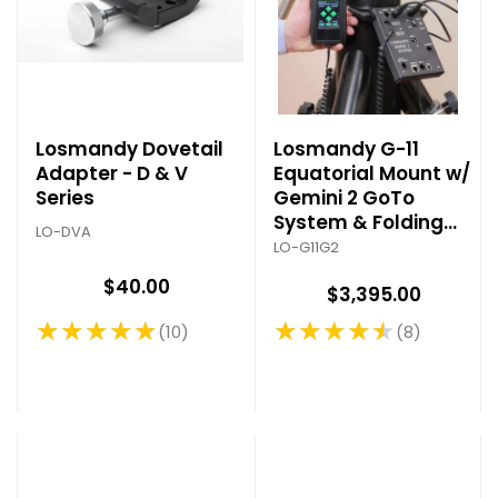
Losmandy Dovetail
Losmandy G-11
Adapter - D & V
Equatorial Mount w/
Series
Gemini 2 GoTo
System & Folding
LO-DVA
Tripod
LO-G11G2
$40.00
$3,395.00
★★★★★
★★★★★
10
8
Rating: 5 out of 5 stars
Rating: 4.5 out of 5 stars