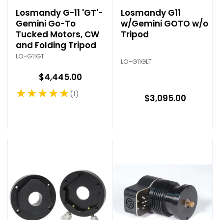
Losmandy G-11 'GT'-
Losmandy G11
Gemini Go-To
w/Gemini GOTO w/o
Tucked Motors, CW
Tripod
and Folding Tripod
LO-G11GT
LO-G11GLT
$4,445.00
★★★★★
1
Rating: 5 out of 5 stars
$3,095.00