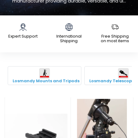
manufacturer providing durable, versatile, and ul...
Expert Support
International
Free Shipping
Shipping
on most items
Losmandy Mounts and Tripods
Losmandy Telescope A