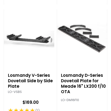
Losmandy V-Series
Losmandy D-Series
Dovetail Side by Side
Dovetail Plate for
Plate
Meade 16" LX200 f/10
OTA
LO-VSBS
LO-DM16F10
$169.00
★★★★★
1