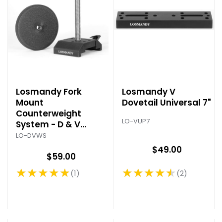
Losmandy Fork
Losmandy V
Mount
Dovetail Universal 7"
Counterweight
LO-VUP7
System - D & V
Series
LO-DVWS
$49.00
$59.00
★★★★★
★★★★★
2
1
Rating: 4.5 out of 5 stars
Rating: 5 out of 5 stars