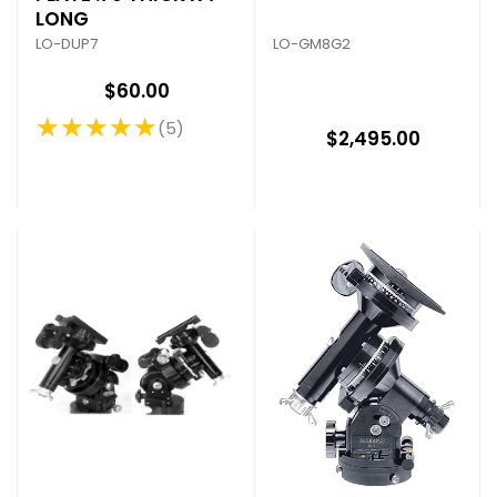
LONG
LO-GM8G2
LO-DUP7
$60.00
★★★★★
5
Rating: 5 out of 5 stars
$2,495.00