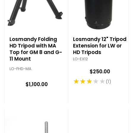
Losmandy Folding
Losmandy 12" Tripod
HD Tripod with MA
Extension for LW or
Top for GM 8 and G-
HD Tripods
11 Mount
LO-EX12
LO-FHD-MA
$250.00
★★★★★
1
Rating: 3 out of 5 stars
$1,100.00