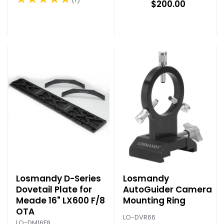
Rating: 5 out of 5 stars
$200.00
Losmandy D-Series
Losmandy
Dovetail Plate for
AutoGuider Camera
Meade 16" LX600 F/8
Mounting Ring
OTA
LO-DVR66
LO-DM16F8