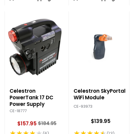
Celestron
Celestron SkyPortal
PowerTank 17 DC
WiFi Module
Power Supply
CE-93973
CE-18777
$139.95
$157.95
$184.95
O
★★★★★
★★★★★
l
13
6