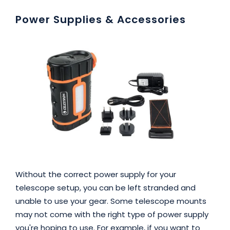
Power Supplies & Accessories
Without the correct power supply for your
telescope setup, you can be left stranded and
unable to use your gear. Some telescope mounts
may not come with the right type of power supply
you're hoping to use. For example, if you want to