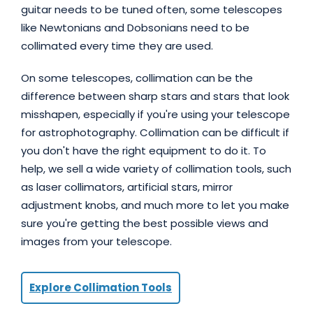
guitar needs to be tuned often, some telescopes
like Newtonians and Dobsonians need to be
collimated every time they are used.
On some telescopes, collimation can be the
difference between sharp stars and stars that look
misshapen, especially if you're using your telescope
for astrophotography. Collimation can be difficult if
you don't have the right equipment to do it. To
help, we sell a wide variety of collimation tools, such
as laser collimators, artificial stars, mirror
adjustment knobs, and much more to let you make
sure you're getting the best possible views and
images from your telescope.
Explore Collimation Tools