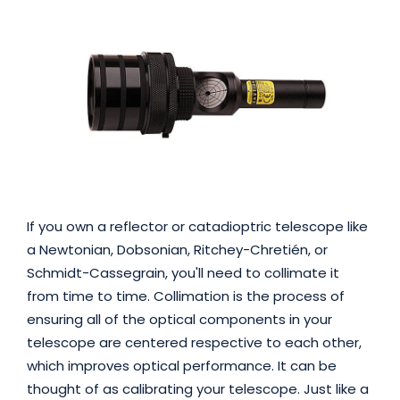
If you own a reflector or catadioptric telescope like
a Newtonian, Dobsonian, Ritchey-Chretién, or
Schmidt-Cassegrain, you'll need to collimate it
from time to time. Collimation is the process of
ensuring all of the optical components in your
telescope are centered respective to each other,
which improves optical performance. It can be
thought of as calibrating your telescope. Just like a