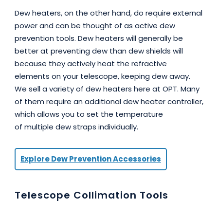
Dew heaters, on the other hand, do require external
power and can be thought of as active dew
prevention tools. Dew heaters will generally be
better at preventing dew than dew shields will
because they actively heat the refractive
elements on your telescope, keeping dew away.
We sell a variety of dew heaters here at OPT. Many
of them require an additional dew heater controller,
which allows you to set the temperature
of multiple dew straps individually.
Explore Dew Prevention Accessories
Telescope Collimation Tools