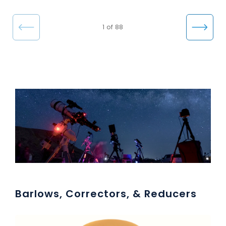
e
←
Nex
1 of 88
Pre
t →
vio
us
Barlows, Correctors, & Reducers