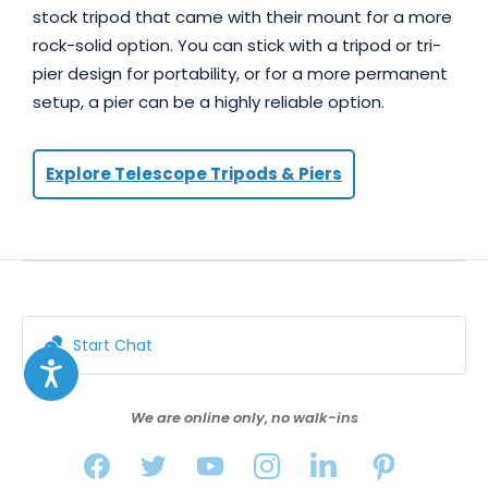
stock tripod that came with their mount for a more
rock-solid option. You can stick with a tripod or tri-
pier design for portability, or for a more permanent
setup, a pier can be a highly reliable option.
Explore Telescope Tripods & Piers
Start Chat
We are online only, no walk-ins
FILTERS
SORT BY FEATURED