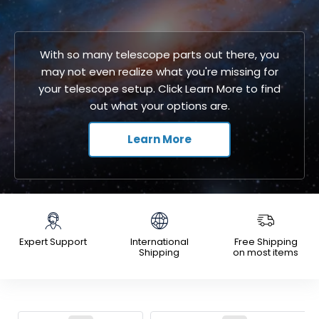
With so many telescope parts out there, you
may not even realize what you're missing for
your telescope setup. Click Learn More to find
out what your options are.
Learn More
Expert Support
International
Free Shipping
Shipping
on most items