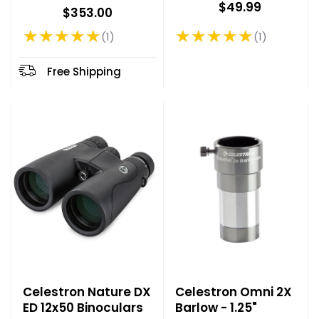
$49.99
$353.00
★★★★★
★★★★★
1
1
Rating: 5 out of 5 stars
Rating: 5 out of 5 stars
Free Shipping
Celestron Nature DX
Celestron Omni 2X
ED 12x50 Binoculars
Barlow - 1.25"