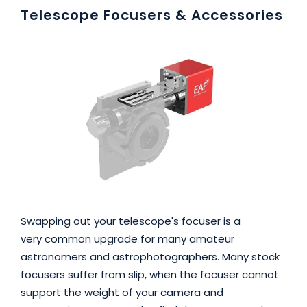
Telescope Focusers & Accessories
Swapping out your telescope's focuser is a
very common upgrade for many amateur
astronomers and astrophotographers. Many stock
focusers suffer from slip, when the focuser cannot
support the weight of your camera and