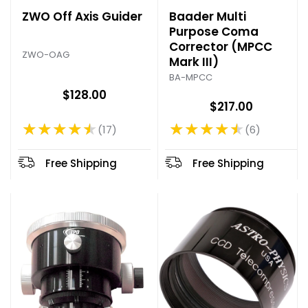
ZWO Off Axis Guider
Baader Multi
Purpose Coma
Corrector (MPCC
ZWO-OAG
Mark III)
BA-MPCC
$128.00
$217.00
★★★★★
★★★★★
17
6
Rating: 4.47 out of 5 stars
Rating: 4.67 out of 5 stars
Free Shipping
Free Shipping