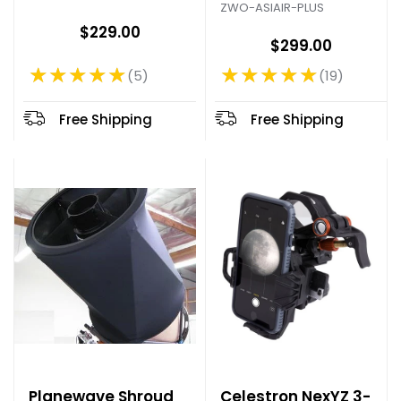
ZWO-ASIAIR-PLUS
$229.00
$299.00
★★★★★
★★★★★
5
19
Rating: 5 out of 5 stars
Rating: 4.79 out of 5 stars
Free Shipping
Free Shipping
Planewave Shroud
Celestron NexYZ 3-