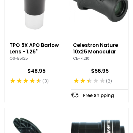
TPO 5X APO Barlow
Celestron Nature
Lens - 1.25"
10x25 Monocular
OS-B5125
CE-71210
$48.95
$56.95
★★★★★
★★★★★
3
2
Rating: 4.67 out of 5 stars
Rating: 2.5 out of 5 stars
Free Shipping