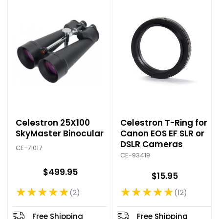
e
Celestron 25X100
Celestron T-Ring for
SkyMaster Binocular
Canon EOS EF SLR or
DSLR Cameras
CE-71017
CE-93419
$499.95
$15.95
★★★★★
★★★★★
2
12
Rating: 5 out of 5 stars
Rating: 4.75 out of 5 stars
Free Shipping
Free Shipping