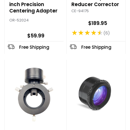
inch Precision
Reducer Corrector
Centering Adapter
CE-94175
OR-52024
$189.95
★★★★★
6
Rating: 4.5 out of 5 stars
$59.99
Free Shipping
Free Shipping