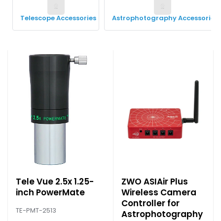
Telescope Accessories
Astrophotography Accessories
Tele Vue 2.5x 1.25-
ZWO ASIAir Plus
inch PowerMate
Wireless Camera
Controller for
TE-PMT-2513
Astrophotography