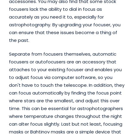
accessories. You may also find that some stock
focusers lack the ability to dial in focus as
accurately as you need it to, especially for
astrophotography. By upgrading your focuser, you
can ensure that these issues become a thing of
the past.
Separate from focusers themselves, automatic
focusers or autofocusers are an accessory that
attaches to your existing focuser and enables you
to adjust focus via computer software, so you
don't have to touch the telescope. In addition, they
can focus automatically by finding the focus point
where stars are the smallest, and adjust this over
time. This can be essential for astrophotographers
where temperature changes throughout the night
can alter focus slightly.
Last but not least, focusing
masks or Bahtinov masks are a simple device that