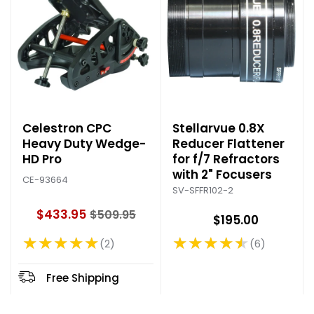
Celestron CPC
Stellarvue 0.8X
Heavy Duty Wedge-
Reducer Flattener
HD Pro
for f/7 Refractors
with 2" Focusers
CE-93664
SV-SFFR102-2
$433.95
$509.95
$195.00
O
l
★★★★★
★★★★★
2
6
Rating: 5 out of 5 stars
Rating: 4.67 out of 5 stars
d
p
r
Free Shipping
i
c