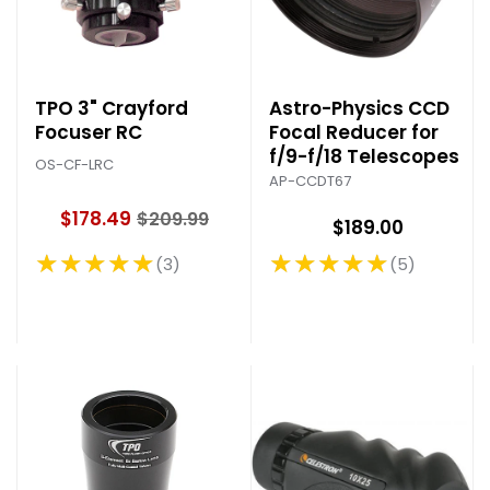
TPO 3" Crayford
Astro-Physics CCD
Focuser RC
Focal Reducer for
f/9-f/18 Telescopes
OS-CF-LRC
AP-CCDT67
$178.49
$209.99
$189.00
O
l
★★★★★
★★★★★
3
5
Rating: 5 out of 5 stars
Rating: 5 out of 5 stars
d
p
r
i
c
e