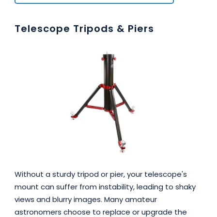
Telescope Tripods & Piers
Without a sturdy tripod or pier, your telescope's
mount can suffer from instability, leading to shaky
views and blurry images. Many amateur
astronomers choose to replace or upgrade the