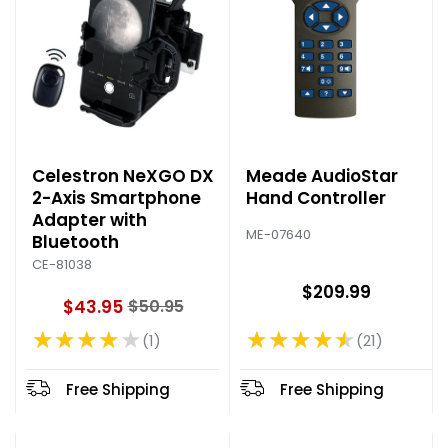
Celestron NeXGO DX
Meade AudioStar
2-Axis Smartphone
Hand Controller
Adapter with
ME-07640
Bluetooth
CE-81038
$209.99
$43.95
$50.95
O
★★★★★
★★★★★
l
21
1
Rating: 4.62 out of 5 stars
Rating: 4 out of 5 stars
d
p
Free Shipping
Free Shipping
r
i
c