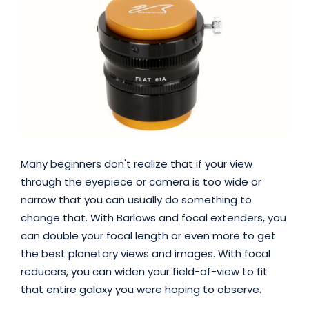
Many beginners don't realize that if your view
through the eyepiece or camera is too wide or
narrow that you can usually do something to
change that. With Barlows and focal extenders, you
can double your focal length or even more to get
the best planetary views and images. With focal
reducers, you can widen your field-of-view to fit
that entire galaxy you were hoping to observe.