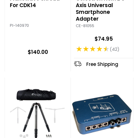
For CDK14
Axis Universal
Smartphone
Adapter
PI-140970
CE-81055
$74.95
★★★★★
42
Rating: 4.64 out of 5 stars
$140.00
Free Shipping