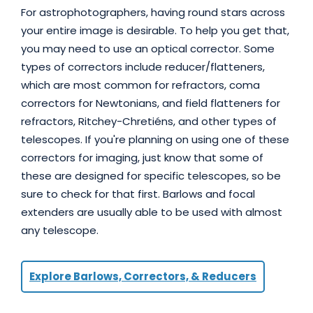
For astrophotographers, having round stars across
your entire image is desirable. To help you get that,
you may need to use an optical corrector. Some
types of correctors include reducer/flatteners,
which are most common for refractors, coma
correctors for Newtonians, and field flatteners for
refractors, Ritchey-Chretiéns, and other types of
telescopes. If you're planning on using one of these
correctors for imaging, just know that some of
these are designed for specific telescopes, so be
sure to check for that first. Barlows and focal
extenders are usually able to be used with almost
any telescope.
Explore Barlows, Correctors, & Reducers