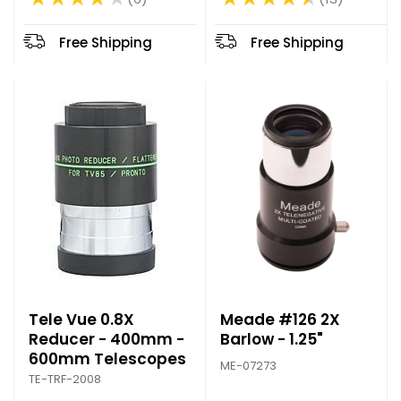
Rating: 4.69 out of 5 stars
Rating: 4 out of 5 stars
d
p
Free Shipping
Free Shipping
r
i
c
e
Tele Vue 0.8X
Meade #126 2X
Reducer - 400mm -
Barlow - 1.25"
600mm Telescopes
ME-07273
TE-TRF-2008