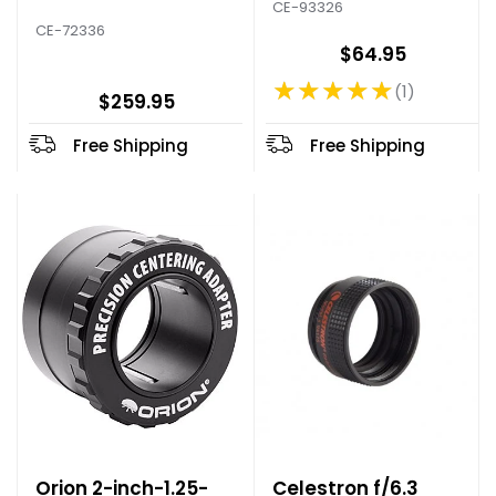
CE-93326
CE-72336
$64.95
★★★★★
1
Rating: 5 out of 5 stars
$259.95
Free Shipping
Free Shipping
Orion 2-inch-1.25-
Celestron f/6.3