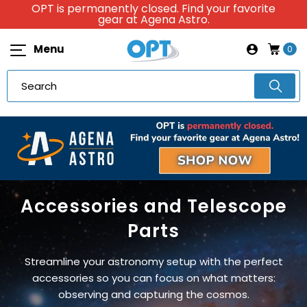
OPT is permanently closed. Find your favorite
gear at Agena Astro.
Menu
0
Accessories and Telescope
Parts
Streamline your astronomy setup with the perfect
accessories so you can focus on what matters:
observing and capturing the cosmos.