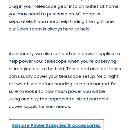
plug in your telescope gear into an outlet at home,
you may need to purchase an AC adapter
separately. If you need help finding the right one,
our Sales team is always here to help.
Additionally, we also sell portable power supplies to
help power your telescope when you're observing
or imaging out in the field. These portable batteries
can usually power your telescope setup for a night
or two of use before needing to be recharged. Be
sure to look into how much power you will be
using and buy the appropriate-sized portable
power supply for your needs.
Explore Power Supplies & Accessories