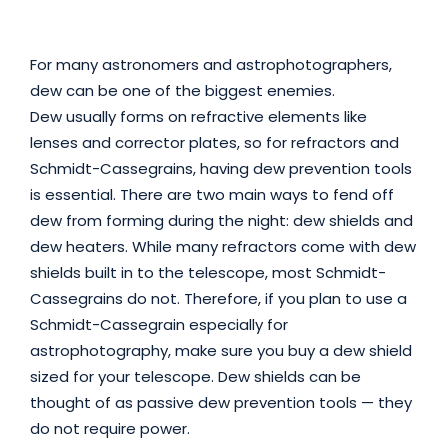
For many astronomers and astrophotographers,
dew can be one of the biggest enemies.
Dew usually forms on refractive elements like
lenses and corrector plates, so for refractors and
Schmidt-Cassegrains, having dew prevention tools
is essential. There are two main ways to fend off
dew from forming during the night: dew shields and
dew heaters. While many refractors come with dew
shields built in to the telescope, most Schmidt-
Cassegrains do not. Therefore, if you plan to use a
Schmidt-Cassegrain especially for
astrophotography, make sure you buy a dew shield
sized for your telescope. Dew shields can be
thought of as passive dew prevention tools — they
do not require power.