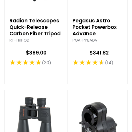
Radian Telescopes
Pegasus Astro
Quick-Release
Pocket Powerbox
Carbon Fiber Tripod
Advance
RT-TRIPOD
PGA-PPBADV
$389.00
$341.82
★★★★★
★★★★★
30
14
Rating: 4.9 out of 5 stars
Rating: 4.71 out of 5 stars