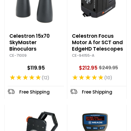
Celestron 15x70
Celestron Focus
SkyMaster
Motor A for SCT and
Binoculars
EdgeHD Telescopes
CE-71009
CE-94155-A
$119.95
$212.95
$249.95
O
★★★★★
★★★★★
l
12
10
Rating: 4.92 out of 5 stars
Rating: 4.8 out of 5 stars
d
p
Free Shipping
Free Shipping
r
i
c
e