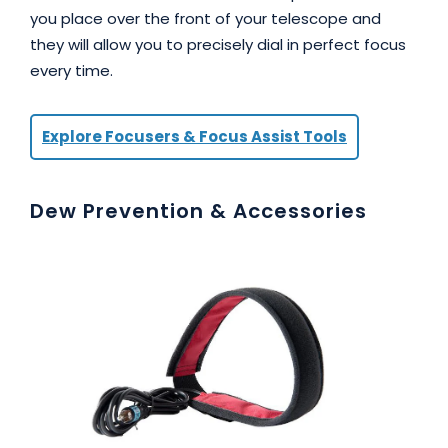
you place over the front of your telescope and
they will allow you to precisely dial in perfect focus
every time.
Explore Focusers & Focus Assist Tools
Dew Prevention & Accessories