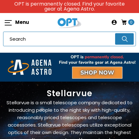
OPT is permanently closed. Find your favorite
gear at Agena Astro.
Menu
0
Stellarvue
Stellarvue is a small telescope company dedicated to
introducing people to the night sky with high-quality,
reasonably priced telescopes and telescope
accessories. Stellarvue telescopes utilize exceptional
optics of their own design. They maintain the highest