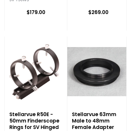
$179.00
$269.00
Stellarvue R50E -
Stellarvue 63mm
50mm Finderscope
Male to 48mm
Rings for SV Hinged
Female Adapter