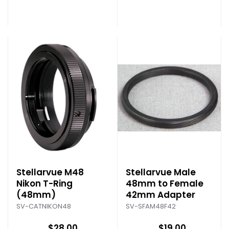
Stellarvue M48
Stellarvue Male
Nikon T-Ring
48mm to Female
(48mm)
42mm Adapter
SV-CATNIKON48
SV-SFAM48F42
$28.00
$19.00