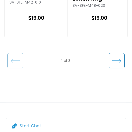
SV-SFE-M42-010
SV-SFE-M48-020
$19.00
$19.00
←
Nex
1 of 3
Pre
t →
vio
us
Start Chat