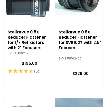
Stellarvue 0.8X
Stellarvue 0.8X
Reducer Flattener
Reducer Flattener
for f/7 Refractors
for SVR102T with 2.5"
with 2" Focusers
Focuser
SV-SFFR102-2
SV-SFFR102-25
$195.00
★★★★★
6
Rating: 4.67 out of 5 stars
$229.00