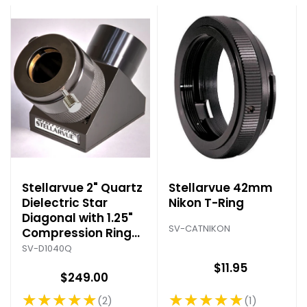
Stellarvue 2" Quartz
Stellarvue 42mm
Dielectric Star
Nikon T-Ring
Diagonal with 1.25"
SV-CATNIKON
Compression Ring
Adapter
SV-D1040Q
$11.95
$249.00
★★★★★
★★★★★
1
2
Rating: 5 out of 5 stars
Rating: 5 out of 5 stars