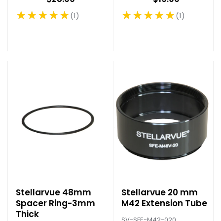
★★★★★
★★★★★
1
1
Rating: 5 out of 5 stars
Rating: 5 out of 5 stars
Stellarvue 48mm
Stellarvue 20 mm
Spacer Ring-3mm
M42 Extension Tube
Thick
SV-SFE-M42-020