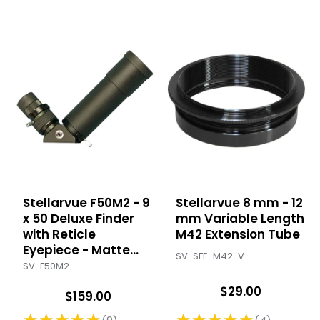
Stellarvue F50M2 - 9
Stellarvue 8 mm - 12
x 50 Deluxe Finder
mm Variable Length
with Reticle
M42 Extension Tube
Eyepiece - Matte
SV-SFE-M42-V
Black
SV-F50M2
$29.00
$159.00
★★★★★
★★★★★