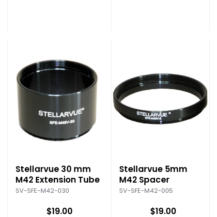
Stellarvue 30 mm
Stellarvue 5mm
M42 Extension Tube
M42 Spacer
SV-SFE-M42-030
SV-SFE-M42-005
$19.00
$19.00