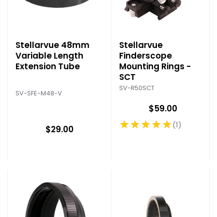
Stellarvue 48mm
Stellarvue
Variable Length
Finderscope
Extension Tube
Mounting Rings -
SCT
SV-R50SCT
SV-SFE-M48-V
$59.00
★★★★★
1
Rating: 5 out of 5 stars
$29.00