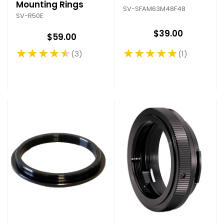
Mounting Rings
SV-SFAM63M48F48
SV-R50E
$39.00
$59.00
★★★★★
★★★★★
1
3
Rating: 5 out of 5 stars
Rating: 4.33 out of 5 stars