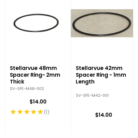
Stellarvue 48mm
Stellarvue 42mm
Spacer Ring- 2mm
Spacer Ring - 1mm
Thick
Length
SV-SFE-M48-002
SV-SFE-M42-001
$14.00
★★★★★
1
Rating: 5 out of 5 stars
$14.00