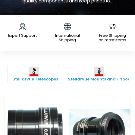
quality components and keep prices lo...
Expert Support
International
Free Shipping
Shipping
on most items
Stellarvue Telescopes
Stellarvue Mounts and Tripods