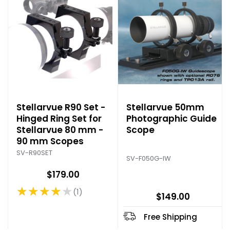
Stellarvue R90 Set -
Stellarvue 50mm
Hinged Ring Set for
Photographic Guide
Stellarvue 80 mm -
Scope
90 mm Scopes
SV-R90SET
SV-F050G-IW
$179.00
★★★★★
1
Rating: 4 out of 5 stars
$149.00
Free Shipping