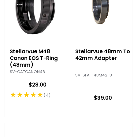
Stellarvue M48
Stellarvue 48mm To
Canon EOS T-Ring
42mm Adapter
(48mm)
SV-CATCANON48
SV-SFA-F48M42-8
$28.00
★★★★★
4
Rating: 5 out of 5 stars
$39.00