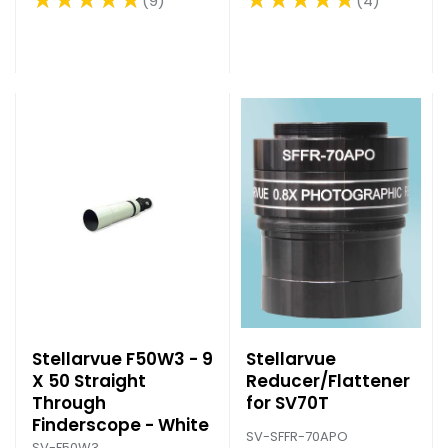
4
9
Rating: 5 out of 5 stars
Rating: 5 out of 5 stars
Stellarvue F50W3 - 9
Stellarvue
X 50 Straight
Reducer/Flattener
Through
for SV70T
Finderscope - White
SV-SFFR-70APO
SV-F50W3