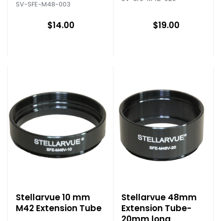
SV-SFE-M48-003
$14.00
$19.00
Stellarvue 10 mm
Stellarvue 48mm
M42 Extension Tube
Extension Tube-
20mm long