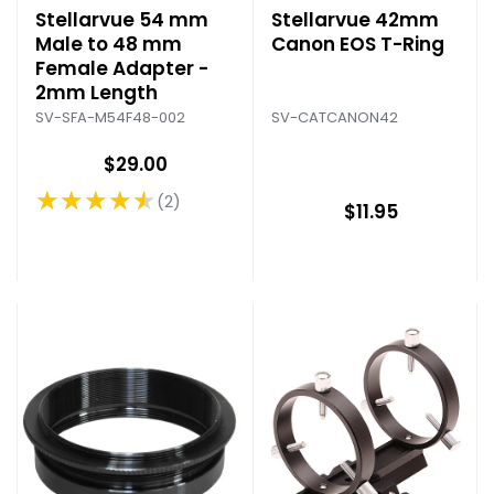
Stellarvue 54 mm
Stellarvue 42mm
Male to 48 mm
Canon EOS T-Ring
Female Adapter -
2mm Length
SV-CATCANON42
SV-SFA-M54F48-002
$29.00
★★★★★
2
Rating: 4.5 out of 5 stars
$11.95