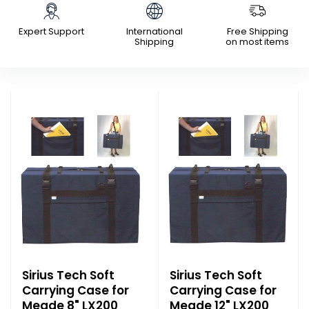
Expert Support
International
Free Shipping
Shipping
on most items
Sirius Tech Soft
Sirius Tech Soft
Carrying Case for
Carrying Case for
Meade 8" LX200
Meade 12" LX200