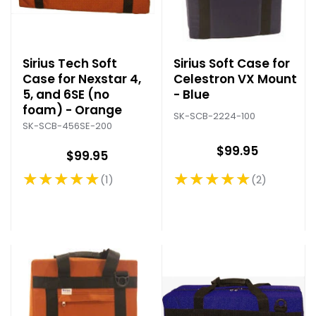
Sirius Tech Soft
Sirius Soft Case for
Case for Nexstar 4,
Celestron VX Mount
5, and 6SE (no
- Blue
foam) - Orange
SK-SCB-2224-100
SK-SCB-456SE-200
$99.95
$99.95
★★★★★
★★★★★
2
1
Rating: 5 out of 5 stars
Rating: 5 out of 5 stars