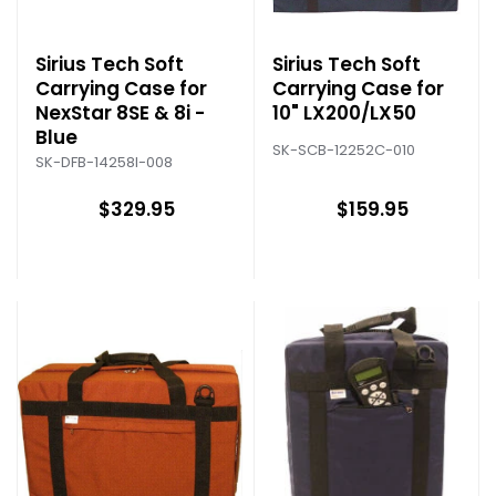
Sirius Tech Soft
Sirius Tech Soft
Carrying Case for
Carrying Case for
NexStar 8SE & 8i -
10" LX200/LX50
Blue
SK-SCB-12252C-010
SK-DFB-14258I-008
$329.95
$159.95