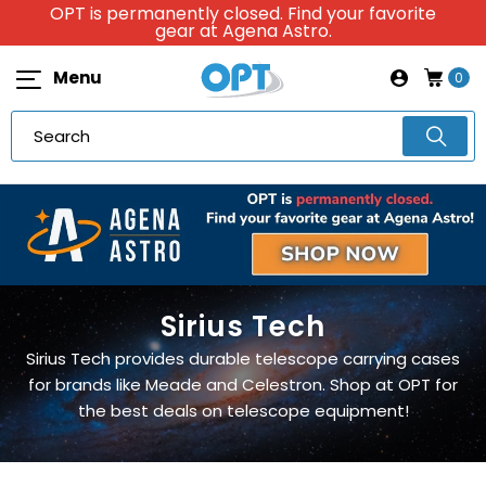
OPT is permanently closed. Find your favorite
gear at Agena Astro.
Menu
0
Sirius Tech
Sirius Tech provides durable telescope carrying cases
for brands like Meade and Celestron. Shop at OPT for
the best deals on telescope equipment!