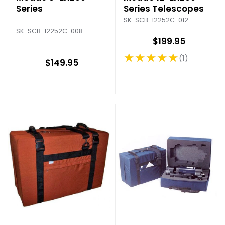
Series
Series Telescopes
SK-SCB-12252C-012
SK-SCB-12252C-008
$199.95
★★★★★
1
Rating: 5 out of 5 stars
$149.95