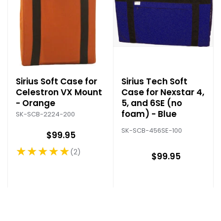
Sirius Soft Case for
Sirius Tech Soft
Celestron VX Mount
Case for Nexstar 4,
- Orange
5, and 6SE (no
foam) - Blue
SK-SCB-2224-200
SK-SCB-456SE-100
$99.95
★★★★★
2
Rating: 5 out of 5 stars
$99.95