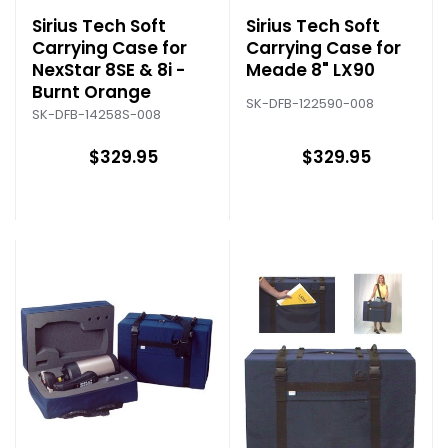
Sirius Tech Soft
Sirius Tech Soft
Carrying Case for
Carrying Case for
NexStar 8SE & 8i -
Meade 8" LX90
Burnt Orange
SK-DFB-122590-008
SK-DFB-14258S-008
$329.95
$329.95