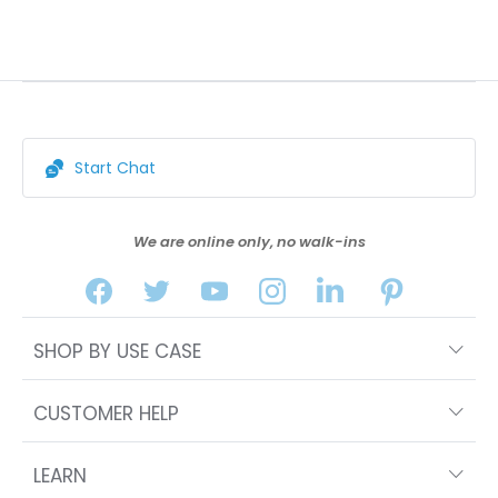
Start Chat
We are online only, no walk-ins
SHOP BY USE CASE
CUSTOMER HELP
LEARN