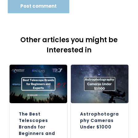
Other articles you might be
Interested in
The Best
Astrophotogra
Telescopes
phy Cameras
Brands for
Under $1000
Beginners and