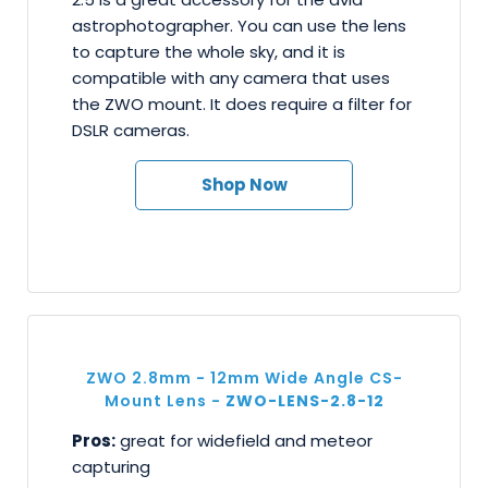
astrophotographer. You can use the lens
to capture the whole sky, and it is
compatible with any camera that uses
the ZWO mount. It does require a filter for
DSLR cameras.
Shop Now
ZWO 2.8mm - 12mm Wide Angle CS-
Mount Lens -
ZWO-LENS-2.8-12
Pros:
great for widefield and meteor
capturing