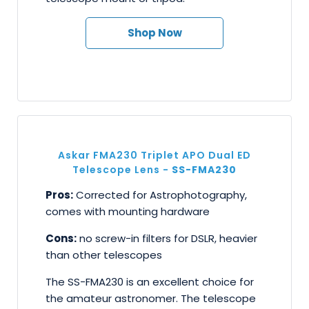
Shop Now
Askar FMA230 Triplet APO Dual ED
Telescope Lens -
SS-FMA230
Pros:
Corrected for Astrophotography,
comes with mounting hardware
Cons:
no screw-in filters for DSLR, heavier
than other telescopes
The SS-FMA230 is an excellent choice for
the amateur astronomer. The telescope