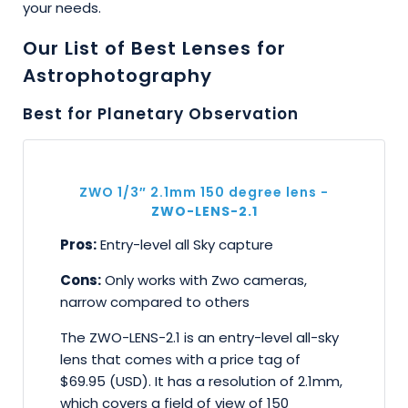
your needs.
Our List of Best Lenses for
Astrophotography
Best for Planetary Observation
ZWO 1/3″ 2.1mm 150 degree lens -
ZWO-LENS-2.1
Pros:
Entry-level all Sky capture
Cons:
Only works with Zwo cameras,
narrow compared to others
The ZWO-LENS-2.1 is an entry-level all-sky
lens that comes with a price tag of
$69.95 (USD). It has a resolution of 2.1mm,
which covers a field of view of 150