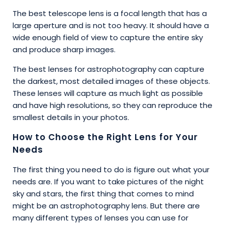
The best telescope lens is a focal length that has a
large aperture and is not too heavy. It should have a
wide enough field of view to capture the entire sky
and produce sharp images.
The best lenses for astrophotography can capture
the darkest, most detailed images of these objects.
These lenses will capture as much light as possible
and have high resolutions, so they can reproduce the
smallest details in your photos.
How to Choose the Right Lens for Your
Needs
The first thing you need to do is figure out what your
needs are. If you want to take pictures of the night
sky and stars, the first thing that comes to mind
might be an astrophotography lens. But there are
many different types of lenses you can use for