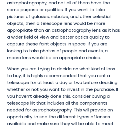
astrophotography, and not all of them have the
same purpose or qualities. If you want to take
pictures of galaxies, nebulae, and other celestial
objects, then a telescope lens would be more
appropriate than an astrophotography lens as it has
a wider field of view and better optics quality to
capture these faint objects in space. If you are
looking to take photos of people and events, a
macro lens would be an appropriate choice.
When you are trying to decide on what kind of lens
to buy, it is highly recommended that you rent a
telescope for at least a day or two before deciding
whether or not you want to invest in the purchase. If
you haven’t already done this, consider buying a
telescope kit that includes all the components
needed for astrophotography. This will provide an
opportunity to see the different types of lenses
available and make sure they will be able to meet