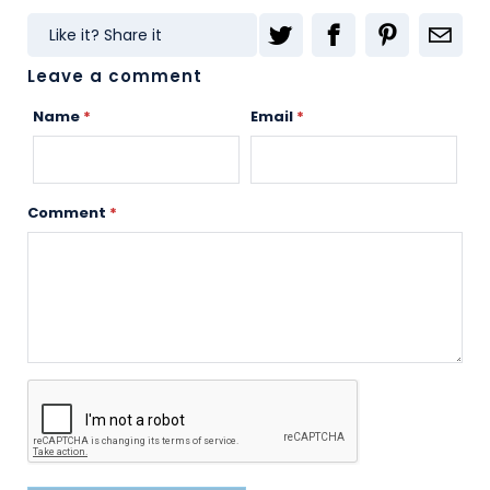
Like it? Share it
Leave a comment
Name
*
Email
*
Comment
*