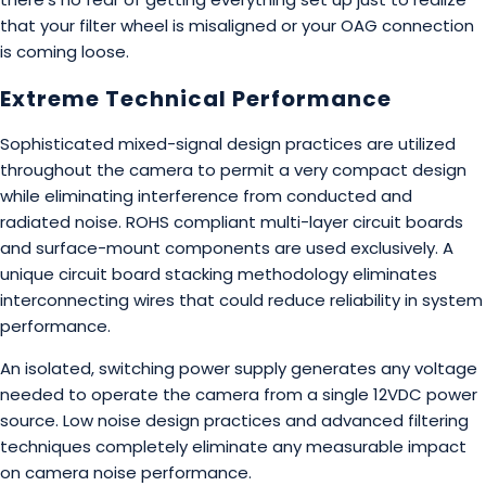
that your filter wheel is misaligned or your OAG connection
is coming loose.
Extreme Technical Performance
Sophisticated mixed-signal design practices are utilized
throughout the camera to permit a very compact design
while eliminating interference from conducted and
radiated noise. ROHS compliant multi-layer circuit boards
and surface-mount components are used exclusively. A
unique circuit board stacking methodology eliminates
interconnecting wires that could reduce reliability in system
performance.
An isolated, switching power supply generates any voltage
needed to operate the camera from a single 12VDC power
source. Low noise design practices and advanced filtering
techniques completely eliminate any measurable impact
on camera noise performance.