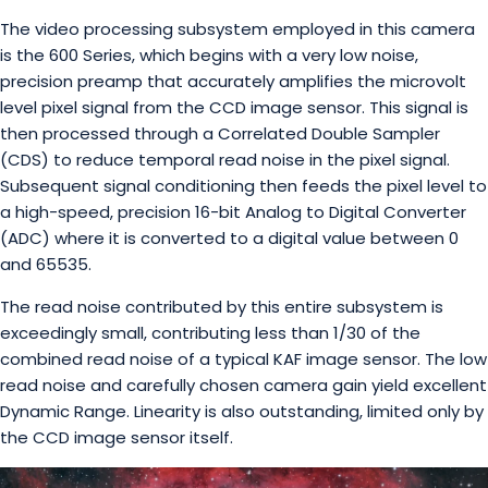
The video processing subsystem employed in this camera
is the 600 Series, which begins with a very low noise,
precision preamp that accurately amplifies the microvolt
level pixel signal from the CCD image sensor. This signal is
then processed through a Correlated Double Sampler
(CDS) to reduce temporal read noise in the pixel signal.
Subsequent signal conditioning then feeds the pixel level to
a high-speed, precision 16-bit Analog to Digital Converter
(ADC) where it is converted to a digital value between 0
and 65535.
The read noise contributed by this entire subsystem is
exceedingly small, contributing less than 1/30 of the
combined read noise of a typical KAF image sensor. The low
read noise and carefully chosen camera gain yield excellent
Dynamic Range. Linearity is also outstanding, limited only by
the CCD image sensor itself.