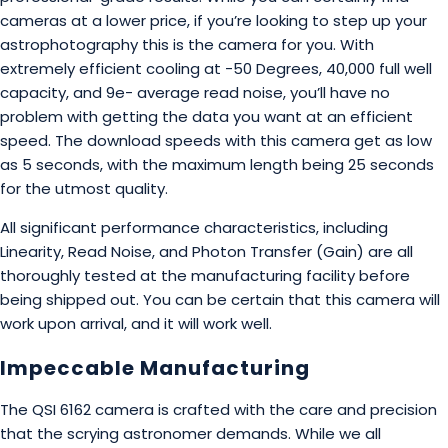
cameras at a lower price, if you’re looking to step up your
astrophotography this is the camera for you. With
extremely efficient cooling at -50 Degrees, 40,000 full well
capacity, and 9e- average read noise, you’ll have no
problem with getting the data you want at an efficient
speed. The download speeds with this camera get as low
as 5 seconds, with the maximum length being 25 seconds
for the utmost quality.
All significant performance characteristics, including
Linearity, Read Noise, and Photon Transfer (Gain) are all
thoroughly tested at the manufacturing facility before
being shipped out. You can be certain that this camera will
work upon arrival, and it will work well.
Impeccable Manufacturing
The QSI 6162 camera is crafted with the care and precision
that the scrying astronomer demands. While we all