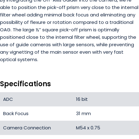
able to position the pick-off prism very close to the internal
filter wheel adding minimal back focus and eliminating any
possibility of flexure or rotation compared to a traditional
OAG. The large ½” square pick-off prism is optimally
positioned close to the internal filter wheel, supporting the
use of guide cameras with large sensors, while preventing
any vignetting of the main sensor even with very fast
optical systems.
Specifications
ADC
16 bit
Back Focus
31 mm
Camera Connection
M54 x 0.75