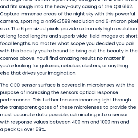
and fits snugly into the heavy-duty casing of the QSI 6162.
Capture immense areas of the night sky with this powerful
camera, sporting a 4499x3599 resolution and 6-micron pixel
size. The 6 µm sized pixels provide extremely high resolution
at long focal lengths and superb wide-field images at short
focal lengths. No matter what scope you decided you pair
with this beauty you’re bound to bring out the beauty in the
cosmos above. You’ll find amazing results no matter if
you’re looking for galaxies, nebulae, clusters, or anything
else that drives your imagination.
The CCD sensor surface is covered in microlenses with the
purpose of increasing the sensors optical response
performance. This further focuses incoming light through
the transparent gates of these microlenses to provide the
most accurate data possible, culminating into a sensor
with response values between 400 nm and 1000 nm and
a peak QE over 58%.