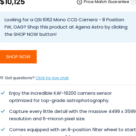
$10,125
Price Match Guarantee
Looking for a QSI 6162 Mono CCD Camera - 8 Position
FW, OAG? Shop this product at Agena Astro by clicking
the SHOP NOW button!
SHOP NOW
Got questions?
Click for live chat
Enjoy the incredible KAF-16200 camera sensor
optimized
for top-grade astrophotography.
Capture every little detail with the massive 4499 x 3599
resolution and 6-micron pixel size.
Comes equipped with an 8-position filter wheel to start