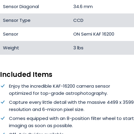
Sensor Diagonal
34.6 mm
Sensor Type
CCD
Sensor
ON Semi KAF 16200
Weight
3 lbs
Included Items
Enjoy the incredible KAF-16200 camera sensor
optimized
for top-grade astrophotography.
Capture every little detail with the massive 4499 x 3599
resolution and 6-micron pixel size.
Comes equipped with an 8-position filter wheel to start
imaging as soon as possible.