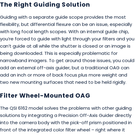
The Right Guiding Solution
Guiding with a separate guide scope provides the most
flexibility, but differential flexure can be an issue, especially
with long focal length scopes. With an internal guide chip,
you’re forced to guide with light through your filters and you
can’t guide at all while the shutter is closed or an image is
being downloaded. This is especially problematic for
narrowband imagers. To get around those issues, you could
add an external off-axis guider, but a traditional OAG can
add an inch or more of back focus plus more weight and
two new mounting surfaces that need to be held rigidly.
Filter Wheel-Mounted OAG
The QSI 6162 model solves the problems with other guiding
solutions by integrating a Precision Off-Axis Guider directly
into the camera body with the pick-off prism positioned in
front of the integrated color filter wheel – right where it