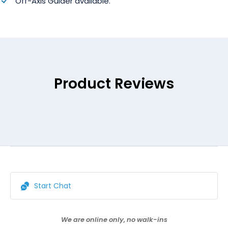
Off-Axis Guider available.
Product Reviews
Start Chat
We are online only, no walk-ins