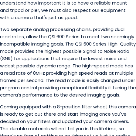
understand how important it is to have a reliable mount
and tripod or pier, we must also respect our equipment
with a camera that's just as good.
Two separate analog processing chains, providing dual
read rates, allow the QSI 600 Series to meet two seemingly
incompatible imaging goals. The QSI 600 Series High-Quality
mode provides the highest possible Signal to Noise Ratio
(SNR) for applications that require the lowest noise and
widest possible dynamic range. The high-speed mode has
a read rate of 8MHz providing high speed reads at multiple
frames per second. The read mode is easily changed under
program control providing exceptional flexibility it tuning the
camera’s performance to the desired imaging goals.
Coming equipped with a 8-position filter wheel, this camera
is ready to get out there and start imaging once you've
decided on your filters and updated your camera drivers.
The durable materials will not fail you in this lifetime, so
there's no fear of getting everything set up just to realize