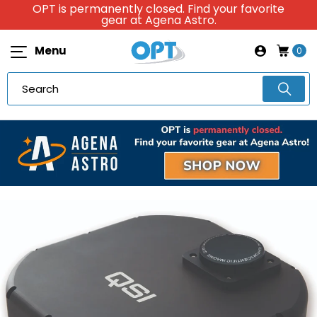
OPT is permanently closed. Find your favorite
gear at Agena Astro.
Menu
0