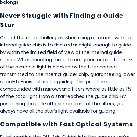
belongs.
Never Struggle with Finding a Guide
Star
One of the main challenges when using a camera with an
internal guide chip is to find a star bright enough to guide
by within the limited field of view of the internal guide
sensor. When shooting through red, green or blue filters, ⅔
of the available light is blocked by the filter and not
transmitted to the internal guider chip, guaranteeing lower
signal-to-noise stars for guiding. This problem is
compounded with narrowband filters where as little as 1%
of the total light from a star reaches the guide chip. By
positioning the pick-off prism in front of the filters, you
always have all the star’s light available for guiding.
Compatible with Fast Optical Systems
By integrating the Off-Axis Guider into the camera, we’re