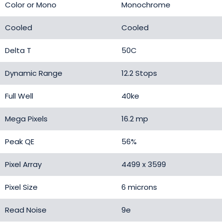
Color or Mono
Monochrome
Cooled
Cooled
Delta T
50C
Dynamic Range
12.2 Stops
Full Well
40ke
Mega Pixels
16.2 mp
Peak QE
56%
Pixel Array
4499 x 3599
Pixel Size
6 microns
Read Noise
9e