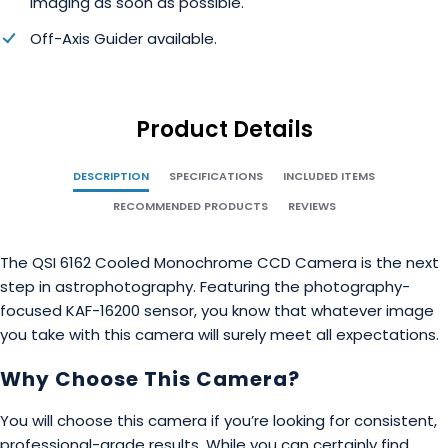
imaging as soon as possible.
Off-Axis Guider available.
Product Details
DESCRIPTION
SPECIFICATIONS
INCLUDED ITEMS
RECOMMENDED PRODUCTS
REVIEWS
The QSI 6162 Cooled Monochrome CCD Camera is the next
step in astrophotography. Featuring the photography-
focused KAF-16200 sensor, you know that whatever image
you take with this camera will surely meet all expectations.
Why Choose This Camera?
You will choose this camera if you’re looking for consistent,
professional-grade results. While you can certainly find