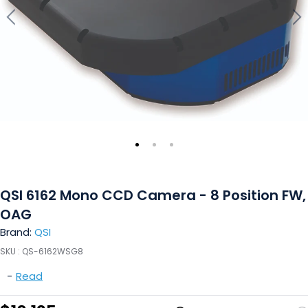
QSI 6162 Mono CCD Camera - 8 Position FW,
OAG
Brand:
QSI
SKU :
QS-6162WSG8
-
Read