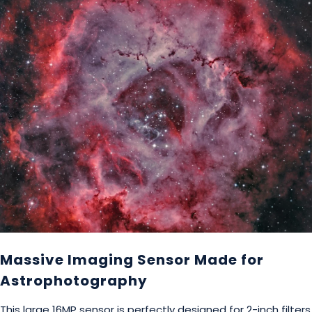
Massive Imaging Sensor Made for
Astrophotography
This large 16MP sensor is perfectly designed for 2-inch filters