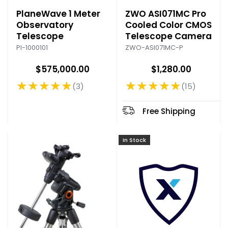
PlaneWave 1 Meter
ZWO ASI071MC Pro
Observatory
Cooled Color CMOS
Telescope
Telescope Camera
PI-1000101
ZWO-ASI071MC-P
$575,000.00
$1,280.00
★★★★★
★★★★★
3
15
Rating: 5 out of 5 stars
Rating: 4.93 out of 5 stars
Free Shipping
In Stock