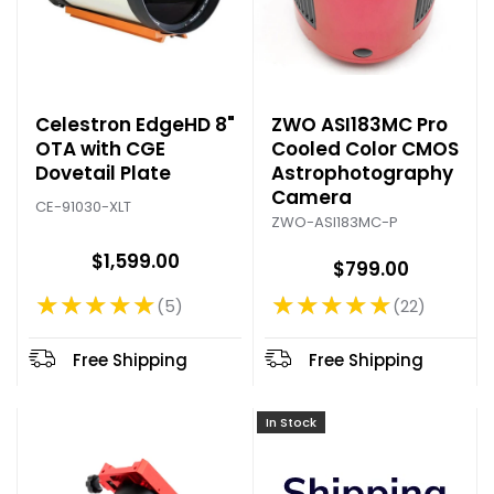
Celestron EdgeHD 8"
ZWO ASI183MC Pro
OTA with CGE
Cooled Color CMOS
Dovetail Plate
Astrophotography
Camera
CE-91030-XLT
ZWO-ASI183MC-P
$1,599.00
$799.00
★★★★★
★★★★★
5
22
Rating: 5 out of 5 stars
Rating: 4.77 out of 5 stars
Free Shipping
Free Shipping
In Stock