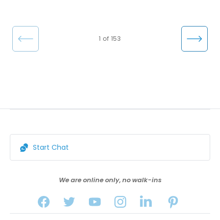
←
Nex
1 of 153
Pre
t →
vio
us
Start Chat
We are online only, no walk-ins