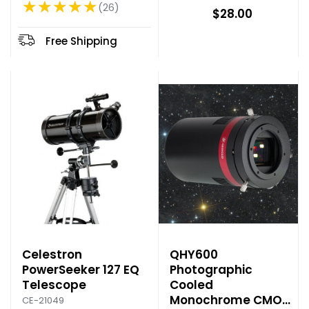
★★★★★
l
26
Rating: 4.85 out of 5 stars
$28.00
d
p
Free Shipping
r
i
c
e
Celestron
QHY600
PowerSeeker 127 EQ
Photographic
Telescope
Cooled
Monochrome CMOS
CE-21049