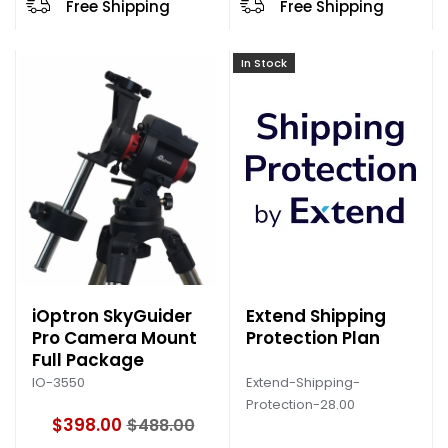
Free Shipping
Free Shipping
In Stock
iOptron SkyGuider
Extend Shipping
Pro Camera Mount
Protection Plan
Full Package
Extend-Shipping-
IO-3550
Protection-28.00
$398.00
$488.00
O