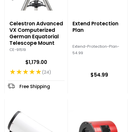
Celestron Advanced
Extend Protection
VX Computerized
Plan
German Equatorial
Telescope Mount
Extend-Protection-Plan-
CE-91519
54.99
$1,179.00
★★★★★
24
Rating: 4.83 out of 5 stars
$54.99
Free Shipping