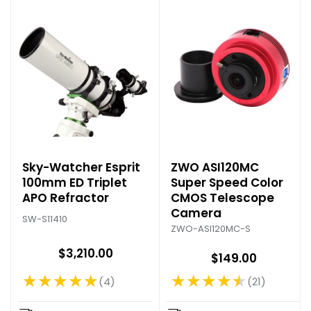
Sky-Watcher Esprit
ZWO ASI120MC
100mm ED Triplet
Super Speed Color
APO Refractor
CMOS Telescope
Camera
SW-S11410
ZWO-ASI120MC-S
$3,210.00
$149.00
★★★★★
★★★★★
4
21
Rating: 5 out of 5 stars
Rating: 4.57 out of 5 stars