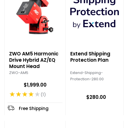
ZWO AM5 Harmonic
Extend Shipping
Drive Hybrid AZ/EQ
Protection Plan
Mount Head
Extend-Shipping-
ZWO-AM5
Protection-280.00
$1,999.00
★★★★★
1
Rating: 4 out of 5 stars
$280.00
Free Shipping