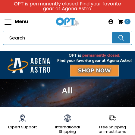
OPT is permanently closed. Find your favorite
gear at Agena Astro.
Menu
0
All
Expert Support
International
Free Shipping
Shipping
on most items