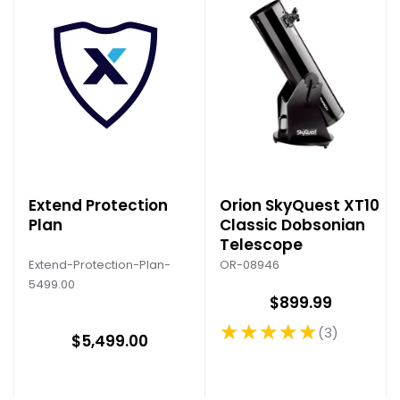
Extend Protection
Orion SkyQuest XT10
Plan
Classic Dobsonian
Telescope
Extend-Protection-Plan-
OR-08946
5499.00
$899.99
★★★★★
3
Rating: 5 out of 5 stars
$5,499.00