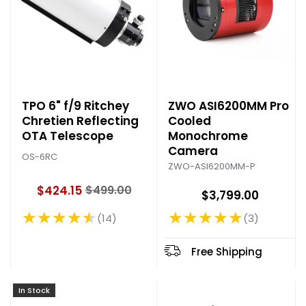
TPO 6" f/9 Ritchey
ZWO ASI6200MM Pro
Chretien Reflecting
Cooled
OTA Telescope
Monochrome
Camera
OS-6RC
ZWO-ASI6200MM-P
$424.15
$499.00
$3,799.00
O
l
★★★★★
★★★★★
14
3
Rating: 4.29 out of 5 stars
Rating: 5 out of 5 stars
d
p
r
Free Shipping
i
c
In Stock
e