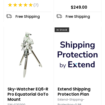
★★★★★
7
Rating: 4.86 out of 5 stars
$249.00
Free Shipping
Free Shipping
In Stock
Sky-Watcher EQ6-R
Extend Shipping
Pro Equatorial GoTo
Protection Plan
Mount
Extend-Shipping-
SW-S30300
Protection-0.98