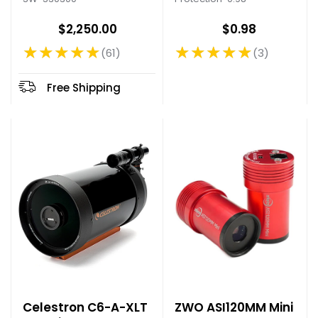
$2,250.00
$0.98
★★★★★
★★★★★
61
3
Rating: 4.89 out of 5 stars
Rating: 5 out of 5 stars
Free Shipping
Celestron C6-A-XLT
ZWO ASI120MM Mini