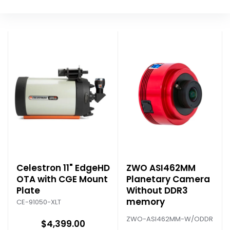
Celestron 11" EdgeHD
ZWO ASI462MM
OTA with CGE Mount
Planetary Camera
Plate
Without DDR3
memory
CE-91050-XLT
ZWO-ASI462MM-W/ODDR
$4,399.00