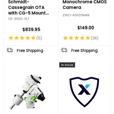
Schmidt-
Monochrome CMOS
Cassegrain OTA
Camera
with CG-5 Mount
ZWO-ASI120MINI
Plate
CE-91010-XLT
$149.00
$839.95
★★★★★
★★★★★
36
5
Rating: 4.75 out of 5 stars
Rating: 4.8 out of 5 stars
Free Shipping
Free Shipping
In Stock