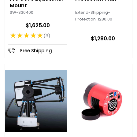
Mount
Extend-Shipping-
SW-S30400
Protection-1280.00
$1,625.00
★★★★★
3
Rating: 5 out of 5 stars
$1,280.00
Free Shipping