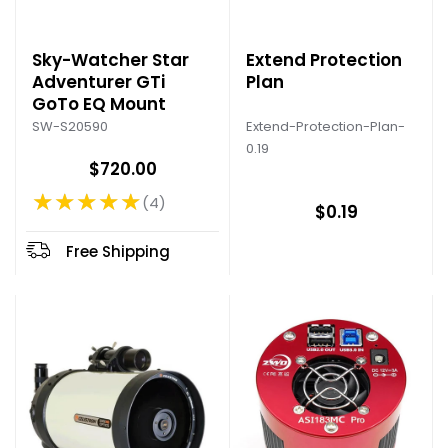
Sky-Watcher Star
Extend Protection
Adventurer GTi
Plan
GoTo EQ Mount
Extend-Protection-Plan-
SW-S20590
0.19
$720.00
★★★★★
4
Rating: 4.75 out of 5 stars
$0.19
Free Shipping