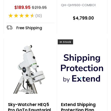
with Camera Filter
QH-QHY600-COMBO1
$189.95
$219.95
Wheel
O
★★★★★
l
10
Rating: 4.6 out of 5 stars
$4,799.00
d
p
Free Shipping
r
i
c
In Stock
e
Sky-Watcher HEQ5
Extend Shipping
Pro GoTo Equatorial
Protection Plan