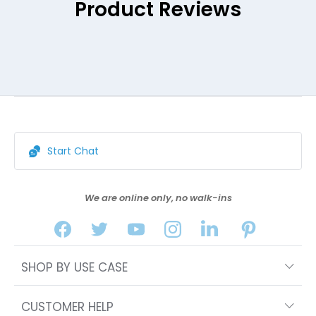
Product Reviews
Start Chat
We are online only, no walk-ins
SHOP BY USE CASE
CUSTOMER HELP