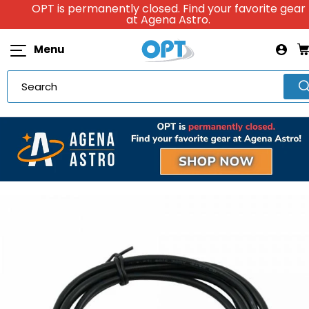
OPT is permanently closed. Find your favorite gear
at Agena Astro.
Menu