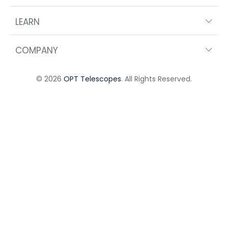
LEARN
COMPANY
© 2026
OPT Telescopes
. All Rights Reserved.