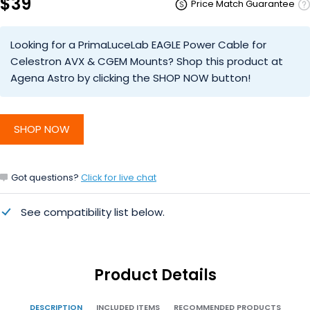
$39
Price Match Guarantee
Looking for a PrimaLuceLab EAGLE Power Cable for
Celestron AVX & CGEM Mounts? Shop this product at
Agena Astro by clicking the SHOP NOW button!
SHOP NOW
Got questions?
Click for live chat
See compatibility list below.
Product Details
DESCRIPTION
INCLUDED ITEMS
RECOMMENDED PRODUCTS