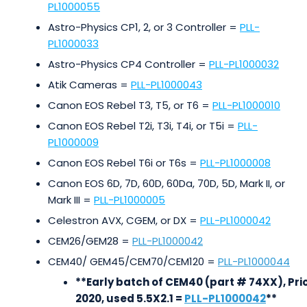
PL1000055
Astro-Physics CP1, 2, or 3 Controller =
PLL-
PL1000033
Astro-Physics CP4 Controller =
PLL-PL1000032
Atik Cameras =
PLL-PL1000043
Canon EOS Rebel T3, T5, or T6 =
PLL-PL1000010
Canon EOS Rebel T2i, T3i, T4i, or T5i =
PLL-
PL1000009
Canon EOS Rebel T6i or T6s =
PLL-PL1000008
Canon EOS 6D, 7D, 60D, 60Da, 70D, 5D, Mark II, or
Mark III =
PLL-PL1000005
Celestron AVX, CGEM, or DX =
PLL-PL1000042
CEM26/GEM28 =
PLL-PL1000042
CEM40/ GEM45/CEM70/CEM120 =
PLL-PL1000044
**Early batch of CEM40 (part # 74XX), Pri
2020, used 5.5X2.1 =
PLL-PL1000042
**