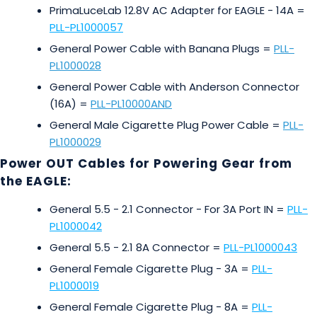
PrimaLuceLab 12.8V AC Adapter for EAGLE - 14A =
PLL-PL1000057
General Power Cable with Banana Plugs =
PLL-
PL1000028
General Power Cable with Anderson Connector
(16A) =
PLL-PL10000AND
General Male Cigarette Plug Power Cable =
PLL-
PL1000029
Power OUT Cables for Powering Gear from
the EAGLE:
General 5.5 - 2.1 Connector - For 3A Port IN =
PLL-
PL1000042
General 5.5 - 2.1 8A Connector =
PLL-PL1000043
General Female Cigarette Plug - 3A =
PLL-
PL1000019
General Female Cigarette Plug - 8A =
PLL-