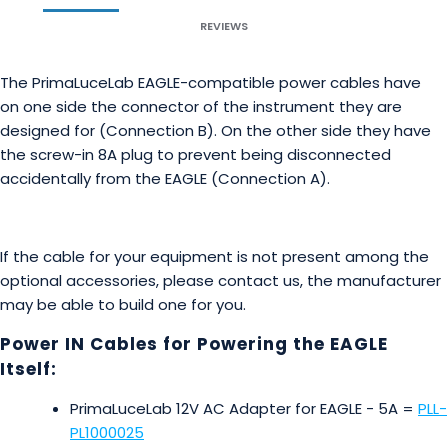
REVIEWS
The PrimaLuceLab EAGLE-compatible power cables have
on one side the connector of the instrument they are
designed for (Connection B). On the other side they have
the screw-in 8A plug to prevent being disconnected
accidentally from the EAGLE (Connection A).
If the cable for your equipment is not present among the
optional accessories, please contact us, the manufacturer
may be able to build one for you.
Power IN Cables for Powering the EAGLE
Itself:
PrimaLuceLab 12V AC Adapter for EAGLE - 5A =
PLL-
PL1000025