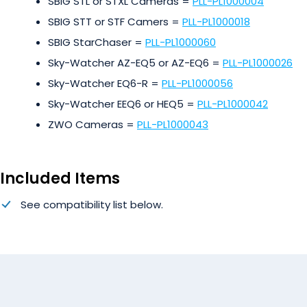
SBIG STL or STXL Cameras =
PLL-PL1000004
SBIG STT or STF Camers =
PLL-PL1000018
SBIG StarChaser =
PLL-PL1000060
Sky-Watcher AZ-EQ5 or AZ-EQ6 =
PLL-PL1000026
Sky-Watcher EQ6-R =
PLL-PL1000056
Sky-Watcher EEQ6 or HEQ5 =
PLL-PL1000042
ZWO Cameras =
PLL-PL1000043
Included Items
See compatibility list below.