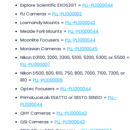
Explore Scientific EXOS2GT =
PLL-PL1000044
FLI Cameras =
PLL-PL1000002
Losmandy Mounts =
PLL-PL1000042
Meade Fork Mounts =
PLL-PL1000044
Moonlite Focusers =
PLL-PL1000044
Moravian Cameras =
PLL-PL1000045
Nikon D3100, 3200, 3300, 5100, 5200, 5300, or 5500 =
PLL-PL1000007
Nikon D500, 600, 610, 750, 800, 7000, 7100, 7200, or
810 =
PLL-PL1000006
Optec Focusers =
PLL-PL1000044
PrimaLuceLab ESATTO or SESTO SENSO =
PLL-
PL1000044
QHY Cameras =
PLL-PL1000043
QSI Cameras =
PLL-PL1000043