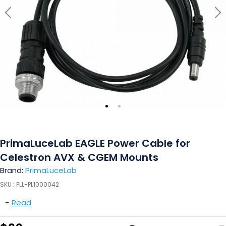
PrimaLuceLab EAGLE Power Cable for
Celestron AVX & CGEM Mounts
Brand:
PrimaLuceLab
SKU :
PLL-PL1000042
-
Read