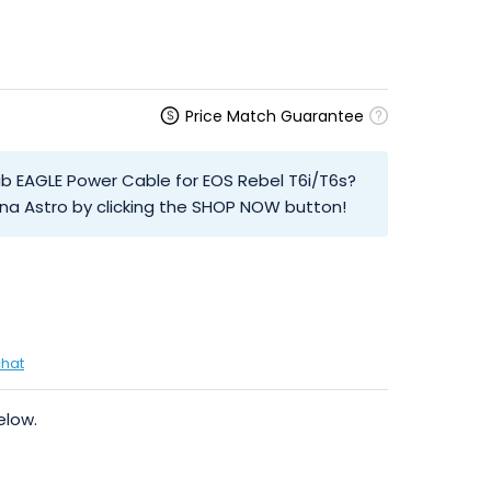
Price Match Guarantee
ab EAGLE Power Cable for EOS Rebel T6i/T6s?
na Astro by clicking the SHOP NOW button!
chat
elow.