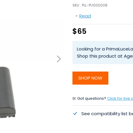
SKU :
PLL-PL1000008
-
Read
$65
Looking for a PrimaLuceL
Shop this product at Age
SHOP NOW
Got questions?
Click for live 
See compatibility list b