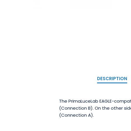
DESCRIPTION
The PrimaLuceLab EAGLE-compatib
(Connection B). On the other si
(Connection A).