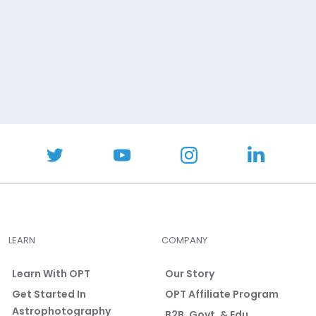
LEARN
COMPANY
Learn With OPT
Our Story
Get Started In
OPT Affiliate Program
Astrophotography
B2B, Govt. & Edu