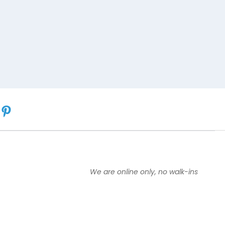
We are online only, no walk-ins