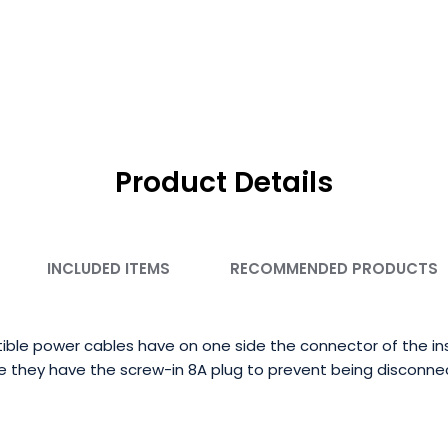
Product Details
INCLUDED ITEMS
RECOMMENDED PRODUCTS
le power cables have on one side the connector of the in
de they have the screw-in 8A plug to prevent being disconne