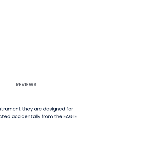
REVIEWS
strument they are designed for
cted accidentally from the EAGLE