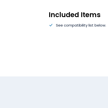
Included Items
See compatibility list below.