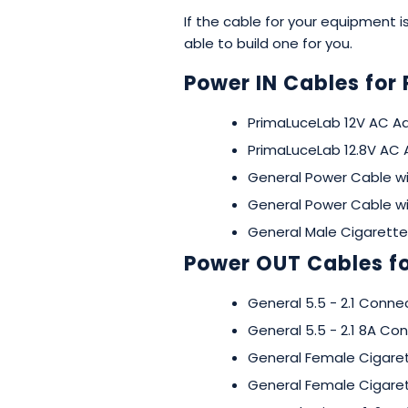
If the cable for your equipment
able to build one for you.
Power IN Cables for 
PrimaLuceLab 12V AC Ad
PrimaLuceLab 12.8V AC 
General Power Cable w
General Power Cable w
General Male Cigarette
Power OUT Cables fo
General 5.5 - 2.1 Connec
General 5.5 - 2.1 8A C
General Female Cigaret
General Female Cigaret