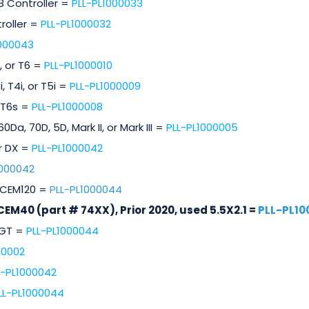
 3 Controller =
PLL-PL1000033
roller =
PLL-PL1000032
1000043
, or T6 =
PLL-PL1000010
, T4i, or T5i =
PLL-PL1000009
 T6s =
PLL-PL1000008
Da, 70D, 5D, Mark II, or Mark III =
PLL-PL1000005
r DX =
PLL-PL1000042
1000042
CEM120 =
PLL-PL1000044
CEM40 (part # 74XX), Prior 2020, used 5.5X2.1 =
PLL-PL10
2GT =
PLL-PL1000044
00002
L-PL1000042
LL-PL1000044