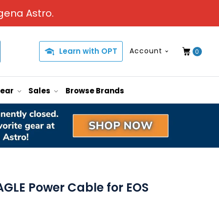
gena Astro.
Learn with OPT
Account
0
Gear
Sales
Browse Brands
GLE Power Cable for EOS