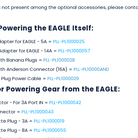
 is not present among the optional accessories, please con
Powering the EAGLE Itself:
apter for EAGLE - 5A =
PLL-PL1000025
Adapter for EAGLE - 14A =
PLL-PL1000057
ith Banana Plugs =
PLL-PL1000028
ith Anderson Connector (16A) =
PLL-PL10000AND
 Plug Power Cable =
PLL-PL1000029
r Powering Gear from the EAGLE:
tor - For 3A Port IN =
PLL-PL1000042
onnector =
PLL-PL1000043
te Plug - 3A =
PLL-PL1000019
te Plug - 8A =
PLL-PL1000055