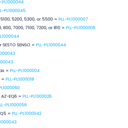
L-PL1000044
LL-PL1000045
 5100, 5200, 5300, or 5500 =
PLL-PL1000007
, 800, 7000, 7100, 7200, or 810 =
PLL-PL1000006
PL1000044
or SESTO SENSO =
PLL-PL1000044
1000043
000043
ras =
PLL-PL1000004
s =
PLL-PL1000018
PL1000060
r AZ-EQ6 =
PLL-PL1000026
LL-PL1000056
HEQ5 =
PLL-PL1000042
L1000043