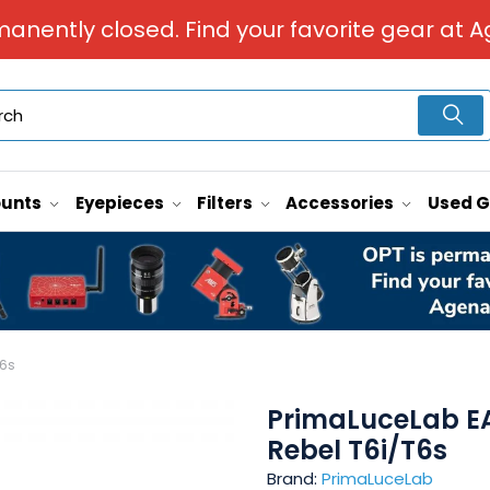
manently closed. Find your favorite gear at A
unts
Eyepieces
Filters
Accessories
Used 
T6s
PrimaLuceLab EA
Rebel T6i/T6s
Brand:
PrimaLuceLab