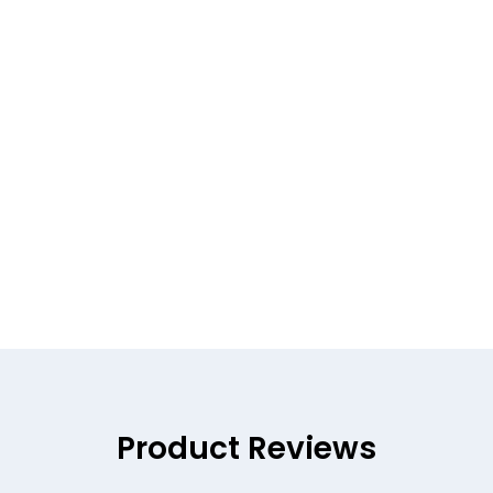
Product Reviews