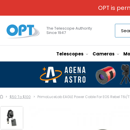
OPT is per
The Telescope Authority
Since 1947
Telescopes
Cameras
Mo
$50 To $100
PrimaLuceLab EAGLE Power Cable For EOS Rebel T6i/