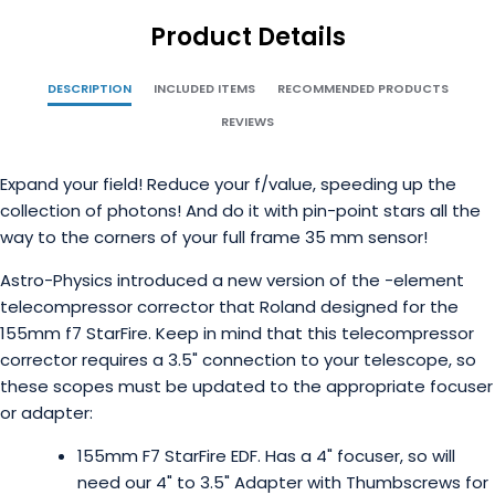
Product Details
DESCRIPTION
INCLUDED ITEMS
RECOMMENDED PRODUCTS
REVIEWS
Expand your field! Reduce your f/value, speeding up the
collection of photons! And do it with pin-point stars all the
way to the corners of your full frame 35 mm sensor!
Astro-Physics introduced a new version of the -element
telecompressor corrector that Roland designed for the
155mm f7 StarFire. Keep in mind that this telecompressor
corrector requires a 3.5" connection to your telescope, so
these scopes must be updated to the appropriate focuser
or adapter:
155mm F7 StarFire EDF. Has a 4" focuser, so will
need our 4" to 3.5" Adapter with Thumbscrews for