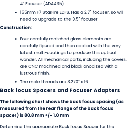
4" Focuser (ADA435)
155mm F7 StarFire EDFS. Has a 2.7" focuser, so will
need to upgrade to the 3.5" focuser
Construction:
Four carefully matched glass elements are
carefully figured and then coated with the very
latest multi-coatings to produce this optical
wonder. All mechanical parts, including the covers,
are CNC machined and black anodized with a
lustrous finish.
The male threads are 3.270" x 16
Back focus Spacers and Focuser Adapters
The following chart shows the back focus spacing (as
measured from the rear flange of the back focus
spacer) is 80.8 mm +/- 1.0 mm
Determine the appropriate Back focus Spacer for the