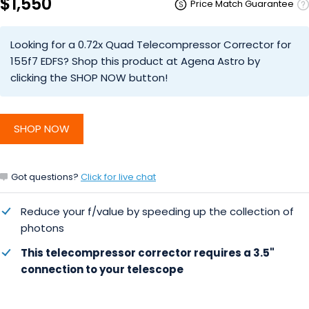
$1,550
Price Match Guarantee
Looking for a 0.72x Quad Telecompressor Corrector for
155f7 EDFS? Shop this product at Agena Astro by
clicking the SHOP NOW button!
SHOP NOW
Got questions?
Click for live chat
Reduce your f/value by speeding up the collection of
photons
This telecompressor corrector requires a 3.5"
connection to your telescope