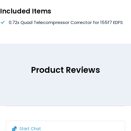
Included Items
0.72x Quad Telecompressor Corrector for 155f7 EDFS
Product Reviews
Start Chat