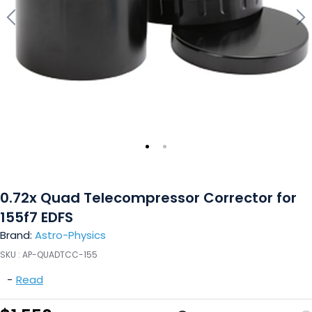
0.72x Quad Telecompressor Corrector for
155f7 EDFS
Brand:
Astro-Physics
SKU :
AP-QUADTCC-155
-
Read