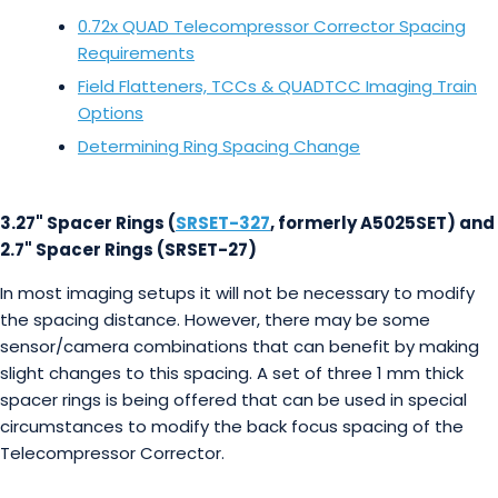
0.72x QUAD Telecompressor Corrector Spacing
Requirements
Field Flatteners, TCCs & QUADTCC Imaging Train
Options
Determining Ring Spacing Change
3.27" Spacer Rings (
SRSET-327
, formerly A5025SET) and
2.7" Spacer Rings (SRSET-27)
In most imaging setups it will not be necessary to modify
the spacing distance. However, there may be some
sensor/camera combinations that can benefit by making
slight changes to this spacing. A set of three 1 mm thick
spacer rings is being offered that can be used in special
circumstances to modify the back focus spacing of the
Telecompressor Corrector.