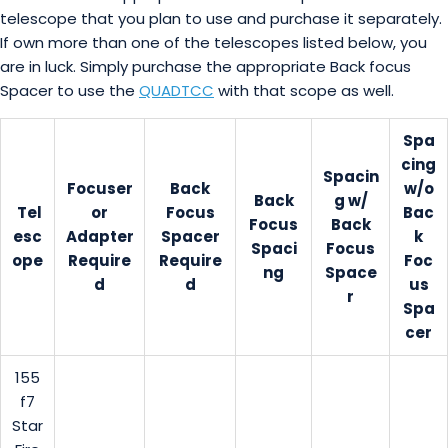
telescope that you plan to use and purchase it separately.
If own more than one of the telescopes listed below, you
are in luck. Simply purchase the appropriate Back focus
Spacer to use the
QUADTCC
with that scope as well.
Spa
cing
Spacin
Focuser
Back
w/o
Back
g w/
Tel
or
Focus
Bac
Focus
Back
esc
Adapter
Spacer
k
Spaci
Focus
ope
Require
Require
Foc
ng
Space
d
d
us
r
Spa
cer
155
f7
Star