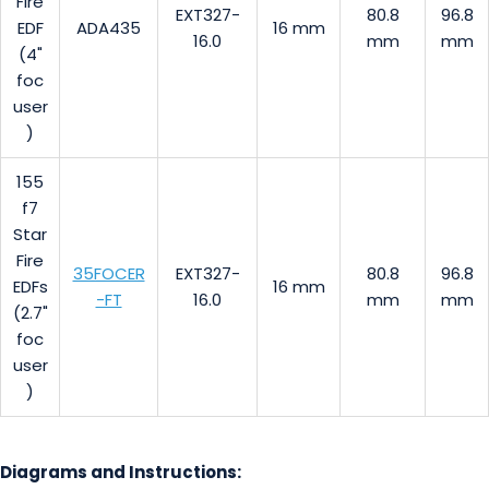
Fire
EXT327-
80.8
96.8
EDF
ADA435
16 mm
16.0
mm
mm
(4"
foc
user
)
155
f7
Star
Fire
35FOCER
EXT327-
80.8
96.8
EDFs
16 mm
-FT
16.0
mm
mm
(2.7"
foc
user
)
Diagrams and Instructions: