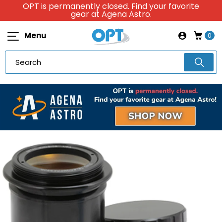
OPT is permanently closed. Find your favorite
gear at Agena Astro.
Menu
0