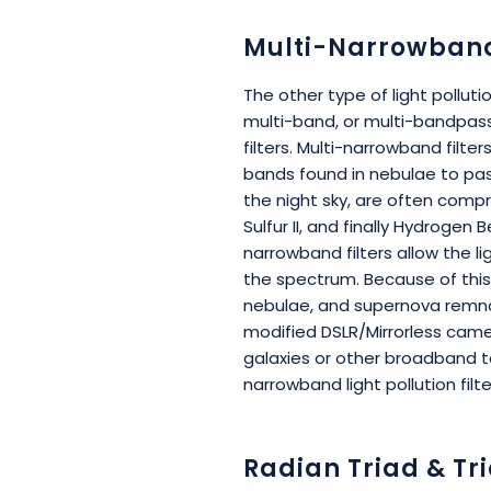
Multi-Narrowband 
The other type of light pollut
multi-band, or multi-bandpass
filters. Multi-narrowband filte
bands found in nebulae to pa
the night sky, are often compr
Sulfur II, and finally Hydrogen 
narrowband filters allow the l
the spectrum. Because of this
nebulae, and supernova remnant
modified DSLR/Mirrorless cam
galaxies or other broadband 
narrowband light pollution filte
Radian Triad & Tri