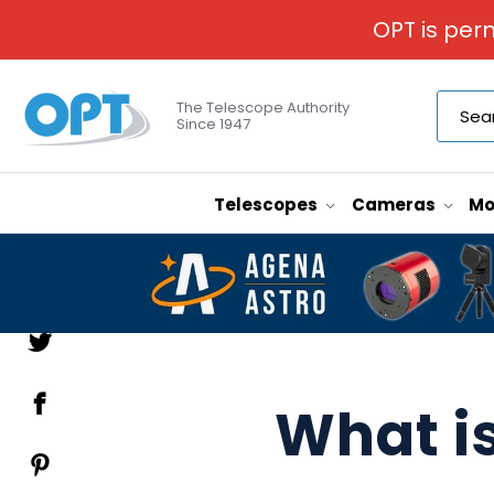
OPT is per
The Telescope Authority
Since 1947
Telescopes
Cameras
Mo
What is