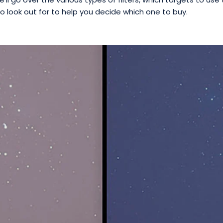
o look out for to help you decide which one to buy.