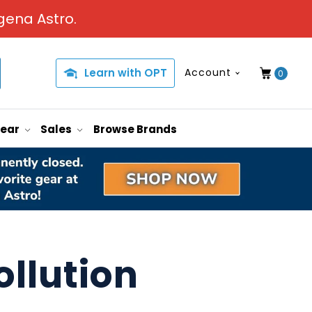
gena Astro.
Learn with OPT
Account
0
Gear
Sales
Browse Brands
ollution