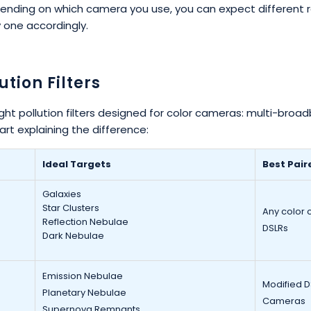
nding on which camera you use, you can expect different re
y one accordingly.
ution Filters
ght pollution filters designed for color cameras: multi-broadb
art explaining the difference:
Ideal Targets
Best Pair
Galaxies
Star Clusters
Any color 
Reflection Nebulae
DSLRs
Dark Nebulae
Emission Nebulae
Modified 
Planetary Nebulae
Cameras
Supernova Remnants