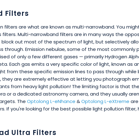
Filters
ion filters are what are known as multi-narrowband. You migh
 filters. Multi-narrowband filters are in many ways the opp
rs block out most of the spectrum of light, but selectively al
ss through. Emission nebulae, some of the most commonly 
ised of only a few different gases — primarily Hydrogen Alpha
Beta. Each gas emits a very specific color of light, known as an
ight from these specific emission lines to pass through while
, they are extremely effective at letting you photograph em
s from heavy light pollution! The limiting factor is that th
era or a dedicated astronomy camera, and they usually aren
targets. The
Optolong L-eNhance
&
Optolong L-eXtreme
are 
rs. If you're looking for the best possible light pollution filter
ad Ultra Filters