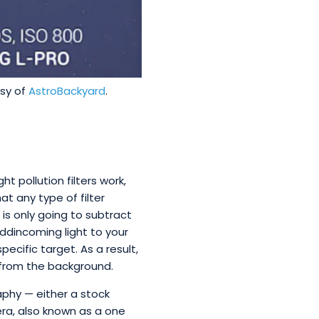
esy of
AstroBackyard
.
ht pollution filters work,
t any type of filter
 is only going to subtract
add
incoming light to your
pecific target. As a result,
r from the background.
aphy — either a stock
ra, also known as a one