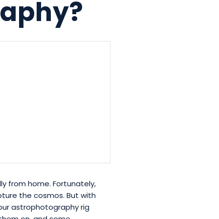
graphy?
ly from home. Fortunately,
capture the cosmos. But with
 your astrophotography rig
se them on, and some