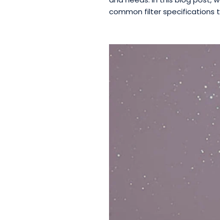
common filter specifications t