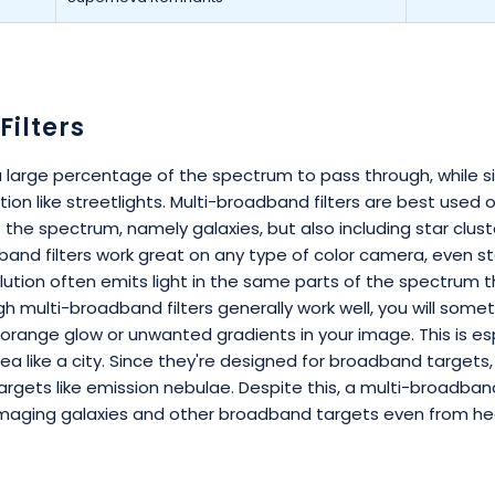
ilters
 a large percentage of the spectrum to pass through, while s
ion like streetlights. Multi-broadband filters are best used
 the spectrum, namely galaxies, but also including star clust
band filters work great on any type of color camera, even s
pollution often emits light in the same parts of the spectrum 
gh multi-broadband filters generally work well, you will some
 an orange glow or unwanted gradients in your image. This is e
rea like a city. Since they're designed for broadband targets,
argets like emission nebulae. Despite this, a multi-broadband 
 imaging galaxies and other broadband targets even from heav