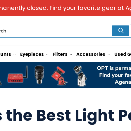
manently closed. Find your favorite gear at A
unts
Eyepieces
Filters
Accessories
Used 
 the Best Light P