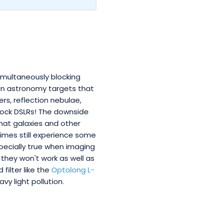
imultaneously blocking
 on astronomy targets that
ers, reflection nebulae,
tock DSLRs! The downside
that galaxies and other
times still experience some
specially true when imaging
 they won't work as well as
filter like the
Optolong L-
y light pollution.