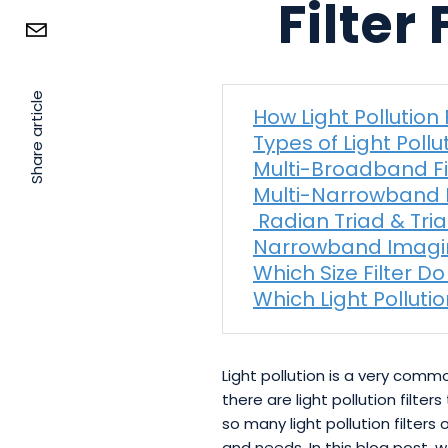
Filter
Share article
How Light Pollution 
Types of Light Pollut
Multi-Broadband Fi
Multi-Narrowband F
Radian Triad & Triad
Narrowband Imag
Which Size Filter Do
Which Light Pollutio
Light pollution is a very com
there are light pollution filte
so many light pollution filters
and needs. In this blog post, 