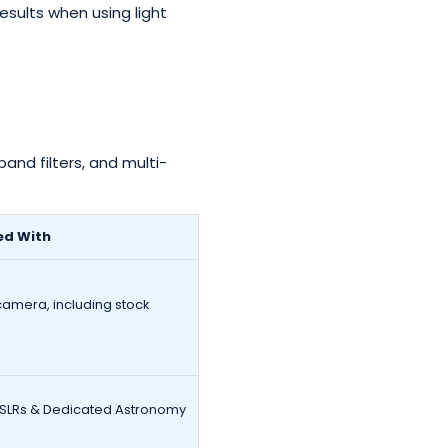
sults when using light
and filters, and multi-
ed With
camera, including stock
DSLRs & Dedicated Astronomy