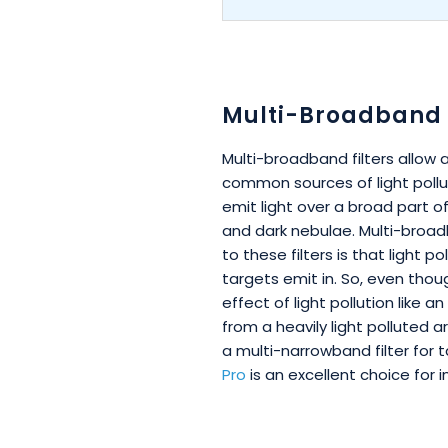
Multi-Broadband F
Multi-broadband filters allow
common sources of light pollut
emit light over a broad part of
and dark nebulae. Multi-broad
to these filters is that light 
targets emit in. So, even thou
effect of light pollution like
from a heavily light polluted a
a multi-narrowband filter for t
Pro
is an excellent choice for