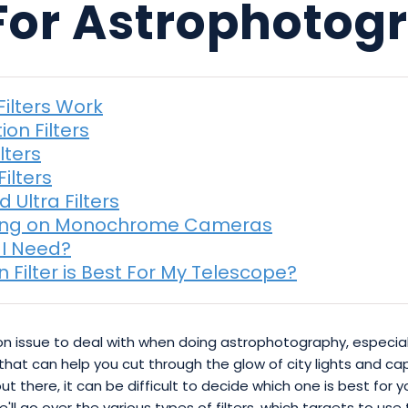
 For Astrophoto
Filters Work
ion Filters
lters
ilters
 Ultra Filters
ing on Monochrome Cameras
 I Need?
n Filter is Best For My Telescope?
mon issue to deal with when doing astrophotography, especial
rs that can help you cut through the glow of city lights and 
 out there, it can be difficult to decide which one is best for
we'll go over the various types of filters, which targets to u