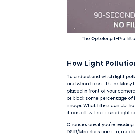
The Optolong L-Pro filte
How Light Pollutio
To understand which light pollut
and when to use them. Many be
placed in front of your camera,
or block some percentage of in
image. What filters can do, howe
it can allow the desired light
Chances are, if you're reading
DSLR/Mirrorless camera, modi