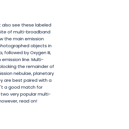
t also see these labeled
osite of multi-broadband
low the main emission
photographed objects in
, followed by Oxygen III,
 emission line. Multi-
 blocking the remainder of
ission nebulae, planetary
ey are best paired with a
't a good match for
two very popular multi-
, however, read on!