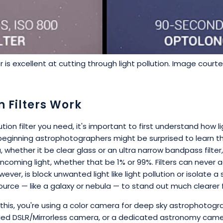
r is excellent at cutting through light pollution. Image court
n Filters Work
ion filter you need, it's important to first understand how lig
ginning astrophotographers might be surprised to learn tha
 whether it be clear glass or an ultra narrow bandpass filter,
coming light, whether that be 1% or 99%. Filters can never 
ver, is block unwanted light like light pollution or isolate a s
 source — like a galaxy or nebula — to stand out much cleare
 this, you're using a color camera for deep sky astrophotogr
fied DSLR/Mirrorless camera, or a dedicated astronomy came