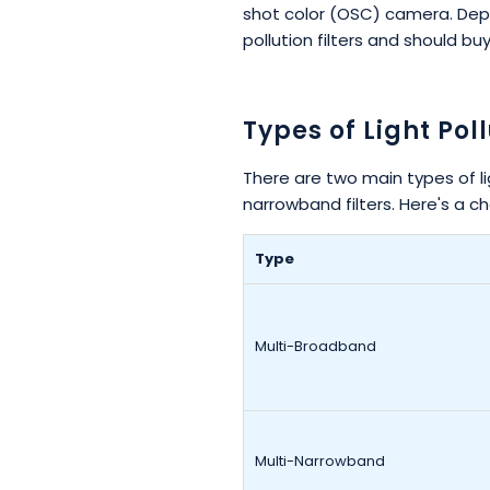
shot color (OSC) camera. Depe
pollution filters and should bu
Types of Light Poll
There are two main types of li
narrowband filters. Here's a ch
Type
Multi-Broadband
Multi-Narrowband