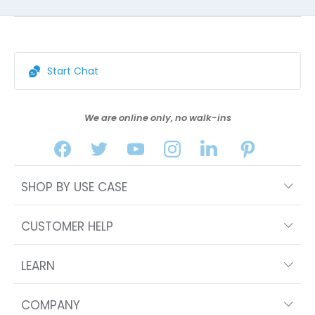
Start Chat
We are online only, no walk-ins
SHOP BY USE CASE
CUSTOMER HELP
LEARN
COMPANY