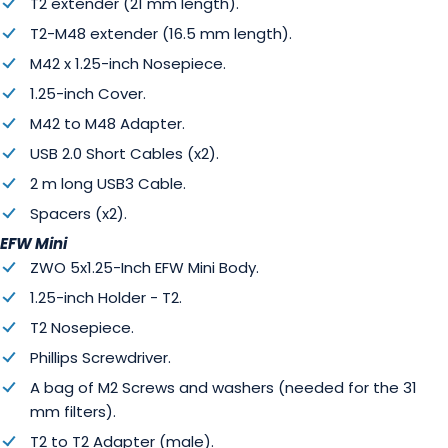
T2 extender (21 mm length).
T2-M48 extender (16.5 mm length).
M42 x 1.25-inch Nosepiece.
1.25-inch Cover.
M42 to M48 Adapter.
USB 2.0 Short Cables (x2).
2 m long USB3 Cable.
Spacers (x2).
EFW Mini
ZWO 5x1.25-Inch EFW Mini Body.
1.25-inch Holder - T2.
T2 Nosepiece.
Phillips Screwdriver.
A bag of M2 Screws and washers (needed for the 31
mm filters).
T2 to T2 Adapter (male).