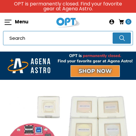
OPT is permanently closed. Find your favorite
gear at Agena Astro.
Menu
0