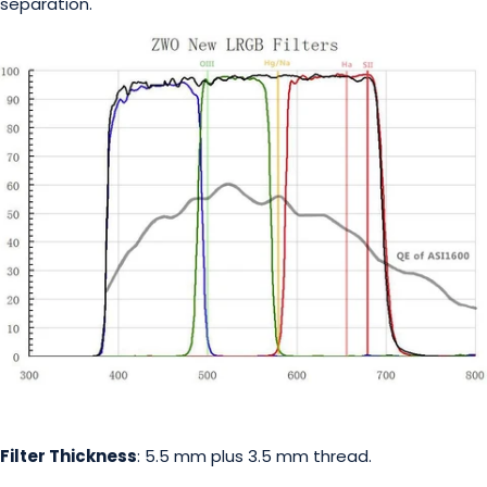
separation.
Filter Thickness
: 5.5 mm plus 3.5 mm thread.