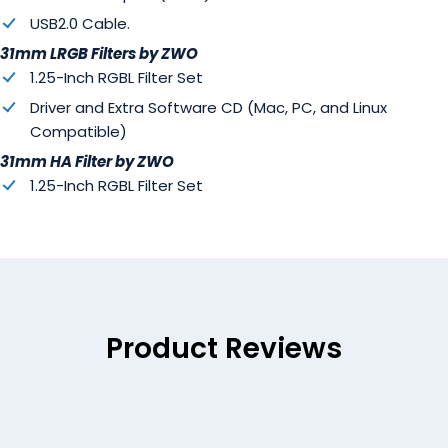
USB2.0 Cable.
31mm LRGB Filters by ZWO
1.25-Inch RGBL Filter Set
Driver and Extra Software CD (Mac, PC, and Linux
Compatible)
31mm HA Filter by ZWO
1.25-Inch RGBL Filter Set
Product Reviews