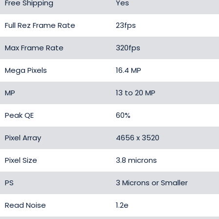
Free Shipping
Yes
Full Rez Frame Rate
23fps
Max Frame Rate
320fps
Mega Pixels
16.4 MP
MP
13 to 20 MP
Peak QE
60%
Pixel Array
4656 x 3520
Pixel Size
3.8 microns
PS
3 Microns or Smaller
Read Noise
1.2e