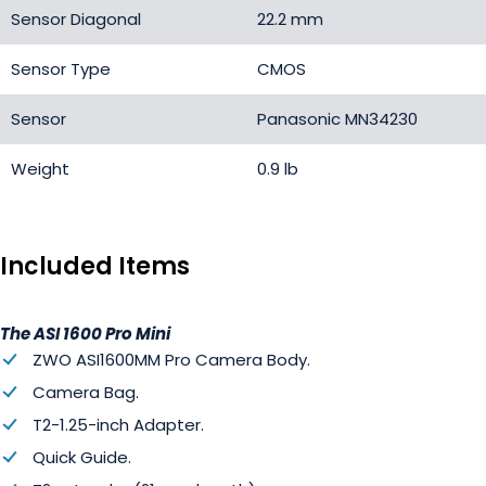
Sensor Diagonal
22.2 mm
Sensor Type
CMOS
Sensor
Panasonic MN34230
Weight
0.9 lb
Included Items
The ASI 1600 Pro Mini
ZWO ASI1600MM Pro Camera Body.
Camera Bag.
T2-1.25-inch Adapter.
Quick Guide.