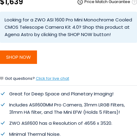
$1,639
Price Match Guarantee
Looking for a ZWO ASI 1600 Pro Mini Monochrome Cooled
CMOS Telescope Camera Kit 4.0? Shop this product at
Agena Astro by clicking the SHOP NOW button!
SHOP NOW
Got questions?
Click for live chat
Great for Deep Space and Planetary Imaging!
Includes ASI1600MM Pro Camera, 31mm LRGB Filters,
31mm HA filter, and The Mini EFW (Holds 5 Filters)!
ZWO ASI1600 has a Resolution of 4656 x 3520.
Minimal Thermal Noise.