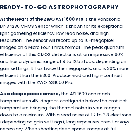
READY-TO-GO ASTROPHOTOGRAPHY
At the Heart of the ZWO ASI 1600 Pro
is the Panasonic
MN34230 CMOS Sensor which is known for its exceptional
light gathering efficiency, low read noise, and high
resolution. The sensor will record up to 16-megapixel
images on a Micro Four Thirds format. The peak quantum
efficiency of this CMOS detector is at an impressive 60%
and has a dynamic range of 9 to 12.5 stops, depending on
gain settings. It has twice the megapixels, and is 30% more
efficient than the 8300! Produce vivid and high-contrast
images with the ZWO ASI1600 Pro.
As a deep space camera,
the ASI 1600 can reach
temperatures 45-degrees centigrade below the ambient
temperature bringing the thermal noise in your images
down to a minimum. With a read noise of 1.2 to 3.8 electrons
(depending on gain settings), long exposures aren’t always
necessary. When shooting deep space images at full