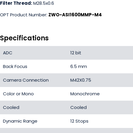
Filter Thread:
M28.5x0.6
OPT Product Number:
ZWO-ASI1600MMP-M4
Specifications
ADC
12 bit
Back Focus
6.5 mm
Camera Connection
M42X0.75
Color or Mono
Monochrome
Cooled
Cooled
Dynamic Range
12 Stops