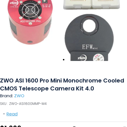
ZWO ASI 1600 Pro Mini Monochrome Cooled
CMOS Telescope Camera Kit 4.0
Brand:
ZWO
SKU :
ZWO-ASI1600MMP-M4
-
Read