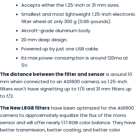
Accepts either the 1.25-inch or 31 mm sizes.
Smallest and most lightweight 1.25-inch electronic
filter wheel at only 300 g (0.66-pounds).
Aircraft-grade aluminum body.
20 mm deep design.
Powered up by just one USB cable.
Its max power consumption is around 120ma at
5V.
The distance between the filter and sensor
is around 10
mm when connected to an ASI1600 camera, so 1.25-inch
filters won't have vignetting up to f/5 and 31 mm filters up
to f/2.
The New LRGB filters
have been optimized for the ASI1600
camera to approximately equalize the flux of the mono
sensor and will offer nearly 1:1:1 RGB color balance. They have
better transmission, better coating, and better color