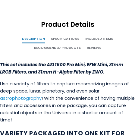
Product Details
DESCRIPTION
SPECIFICATIONS
INCLUDED ITEMS
RECOMMENDED PRODUCTS
REVIEWS
This set includes the ASI 1600 Pro Mini, EFW Mini, 31mm
LRGB Filters, and 31mm H-Alpha Filter by ZWO.
Use a variety of filters to capture mesmerizing images of
deep space, lunar, planetary, and even solar
astrophotography
! With the convenience of having multiple
filters and accessories in one package, you can capture
celestial objects in the Universe in a shorter amount of
time!
VARIETY PACKAGED INTO ONE KIT FOR