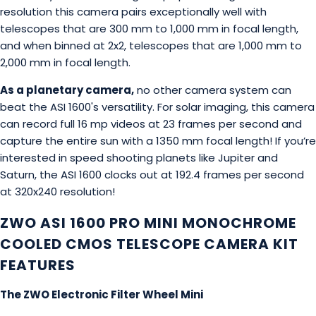
resolution this camera pairs exceptionally well with
telescopes that are 300 mm to 1,000 mm in focal length,
and when binned at 2x2, telescopes that are 1,000 mm to
2,000 mm in focal length.
As a planetary camera,
no other camera system can
beat the ASI 1600's versatility. For solar imaging, this camera
can record full 16 mp videos at 23 frames per second and
capture the entire sun with a 1350 mm focal length! If you’re
interested in speed shooting planets like Jupiter and
Saturn, the ASI 1600 clocks out at 192.4 frames per second
at 320x240 resolution!
ZWO ASI 1600 PRO MINI MONOCHROME
COOLED CMOS TELESCOPE CAMERA KIT
FEATURES
The ZWO Electronic Filter Wheel Mini