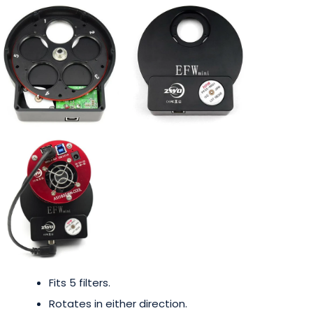
Fits 5 filters.
Rotates in either direction.