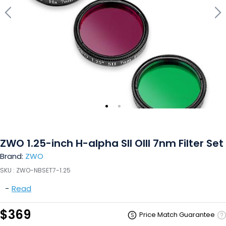
ZWO 1.25-inch H-alpha SII OIII 7nm Filter Set
Brand:
ZWO
SKU :
ZWO-NBSET7-1.25
-
Read
$369
Price Match Guarantee