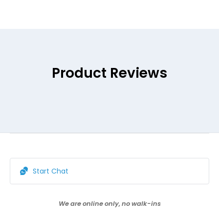
Product Reviews
Start Chat
We are online only, no walk-ins