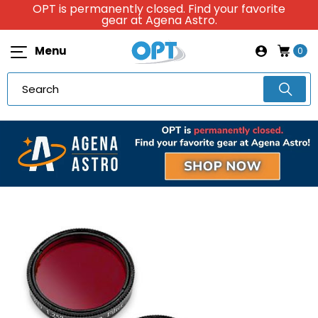
OPT is permanently closed. Find your favorite
gear at Agena Astro.
Menu
0