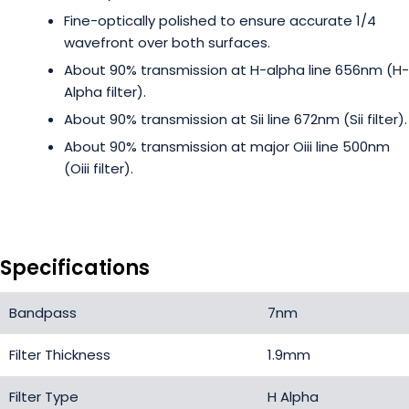
Fine-optically polished to ensure accurate 1/4
wavefront over both surfaces.
About 90% transmission at H-alpha line 656nm (H-
Alpha filter).
About 90% transmission at Sii line 672nm (Sii filter).
About 90% transmission at major Oiii line 500nm
(Oiii filter).
Specifications
Bandpass
7nm
Filter Thickness
1.9mm
Filter Type
H Alpha