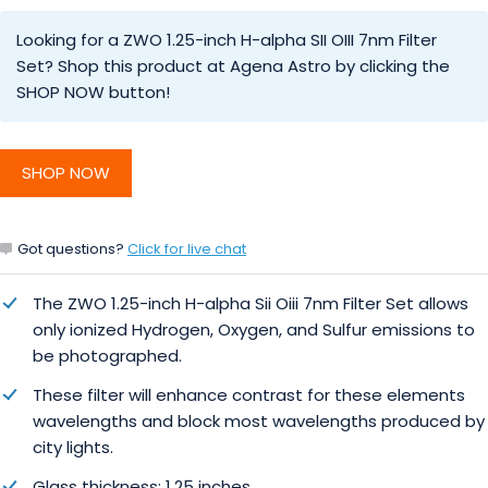
Looking for a ZWO 1.25-inch H-alpha SII OIII 7nm Filter
Set? Shop this product at Agena Astro by clicking the
SHOP NOW button!
SHOP NOW
Got questions?
Click for live chat
The ZWO 1.25-inch H-alpha Sii Oiii 7nm Filter Set allows
only ionized Hydrogen, Oxygen, and Sulfur emissions to
be photographed.
These filter will enhance contrast for these elements
wavelengths and block most wavelengths produced by
city lights.
Glass thickness: 1.25 inches.