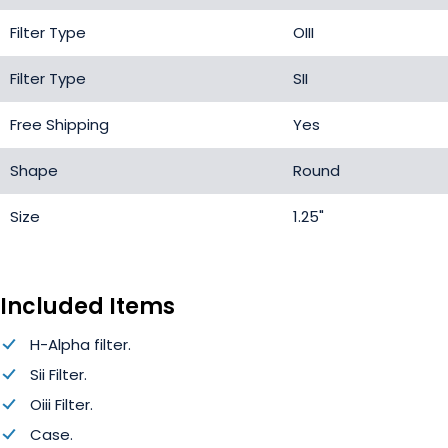
Filter Type
OIII
Filter Type
SII
Free Shipping
Yes
Shape
Round
Size
1.25"
Included Items
H-Alpha filter.
Sii Filter.
Oiii Filter.
Case.