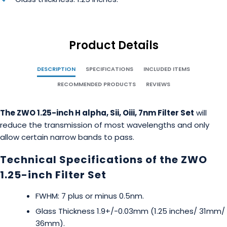
Product Details
DESCRIPTION
SPECIFICATIONS
INCLUDED ITEMS
RECOMMENDED PRODUCTS
REVIEWS
The ZWO 1.25-inch H alpha, Sii, Oiii, 7nm Filter Set
will
reduce the transmission of most wavelengths and only
allow certain narrow bands to pass.
Technical Specifications of the ZWO
1.25-inch Filter Set
FWHM: 7 plus or minus 0.5nm.
Glass Thickness 1.9+/-0.03mm (1.25 inches/ 31mm/
36mm).