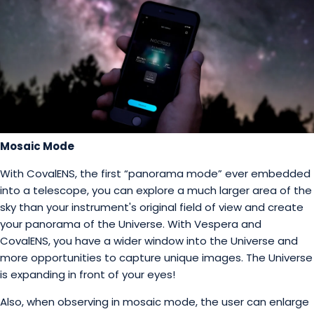
Mosaic Mode
With CovalENS, the first “panorama mode” ever embedded
into a telescope, you can explore a much larger area of the
sky than your instrument's original field of view and create
your panorama of the Universe. With Vespera and
CovalENS, you have a wider window into the Universe and
more opportunities to capture unique images. The Universe
is expanding in front of your eyes!
Also, when observing in mosaic mode, the user can enlarge