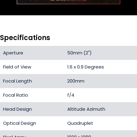
Specifications
Aperture
50mm (2")
Field of View
1.6 x 0.9 Degrees
Focal Length
200mm
Focal Ratio
f/4
Head Design
Altitude Azimuth
Optical Design
Quadruplet