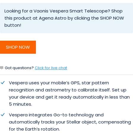
Looking for a Vaonis Vespera Smart Telescope? Shop
this product at Agena Astro by clicking the SHOP NOW
button!
SHOP NOW
Got questions?
Click for live chat
Vespera uses your mobile’s GPS, star pattern
recognition and astrometry to calibrate itself. Set up
your device and get it ready automatically in less than
5 minutes.
Vespera integrates Go-to technology and
automatically tracks your Stellar object, compensating
for the Earth’s rotation.