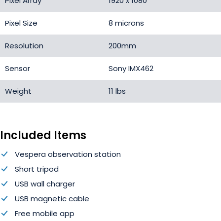
Pixel Array
1920 x 1080
Pixel Size
8 microns
Resolution
200mm
Sensor
Sony IMX462
Weight
11 lbs
Included Items
Vespera observation station
Short tripod
USB wall charger
USB magnetic cable
Free mobile app