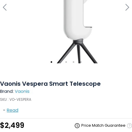
Vaonis Vespera Smart Telescope
Brand:
Vaonis
SKU :
VO-VESPERA
-
Read
$2,499
Price Match Guarantee