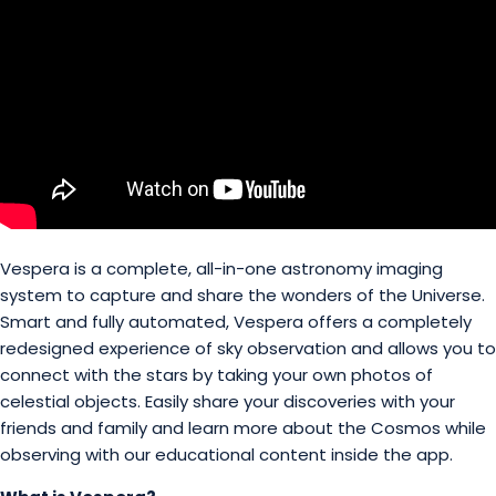
Vespera is a complete, all-in-one astronomy imaging
system to capture and share the wonders of the Universe.
Smart and fully automated, Vespera offers a completely
redesigned experience of sky observation and allows you to
connect with the stars by taking your own photos of
celestial objects. Easily share your discoveries with your
friends and family and learn more about the Cosmos while
observing with our educational content inside the app.