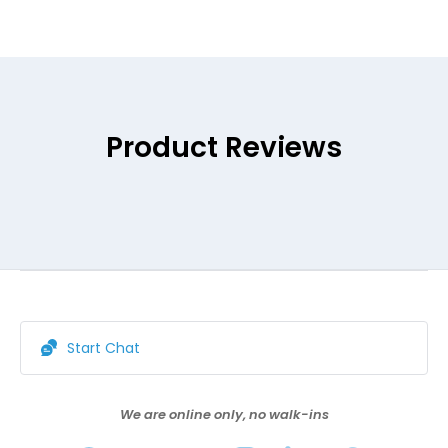
Product Reviews
Start Chat
We are online only, no walk-ins