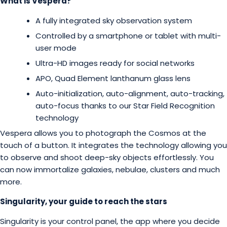
What is Vespera?
A fully integrated sky observation system
Controlled by a smartphone or tablet with multi-
user mode
Ultra-HD images ready for social networks
APO, Quad Element lanthanum glass lens
Auto-initialization, auto-alignment, auto-tracking,
auto-focus thanks to our Star Field Recognition
technology
Vespera allows you to photograph the Cosmos at the
touch of a button. It integrates the technology allowing you
to observe and shoot deep-sky objects effortlessly. You
can now immortalize galaxies, nebulae, clusters and much
more.
Singularity, your guide to reach the stars
Singularity is your control panel, the app where you decide