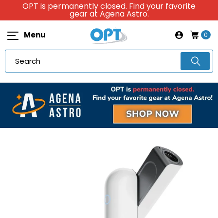
OPT is permanently closed. Find your favorite
gear at Agena Astro.
Menu
0