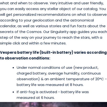
what and when to observe. Very intuitive and user friendly,
you can easily access any stellar object of our catalog. You
will get personalized recommendations on what to observe
according to your geolocation and the astronomical
calendar, as well as various stories and fun facts about the
secrets of the Cosmos. Our Singularity app guides you each
step of the way on your journey to reach the stars, with a
simple click and within a few minutes.
Vespera battery life (built-in battery) varies according
to observation conditions:
Under normal conditions of use (new product,
charged battery, average humidity, continuous
observation) & an ambient temperature of 20°C -
battery life was measured at 8 hours.
If anti-fog is activated - battery life was
measured at 6 hours.