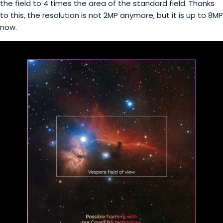
the field to 4 times the area of the standard field. Thanks
to this, the resolution is not 2MP anymore, but it is up to 8MP
now.