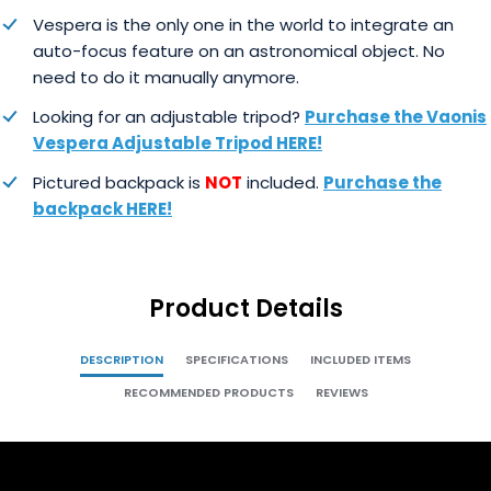
Vespera is the only one in the world to integrate an
auto-focus feature on an astronomical object. No
need to do it manually anymore.
Looking for an adjustable tripod?
Purchase the Vaonis
Vespera Adjustable Tripod HERE!
Pictured backpack is
NOT
included.
Purchase the
backpack HERE!
Product Details
DESCRIPTION
SPECIFICATIONS
INCLUDED ITEMS
RECOMMENDED PRODUCTS
REVIEWS