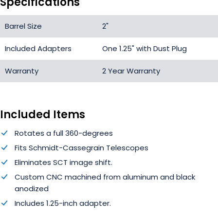
Specifications
Barrel Size
2"
Included Adapters
One 1.25" with Dust Plug
Warranty
2 Year Warranty
Included Items
Rotates a full 360-degrees
Fits Schmidt-Cassegrain Telescopes
Eliminates SCT image shift.
Custom CNC machined from aluminum and black
anodized
Includes 1.25-inch adapter.