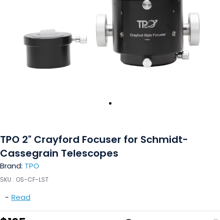
TPO 2" Crayford Focuser for Schmidt-
Cassegrain Telescopes
Brand:
TPO
SKU :
OS-CF-LST
-
Read