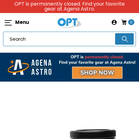
OPT is permanently closed. Find your favorite
gear at Agena Astro.
Menu
0