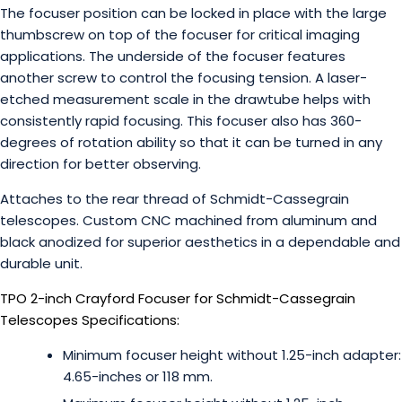
The focuser position can be locked in place with the large
thumbscrew on top of the focuser for critical imaging
applications. The underside of the focuser features
another screw to control the focusing tension. A laser-
etched measurement scale in the drawtube helps with
consistently rapid focusing. This focuser also has 360-
degrees of rotation ability so that it can be turned in any
direction for better observing.
Attaches to the rear thread of Schmidt-Cassegrain
telescopes. Custom CNC machined from aluminum and
black anodized for superior aesthetics in a dependable and
durable unit.
TPO 2-inch Crayford Focuser for Schmidt-Cassegrain
Telescopes Specifications:
Minimum focuser height without 1.25-inch adapter:
4.65-inches or 118 mm.