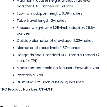
Maximum focuser height without 1.25-inch
adapter: 6.65-inches or 169 mm.
1.25-inch adapter height: 0.39-inches
Tube travel length: 2-inches
Focuser weight with 1.25-inch adapter: 25.6-
ounces
Outside diameter of drawtube: 2.32-inches
Diameter of focus knob: 1.57-inches
Flange thread: Standard SCT female thread (2-
inch, 24 TPI)
Measurement scale on focuser drawtube: Yes
Rotatable: Yes
Dust plug: 1.25-inch dust plug included
TPO Product Number:
CF-LST