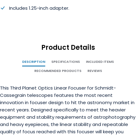
Includes 1.25-inch adapter.
Product Details
DESCRIPTION
SPECIFICATIONS
INCLUDED ITEMS
RECOMMENDED PRODUCTS
REVIEWS
This Third Planet Optics Linear Focuser for Schmidt-
Cassegrain telescopes features the most recent
innovation in focuser design to hit the astronomy market in
recent years. Designed specifically to meet the heavier
equipment and stability requirements of astrophotography
and heavy eyepieces, the linear stability and repeatable
quality of focus reached with this focuser will keep you