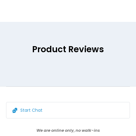
Product Reviews
Start Chat
We are online only, no walk-ins