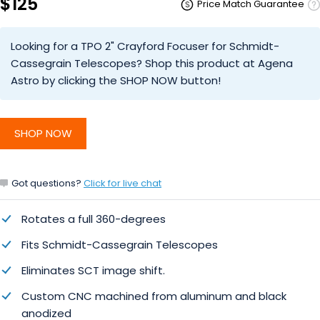
$125
Price Match Guarantee
Looking for a TPO 2" Crayford Focuser for Schmidt-
Cassegrain Telescopes? Shop this product at Agena
Astro by clicking the SHOP NOW button!
SHOP NOW
Got questions?
Click for live chat
Rotates a full 360-degrees
Fits Schmidt-Cassegrain Telescopes
Eliminates SCT image shift.
Custom CNC machined from aluminum and black
anodized