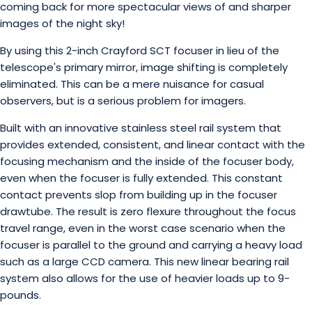
coming back for more spectacular views of and sharper
images of the night sky!
By using this 2-inch Crayford SCT focuser in lieu of the
telescope's primary mirror, image shifting is completely
eliminated. This can be a mere nuisance for casual
observers, but is a serious problem for imagers.
Built with an innovative stainless steel rail system that
provides extended, consistent, and linear contact with the
focusing mechanism and the inside of the focuser body,
even when the focuser is fully extended. This constant
contact prevents slop from building up in the focuser
drawtube. The result is zero flexure throughout the focus
travel range, even in the worst case scenario when the
focuser is parallel to the ground and carrying a heavy load
such as a large CCD camera. This new linear bearing rail
system also allows for the use of heavier loads up to 9-
pounds.