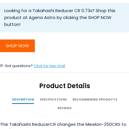
Looking for a Takahashi Reducer CR 0.73x? Shop this
product at Agena Astro by clicking the SHOP NOW
button!
SHOP NOW
Got questions?
Click for live chat
Product Details
DESCRIPTION
SPECIFICATIONS
RECOMMENDED PRODUCTS
REVIEWS
The Takahashi ReducerCR changes the Mewlon-250CRS to