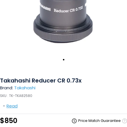
Takahashi Reducer CR 0.73x
Brand:
Takahashi
SKU :
TK-TKA82580
-
Read
$850
Price Match Guarantee