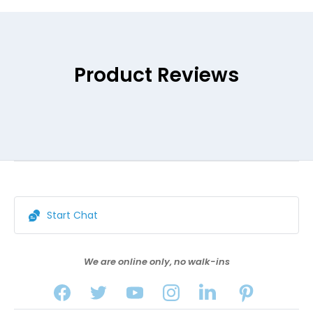
Product Reviews
Start Chat
We are online only, no walk-ins