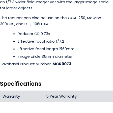
an f/7.3 wider field imager yet with the larger image scale
for larger objects.
The reducer can also be use on the CCA-250, Mewlon
300CRS, and FSQ-106EDX4
Reducer CR 0.73x
Effective focal ratio f/7.2
Effective focal length 2160mm
Image circle 35mm diameter
Takahashi Product Number:
MCR0073
Specifications
Warranty
5 Year Warranty