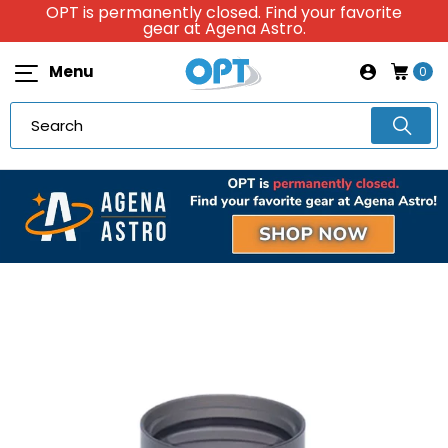
OPT is permanently closed. Find your favorite
gear at Agena Astro.
Menu
0