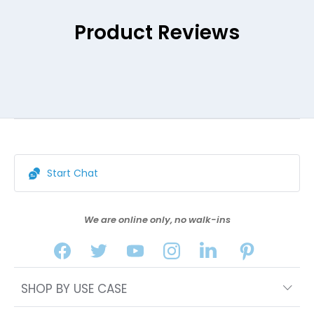
Product Reviews
Start Chat
We are online only, no walk-ins
SHOP BY USE CASE