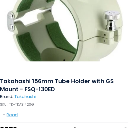
Takahashi 156mm Tube Holder with GS
Mount - FSQ-130ED
Brand:
Takahashi
SKU :
TK-TKA31420G
-
Read