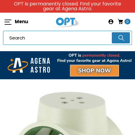
OPT is permanently closed. Find your favorite
gear at Agena Astro.
Menu
0