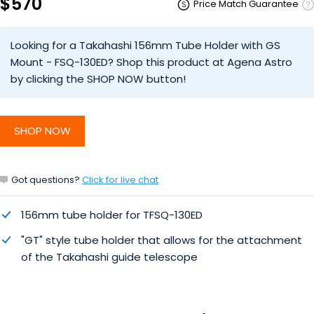
$570
Price Match Guarantee
Looking for a Takahashi 156mm Tube Holder with GS
Mount - FSQ-130ED? Shop this product at Agena Astro
by clicking the SHOP NOW button!
SHOP NOW
Got questions?
Click for live chat
156mm tube holder for TFSQ-130ED
"GT" style tube holder that allows for the attachment
of the Takahashi guide telescope