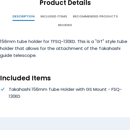
Product Details
DESCRIPTION
INCLUDED ITEMS
RECOMMENDED PRODUCTS
REVIEWS
156mm tube holder for TFSQ-130ED. This is a "GT" style tube
holder that allows for the attachment of the Takahashi
guide telescope.
Included Items
Takahashi 156mm Tube Holder with GS Mount - FSQ-
130ED