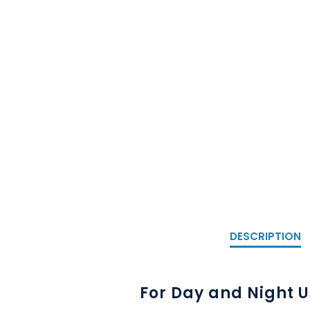
DESCRIPTION
For Day and Night 