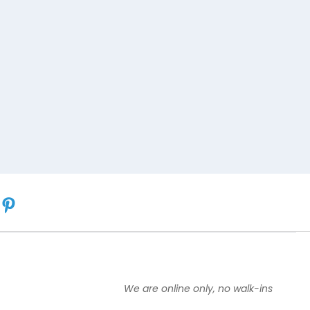
We are online only, no walk-ins