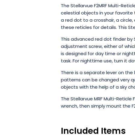
The Stellarvue F2MRF Multi-Reticl
celestial objects in your favorite
a red dot to a crosshair, a circle
these reticles for details. This S
This advanced red dot finder by
adjustment screw, either of which
is designed for day time or night
task. For nighttime use, turn it d
There is a separate lever on the 
patterns can be changed very quic
objects with the help of a sky cha
The Stellarvue MRF Multi-Reticle 
wrench, then simply mount the F
Included Items