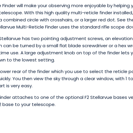
e Finder will make your observing more enjoyable by helping y
 telescope. With this high quality multi-reticle finder installe
, a combined circle with crosshairs, or a larger red dot. See 
tellarvue Multi-Reticle Finder uses the standard rifle scope d
 Stellarvue has two pointing adjustment screws, an elevati
 can be turned by a small flat blade screwdriver or a hex wr
time use. A large adjustment knob on top of the finder lets 
own to the lowest setting.
lower rear of the finder which you use to select the reticle p
kly. You then view the sky through a clear window, with 1 to
rt is very easy.
Finder attaches to one of the optional F2 Stellarvue bases ver
2 base to your telescope.