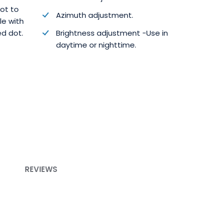
dot to
Azimuth adjustment.
cle with
ed dot.
Brightness adjustment -Use in
daytime or nighttime.
REVIEWS