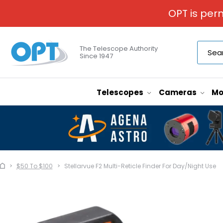
OPT is per
The Telescope Authority
Since 1947
Telescopes
Cameras
Mo
$50 To $100
Stellarvue F2 Multi-Reticle Finder For Day/Night Use