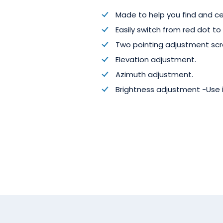
Made to help you find and ce
Easily switch from red dot to c
Two pointing adjustment scr
Elevation adjustment.
Azimuth adjustment.
Brightness adjustment -Use i