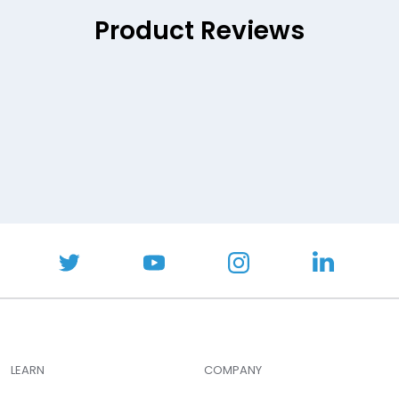
Product Reviews
LEARN
COMPANY