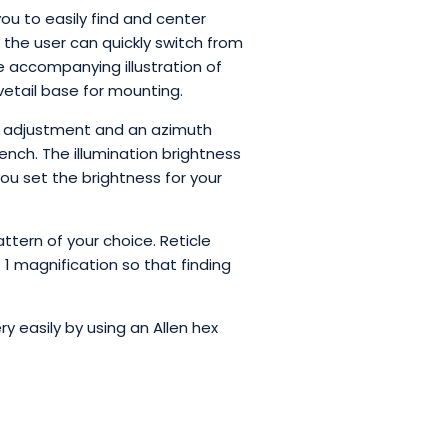
ou to easily find and center
d, the user can quickly switch from
the accompanying illustration of
ovetail base for mounting.
on adjustment and an azimuth
ench. The illumination brightness
you set the brightness for your
attern of your choice. Reticle
 1 magnification so that finding
y easily by using an Allen hex