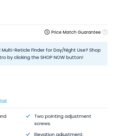
Price Match Guarantee
2 Multi-Reticle Finder for Day/Night Use? Shop
tro by clicking the SHOP NOW button!
chat
and
Two pointing adjustment
screws.
Elevation adjustment.