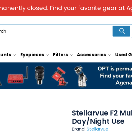
manently closed. Find your favorite gear at A
unts
Eyepieces
Filters
Accessories
Used 
Stellarvue F2 Mul
Day/Night Use
Brand:
Stellarvue