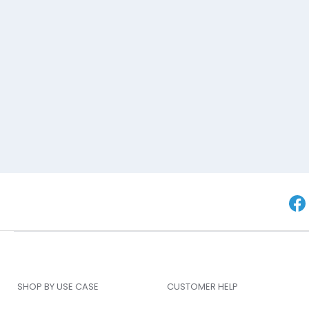
SHOP BY USE CASE
CUSTOMER HELP