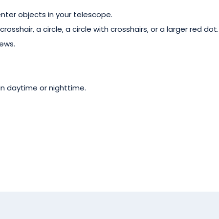
nter objects in your telescope.
rosshair, a circle, a circle with crosshairs, or a larger red dot.
ews.
n daytime or nighttime.