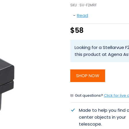
SKU :
SV-F2MRF
-
Read
$58
Looking for a Stellarvue F
this product at Agena As
SHOP NOW
Got questions?
Click for live 
Made to help you find 
center objects in your
telescope.