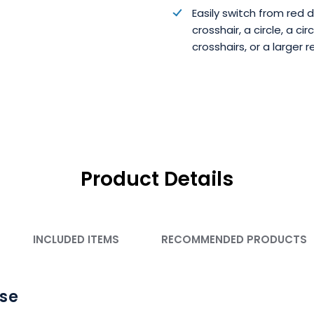
Easily switch from red 
crosshair, a circle, a cir
crosshairs, or a larger r
Product Details
INCLUDED ITEMS
RECOMMENDED PRODUCTS
Use