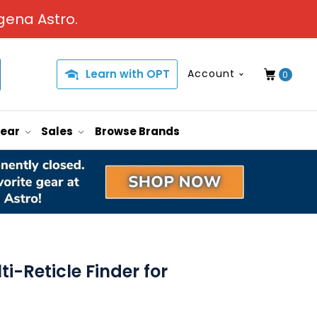
gena Astro.
Learn with OPT
Account
0
Gear
Sales
Browse Brands
ti-Reticle Finder for