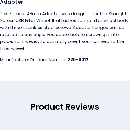
Adapter
This Female 48mm Adapter was designed for the Starlight
Xpress USB Filter Wheel. It attaches to the filter wheel body
with three stainless steel screws. Adaptor flanges can be
rotated to any angle you desire before screwing it into
place, so it is easy to optimally orient your camera to the
filter wheel.
Manufacturer Product Number:
220-0017
Product Reviews