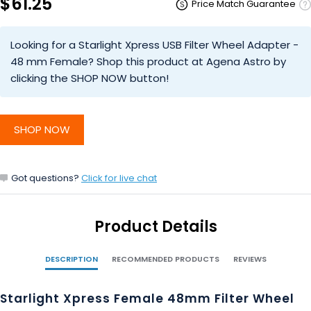
$61.25
Price Match Guarantee
Looking for a Starlight Xpress USB Filter Wheel Adapter -
48 mm Female? Shop this product at Agena Astro by
clicking the SHOP NOW button!
SHOP NOW
Got questions?
Click for live chat
Product Details
DESCRIPTION
RECOMMENDED PRODUCTS
REVIEWS
Starlight Xpress Female 48mm Filter Wheel