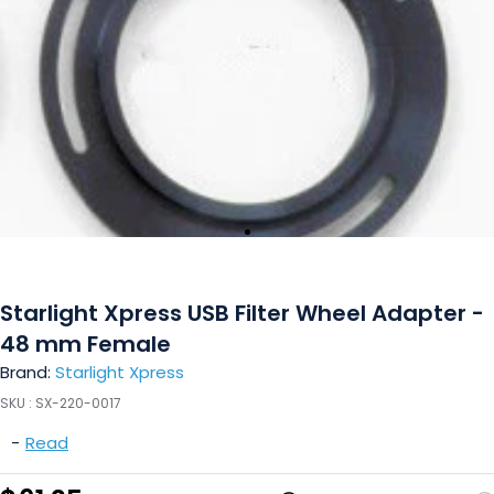
Starlight Xpress USB Filter Wheel Adapter -
48 mm Female
Brand:
Starlight Xpress
SKU :
SX-220-0017
-
Read