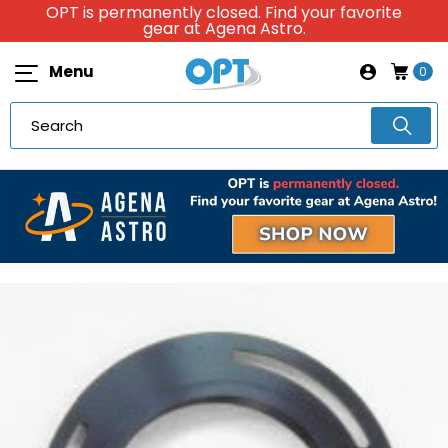
OPT is permanently closed. Find your favorite
gear at Agena Astro.
Menu
0