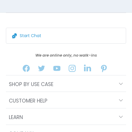
Start Chat
We are online only, no walk-ins
SHOP BY USE CASE
CUSTOMER HELP
LEARN