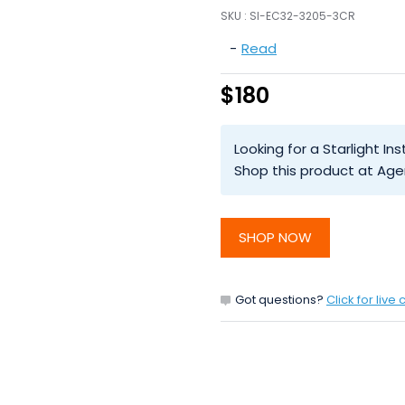
SKU :
SI-EC32-3205-3CR
-
Read
$180
Looking for a Starlight 
Shop this product at Age
SHOP NOW
Got questions?
Click for live 