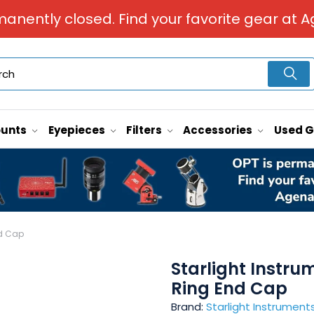
manently closed. Find your favorite gear at A
unts
Eyepieces
Filters
Accessories
Used 
nd Cap
Starlight Instr
Ring End Cap
Brand:
Starlight Instrument