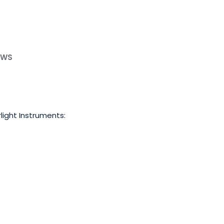
EWS
light Instruments: