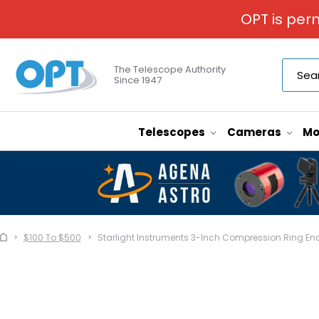
OPT is per
The Telescope Authority
Since 1947
Telescopes
Cameras
Mo
$100 To $500
Starlight Instruments 3-Inch Compression Ring E