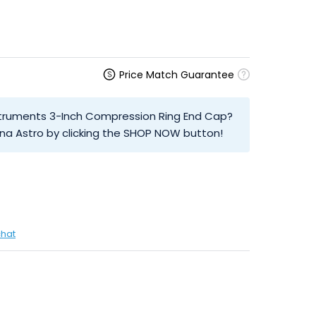
Price Match Guarantee
Instruments 3-Inch Compression Ring End Cap?
na Astro by clicking the SHOP NOW button!
chat