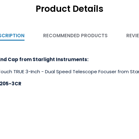
Product Details
SCRIPTION
RECOMMENDED PRODUCTS
REVI
nd Cap from Starlight Instruments:
 Touch TRUE 3-Inch - Dual Speed Telescope Focuser from Star
3205-3CR