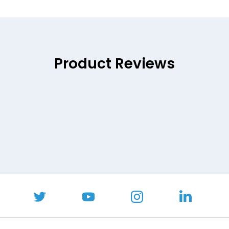
Product Reviews