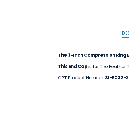
DE
The 3-Inch Compression Ring E
This End Cap
is for The Feather
OPT Product Number:
SI-EC32-