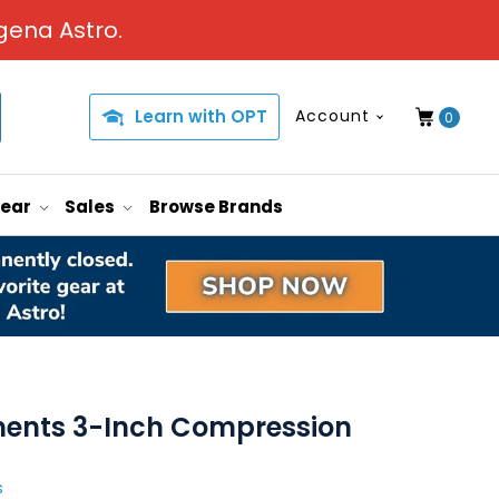
gena Astro.
Learn with OPT
Account
0
Gear
Sales
Browse Brands
uments 3-Inch Compression
s