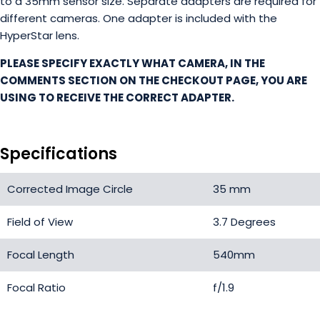
to a 35mm sensor size. Separate adapters are required for
different cameras. One adapter is included with the
HyperStar lens.
PLEASE SPECIFY EXACTLY WHAT CAMERA, IN THE
COMMENTS SECTION ON THE CHECKOUT PAGE, YOU ARE
USING TO RECEIVE THE CORRECT ADAPTER.
Specifications
Corrected Image Circle
35 mm
Field of View
3.7 Degrees
Focal Length
540mm
Focal Ratio
f/1.9