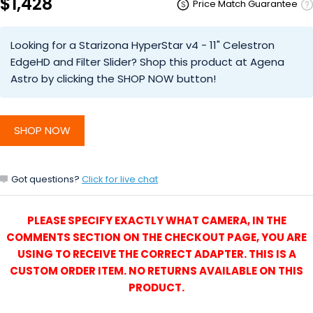
$1,428
Price Match Guarantee
Looking for a Starizona HyperStar v4 - 11" Celestron
EdgeHD and Filter Slider? Shop this product at Agena
Astro by clicking the SHOP NOW button!
SHOP NOW
Got questions?
Click for live chat
PLEASE SPECIFY EXACTLY WHAT CAMERA, IN THE
COMMENTS SECTION ON THE CHECKOUT PAGE, YOU ARE
USING TO RECEIVE THE CORRECT ADAPTER. THIS IS A
CUSTOM ORDER ITEM. NO RETURNS AVAILABLE ON THIS
PRODUCT.