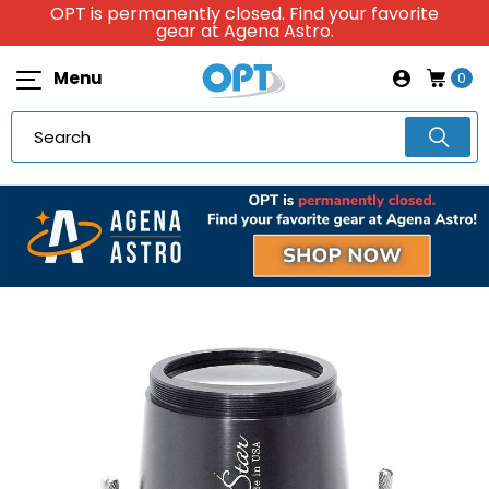
OPT is permanently closed. Find your favorite
gear at Agena Astro.
Menu
0