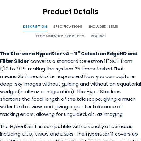
Product Details
DESCRIPTION
SPECIFICATIONS
INCLUDED ITEMS
RECOMMENDED PRODUCTS
REVIEWS
The Starizona HyperStar v4 - 11" Celestron EdgeHD and
Filter Slider
converts a standard Celestron 11" SCT from
f/10 to f/1.9, making the system 25 times faster! That
means 25 times shorter exposures! Now you can capture
deep-sky images without guiding and without an equatorial
wedge (in alt-az configuration). The HyperStar lens
shortens the focal length of the telescope, giving a much
wider field of view, and giving a greater tolerance of
tracking errors, allowing for unguided, alt-az imaging.
The HyperStar 11 is compatible with a variety of cameras,
including CCD, CMOS and DSLRs. The HyperStar 11 covers up