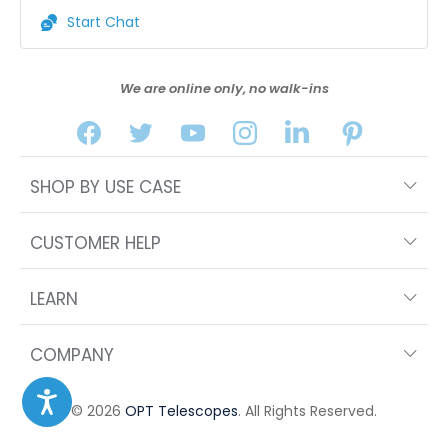
Start Chat
We are online only, no walk-ins
SHOP BY USE CASE
CUSTOMER HELP
LEARN
COMPANY
© 2026
OPT Telescopes
. All Rights Reserved.