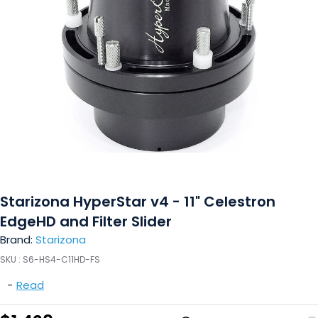
Starizona HyperStar v4 - 11" Celestron
EdgeHD and Filter Slider
Brand:
Starizona
SKU :
S6-HS4-C11HD-FS
-
Read