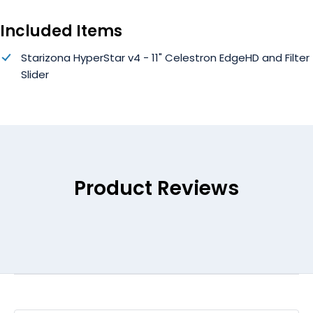
Included Items
Starizona HyperStar v4 - 11" Celestron EdgeHD and Filter
Slider
Product Reviews