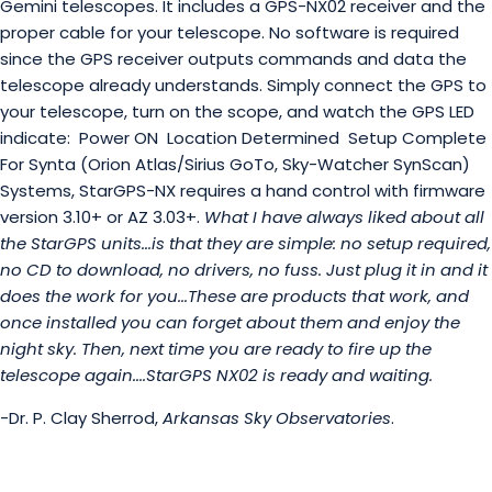
Gemini telescopes. It includes a GPS-NX02 receiver and the
proper cable for your telescope. No software is required
since the GPS receiver outputs commands and data the
telescope already understands. Simply connect the GPS to
your telescope, turn on the scope, and watch the GPS LED
indicate:
Power ON
Location Determined
Setup Complete
For Synta (Orion Atlas/Sirius GoTo, Sky-Watcher SynScan)
Systems, StarGPS-NX requires a hand control with firmware
version 3.10+ or AZ 3.03+.
What I have always liked about all
the StarGPS units...is that they are simple: no setup required,
no CD to download, no drivers, no fuss. Just plug it in and it
does the work for you...These are products that work, and
once installed you can forget about them and enjoy the
night sky. Then, next time you are ready to fire up the
telescope again....StarGPS NX02 is ready and waiting.
-Dr. P. Clay Sherrod,
Arkansas Sky Observatories
.