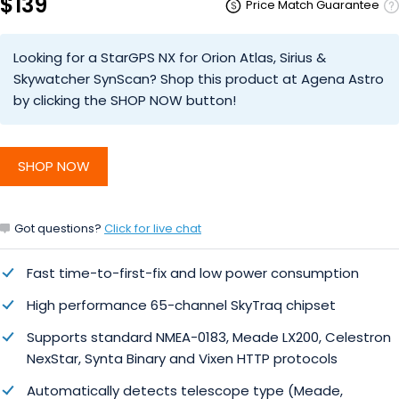
$139
Price Match Guarantee
Looking for a StarGPS NX for Orion Atlas, Sirius &
Skywatcher SynScan? Shop this product at Agena Astro
by clicking the SHOP NOW button!
SHOP NOW
Got questions?
Click for live chat
Fast time-to-first-fix and low power consumption
High performance 65-channel SkyTraq chipset
Supports standard NMEA-0183, Meade LX200, Celestron
NexStar, Synta Binary and Vixen HTTP protocols
Automatically detects telescope type (Meade,