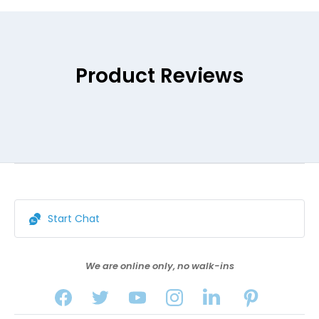
Product Reviews
Start Chat
We are online only, no walk-ins