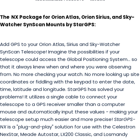
The NX Package for Orion Atlas, Orion Sirius, and Sky-
Watcher SynScan Mounts by StarGPS:
Add GPS to your Orion Atlas, Sirius and Sky-Watcher
SynScan Telescope! Imagine the possibilities if your
telescope could access the Global Positioning System... so
that it always knew when and where you were observing
from. No more checking your watch. No more looking up site
coordinates or fiddling with the keypad to enter the date,
time, latitude and longitude. StarGPS has solved your
problems! It utilizes a single cable to connect your
telescope to a GPS receiver smaller than a computer
mouse and automatically input these values - making your
telescope setup much easier and more precise!
StarGPS-
NX
is a "plug-and-play" solution for use with the Celestron
NexStar, Meade Autostar, LX200 Classic, and Losmandy