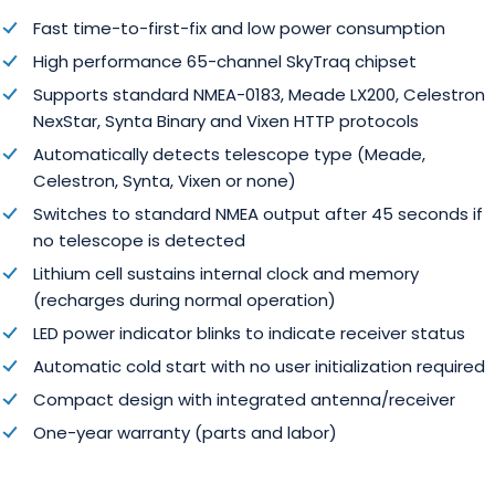
Fast time-to-first-fix and low power consumption
High performance 65-channel SkyTraq chipset
Supports standard NMEA-0183, Meade LX200, Celestron
NexStar, Synta Binary and Vixen HTTP protocols
Automatically detects telescope type (Meade,
Celestron, Synta, Vixen or none)
Switches to standard NMEA output after 45 seconds if
no telescope is detected
Lithium cell sustains internal clock and memory
(recharges during normal operation)
LED power indicator blinks to indicate receiver status
Automatic cold start with no user initialization required
Compact design with integrated antenna/receiver
One-year warranty (parts and labor)