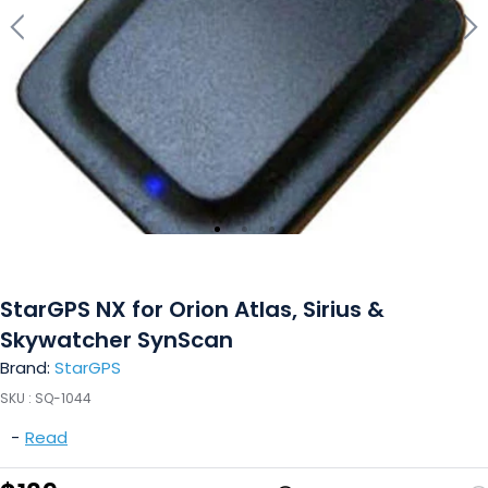
StarGPS NX for Orion Atlas, Sirius &
Skywatcher SynScan
Brand:
StarGPS
SKU :
SQ-1044
-
Read