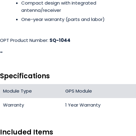
Compact design with integrated
antenna/receiver
One-year warranty (parts and labor)
OPT Product Number:
SQ-1044
-
Specifications
Module Type
GPS Module
Warranty
1 Year Warranty
Included Items