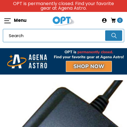
OPT is permanently closed. Find your favorite
gear at Agena Astro.
Menu
0