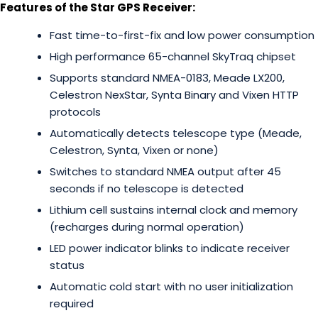
Features of the Star GPS Receiver:
Fast time-to-first-fix and low power consumption
High performance 65-channel SkyTraq chipset
Supports standard NMEA-0183, Meade LX200,
Celestron NexStar, Synta Binary and Vixen HTTP
protocols
Automatically detects telescope type (Meade,
Celestron, Synta, Vixen or none)
Switches to standard NMEA output after 45
seconds if no telescope is detected
Lithium cell sustains internal clock and memory
(recharges during normal operation)
LED power indicator blinks to indicate receiver
status
Automatic cold start with no user initialization
required