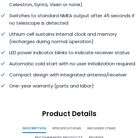
Celestron, Synta, Vixen or none)
Switches to standard NMEA output after 45 seconds if
no telescope is detected
Lithium cell sustains internal clock and memory
(recharges during normal operation)
LED power indicator blinks to indicate receiver status
Automatic cold start with no user initialization required
Compact design with integrated antenna/receiver
One-year warranty (parts and labor)
Product Details
DESCRIPTION
SPECIFICATIONS
INCLUDED ITEMS
RECOMMENDED PRODUCTS
REVIEWS