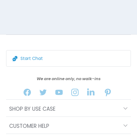
Start Chat
We are online only, no walk-ins
SHOP BY USE CASE
CUSTOMER HELP