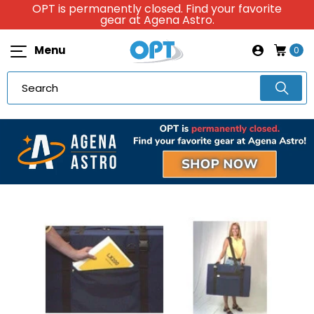
OPT is permanently closed. Find your favorite
gear at Agena Astro.
Menu
0