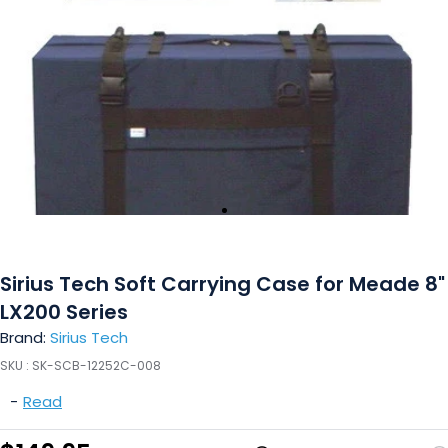
Sirius Tech Soft Carrying Case for Meade 8"
LX200 Series
Brand:
Sirius Tech
SKU :
SK-SCB-12252C-008
-
Read