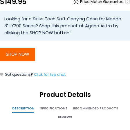
$149.95
Price Match Guarantee
Looking for a Sirius Tech Soft Carrying Case for Meade
8" LX200 Series? Shop this product at Agena Astro by
clicking the SHOP NOW button!
SHOP NOW
Got questions?
Click for live chat
Product Details
DESCRIPTION
SPECIFICATIONS
RECOMMENDED PRODUCTS
REVIEWS