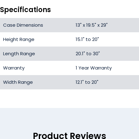
Specifications
Case Dimensions
13" x 19.5" x 29"
Height Range
15.1" to 20"
Length Range
20.1" to 30"
Warranty
1 Year Warranty
Width Range
12.1" to 20"
Product Reviews