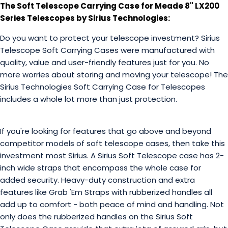
The Soft Telescope Carrying Case for Meade 8" LX200
Series Telescopes by Sirius Technologies:
Do you want to protect your telescope investment? Sirius
Telescope Soft Carrying Cases were manufactured with
quality, value and user-friendly features just for you. No
more worries about storing and moving your telescope! The
Sirius Technologies Soft Carrying Case for Telescopes
includes a whole lot more than just protection.
If you're looking for features that go above and beyond
competitor models of soft telescope cases, then take this
investment most Sirius. A Sirius Soft Telescope case has 2-
inch wide straps that encompass the whole case for
added security. Heavy-duty construction and extra
features like Grab 'Em Straps with rubberized handles all
add up to comfort - both peace of mind and handling. Not
only does the rubberized handles on the Sirius Soft