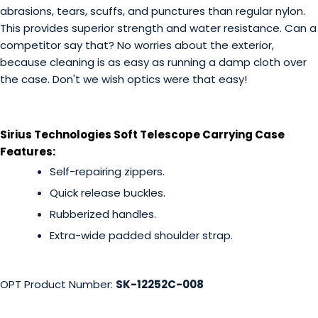
abrasions, tears, scuffs, and punctures than regular nylon.
This provides superior strength and water resistance. Can a
competitor say that? No worries about the exterior,
because cleaning is as easy as running a damp cloth over
the case. Don't we wish optics were that easy!
Sirius Technologies Soft Telescope Carrying Case
Features:
Self-repairing zippers.
Quick release buckles.
Rubberized handles.
Extra-wide padded shoulder strap.
OPT Product Number:
SK-12252C-008