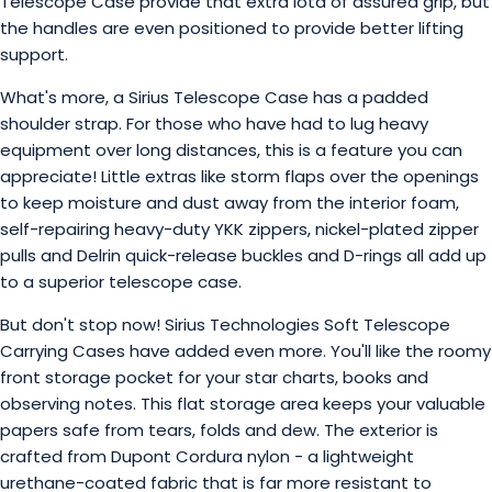
Telescope Case provide that extra iota of assured grip, but
the handles are even positioned to provide better lifting
support.
What's more, a Sirius Telescope Case has a padded
shoulder strap. For those who have had to lug heavy
equipment over long distances, this is a feature you can
appreciate! Little extras like storm flaps over the openings
to keep moisture and dust away from the interior foam,
self-repairing heavy-duty YKK zippers, nickel-plated zipper
pulls and Delrin quick-release buckles and D-rings all add up
to a superior telescope case.
But don't stop now! Sirius Technologies Soft Telescope
Carrying Cases have added even more. You'll like the roomy
front storage pocket for your star charts, books and
observing notes. This flat storage area keeps your valuable
papers safe from tears, folds and dew. The exterior is
crafted from Dupont Cordura nylon - a lightweight
urethane-coated fabric that is far more resistant to