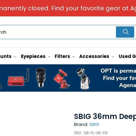
manently closed. Find your favorite gear at A
unts
Eyepieces
Filters
Accessories
Used 
SBIG 36mm Deep S
Brand:
SBIG
SKU :
SB-FL-36-DS