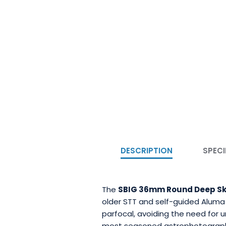
DESCRIPTION
SPECI
The
SBIG 36mm Round Deep Sky 
older STT and self-guided Aluma wh
parfocal, avoiding the need for 
most seasoned astrophotograp