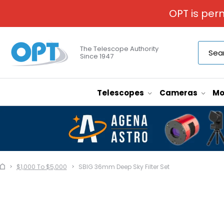
OPT is per
The Telescope Authority
Since 1947
Telescopes
Cameras
Mo
$1,000 To $5,000
SBIG 36mm Deep Sky Filter Set