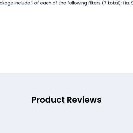
 include 1 of each of the following filters (7 total): Ha, SII,
Product Reviews