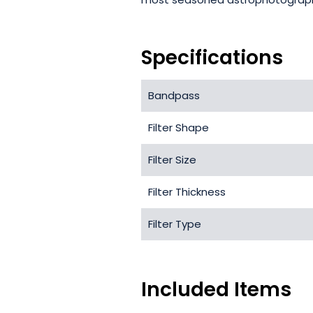
Specifications
Bandpass
Filter Shape
Filter Size
Filter Thickness
Filter Type
Included Items