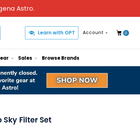
gena Astro.
Learn with OPT
Account
0
Gear
Sales
Browse Brands
ky Filter Set