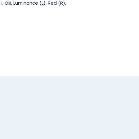
 OIII, Luminance (L), Red (R),