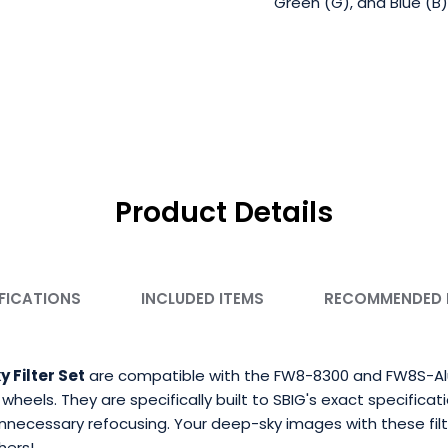
Green (G), and Blue (B)
Product Details
FICATIONS
INCLUDED ITEMS
RECOMMENDED
Filter Set
are compatible with the FW8-8300 and FW8S-Alum
eels. They are specifically built to SBIG's exact specificati
unnecessary refocusing. Your deep-sky images with these filt
hers!