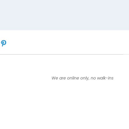
We are online only, no walk-ins