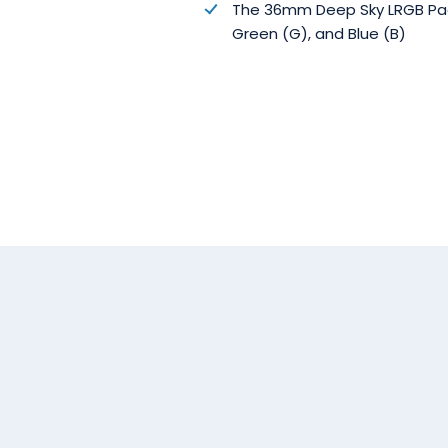
The 36mm Deep Sky LRGB Package
Green (G), and Blue (B)