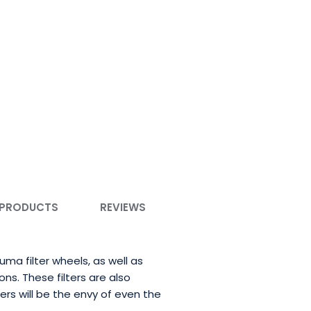
 PRODUCTS
REVIEWS
a filter wheels, as well as
ons. These filters are also
ers will be the envy of even the