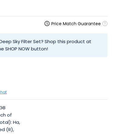
Price Match Guarantee
eep Sky Filter Set? Shop this product at
 the SHOP NOW button!
chat
RGB
ach of
otal): Ha,
Red (R),