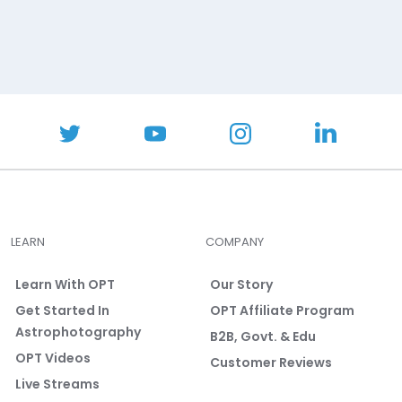
LEARN
COMPANY
Learn With OPT
Our Story
Get Started In
OPT Affiliate Program
Astrophotography
B2B, Govt. & Edu
OPT Videos
Customer Reviews
Live Streams