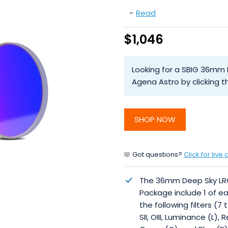
-
Read
$1,046
Looking for a SBIG 36mm D
Agena Astro by clicking
SHOP NOW
Got questions?
Click for live 
The 36mm Deep Sky L
Package include 1 of e
the following filters (7 t
SII, OIII, Luminance (L), 