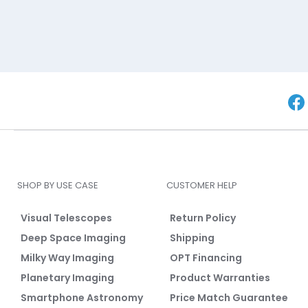
SHOP BY USE CASE
CUSTOMER HELP
Visual Telescopes
Return Policy
Deep Space Imaging
Shipping
Milky Way Imaging
OPT Financing
Planetary Imaging
Product Warranties
Smartphone Astronomy
Price Match Guarantee