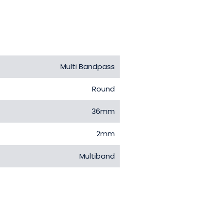
Multi Bandpass
Round
36mm
2mm
Multiband