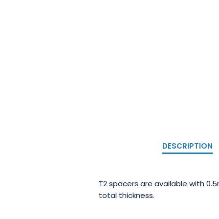
DESCRIPTION
T2 spacers are available with 0.
total thickness.