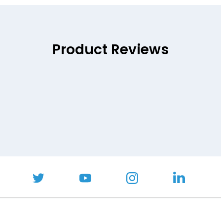
Product Reviews