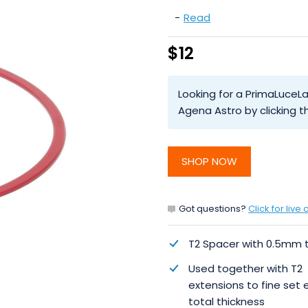
-
Read
$12
Looking for a PrimaLuceL
Agena Astro by clicking
SHOP NOW
Got questions?
Click for live 
T2 Spacer with 0.5mm 
Used together with T2
extensions to fine set 
total thickness