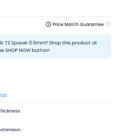
Price Match Guarantee
ab T2 Spacer 0.5mm? Shop this product at
 the SHOP NOW button!
chat
thickness
extension