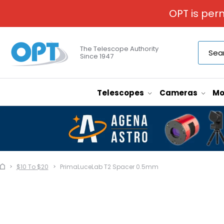
OPT is per
The Telescope Authority
Since 1947
Telescopes
Cameras
Mo
$10 To $20
PrimaLuceLab T2 Spacer 0.5mm