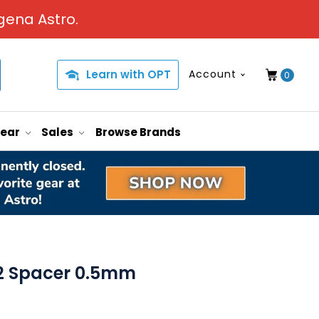
gena Astro.
Learn with OPT
Account
0
Gear
Sales
Browse Brands
2 Spacer 0.5mm