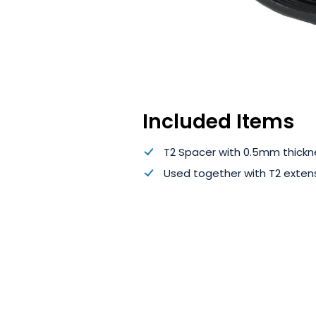
Included Items
T2 Spacer with 0.5mm thickn
Used together with T2 extens