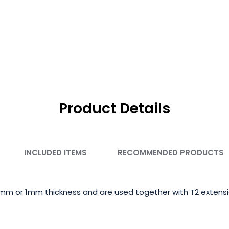
Product Details
INCLUDED ITEMS
RECOMMENDED PRODUCTS
5mm or 1mm thickness and are used together with T2 extensio