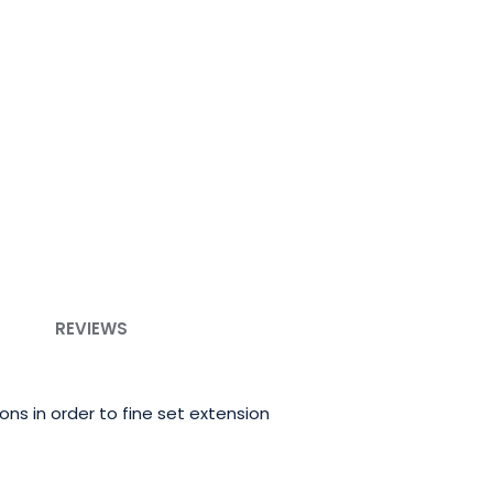
REVIEWS
ns in order to fine set extension