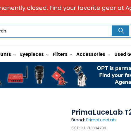
manently closed. Find your favorite gear at A
unts
Eyepieces
Filters
Accessories
Used 
PrimaLuceLab T
Brand:
PrimaLuceLab
SKU :
PLL-PL3304200