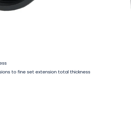
ess
ions to fine set extension total thickness