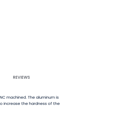
REVIEWS
CNC machined. The aluminum is
to increase the hardness of the