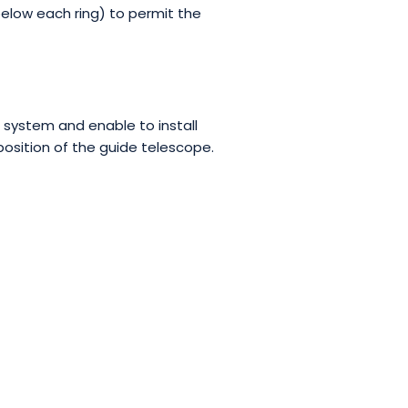
below each ring) to permit the
 system and enable to install
position of the guide telescope.