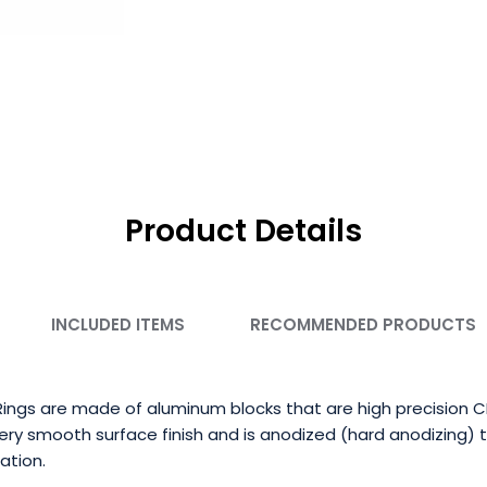
Product Details
INCLUDED ITEMS
RECOMMENDED PRODUCTS
ings are made of aluminum blocks that are high precision 
ry smooth surface finish and is anodized (hard anodizing) 
ation.