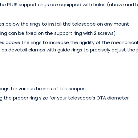
 the PLUS support rings are equipped with holes (above and 
s below the rings to install the telescope on any mount
ring can be fixed on the support ring with 2 screws)
s above the rings to increase the rigidity of the mechanical
 as dovetail clamps with guide rings to precisely adjust the 
ngs for various brands of telescopes.
g the proper ring size for your telescope's OTA diameter.