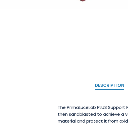
DESCRIPTION
The PrimaLuceLab PLUS Support R
then sandblasted to achieve a ve
material and protect it from oxid