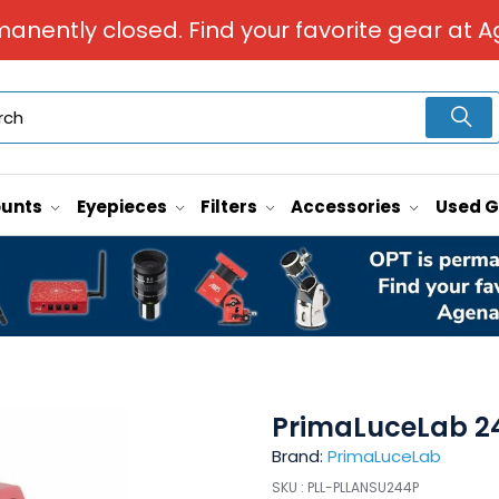
manently closed. Find your favorite gear at A
unts
Eyepieces
Filters
Accessories
Used 
PrimaLuceLab 2
Brand:
PrimaLuceLab
SKU :
PLL-PLLANSU244P