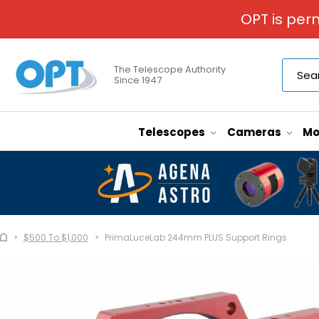
OPT is per
The Telescope Authority
Since 1947
Telescopes
Cameras
Mo
$500 To $1,000
PrimaLuceLab 244mm PLUS Support Rings