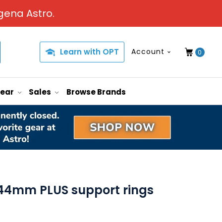
gena Astro.
Learn with OPT
Account
0
Gear
Sales
Browse Brands
44mm PLUS support rings