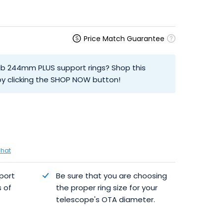
Price Match Guarantee
ab 244mm PLUS support rings? Shop this
y clicking the SHOP NOW button!
chat
port
Be sure that you are choosing
s of
the proper ring size for your
telescope's OTA diameter.