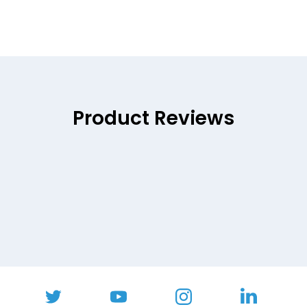
Product Reviews