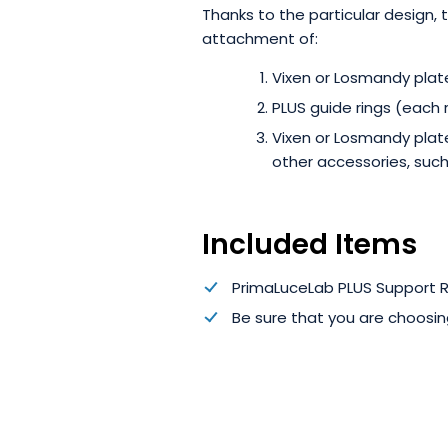
Thanks to the particular design,
attachment of:
Vixen or Losmandy plate
PLUS guide rings (each 
Vixen or Losmandy plate
other accessories, such
Included Items
PrimaLuceLab PLUS Support Ri
Be sure that you are choosin