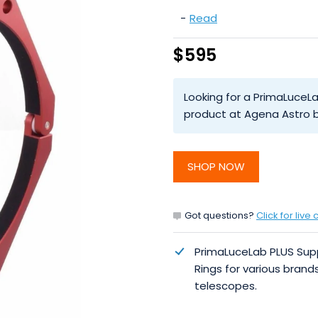
-
Read
$595
Looking for a PrimaLuceL
product at Agena Astro b
SHOP NOW
Got questions?
Click for live 
PrimaLuceLab PLUS Sup
Rings for various brand
telescopes.