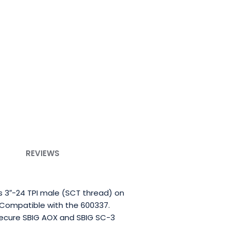
REVIEWS
s 3″-24 TPI male (SCT thread) on
 Compatible with the 600337.
 secure SBIG AOX and SBIG SC-3