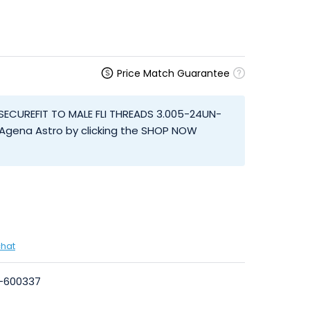
Price Match Guarantee
SECUREFIT TO MALE FLI THREADS 3.005-24UN-
 Agena Astro by clicking the SHOP NOW
chat
I-600337