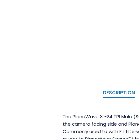
DESCRIPTION
The PlaneWave 3″-24 TPI Male (SC
the camera facing side and Plan
Commonly used to with FLI filter
guider to PlaneWave SecureFit bo