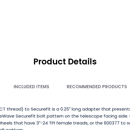
Product Details
INCLUDED ITEMS
RECOMMENDED PRODUCTS
T thread) to SecureFit is a 0.25″ long adapter that present
eWave SecureFit bolt pattern on the telescope facing side.
wheels that have 3″-24 TPI female treads, or the 600377 to
lt pattern.