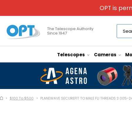
OPT is per
The Telescope Authority
Since 1947
Telescopes
Cameras
Mo
$100 To $500
PLANEWAVE SECUREFIT TO MALE FLI THREADS 3.005-