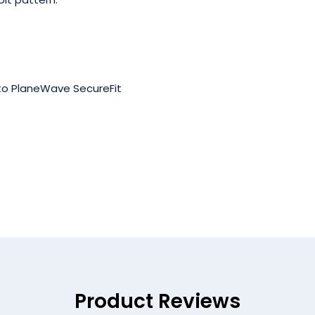
 to PlaneWave SecureFit
Product Reviews