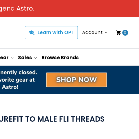
gena Astro.
Learn with OPT
Account
0
Gear
Sales
Browse Brands
REFIT TO MALE FLI THREADS