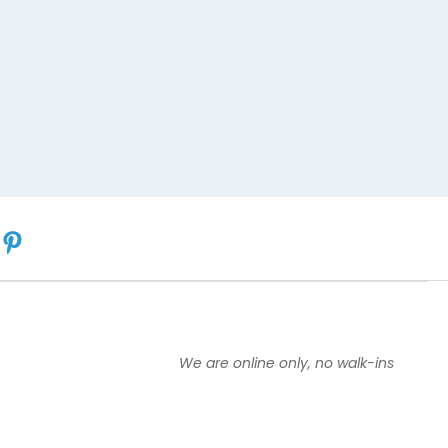
We are online only, no walk-ins