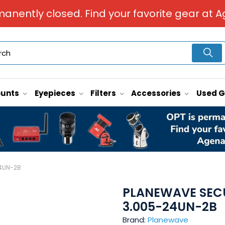
manently closed. Find your favorite gear at A
unts
Eyepieces
Filters
Accessories
Used 
24UN-2B
PLANEWAVE SECU
3.005-24UN-2B
Brand:
Planewave