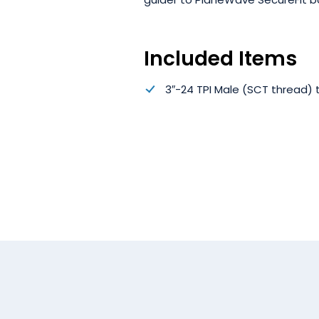
Included Items
3″-24 TPI Male (SCT thread)