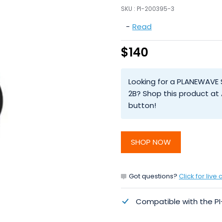
SKU :
PI-200395-3
-
Read
$140
Looking for a PLANEWAVE 
2B? Shop this product at
button!
SHOP NOW
Got questions?
Click for live 
Compatible with the P