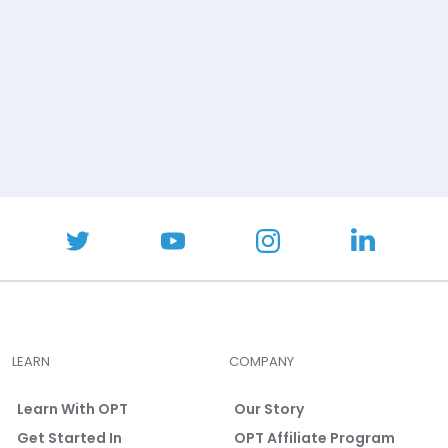
LEARN
COMPANY
Learn With OPT
Our Story
Get Started In
OPT Affiliate Program