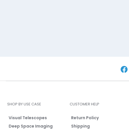
SHOP BY USE CASE
CUSTOMER HELP
Visual Telescopes
Return Policy
Deep Space Imaging
Shipping