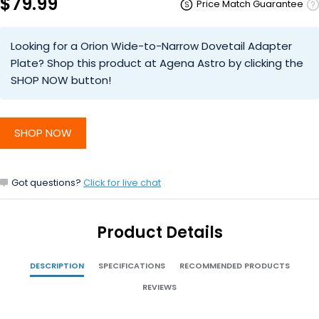
$79.99
Price Match Guarantee
Looking for a Orion Wide-to-Narrow Dovetail Adapter
Plate? Shop this product at Agena Astro by clicking the
SHOP NOW button!
SHOP NOW
Got questions?
Click for live chat
Product Details
DESCRIPTION
SPECIFICATIONS
RECOMMENDED PRODUCTS
REVIEWS