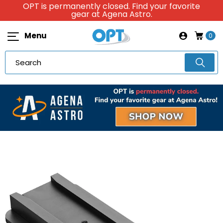
OPT is permanently closed. Find your favorite
gear at Agena Astro.
Menu
0