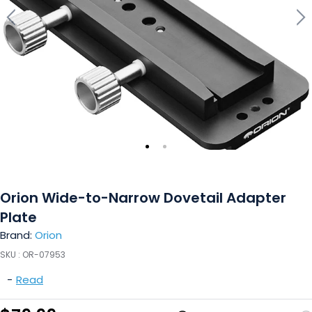
Orion Wide-to-Narrow Dovetail Adapter
Plate
Brand:
Orion
SKU :
OR-07953
-
Read