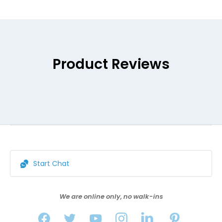
Product Reviews
Start Chat
We are online only, no walk-ins