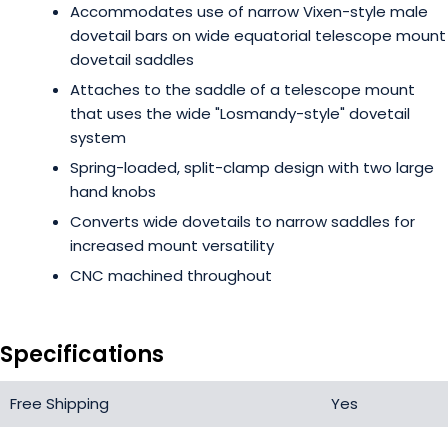
Accommodates use of narrow Vixen-style male
dovetail bars on wide equatorial telescope mount
dovetail saddles
Attaches to the saddle of a telescope mount
that uses the wide "Losmandy-style" dovetail
system
Spring-loaded, split-clamp design with two large
hand knobs
Converts wide dovetails to narrow saddles for
increased mount versatility
CNC machined throughout
Specifications
Free Shipping
Yes