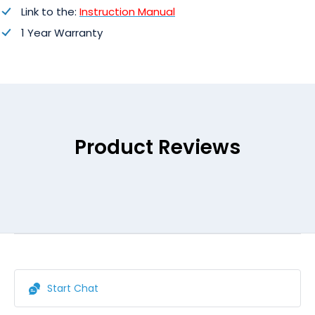
Link to the:
Instruction Manual
1 Year Warranty
Product Reviews
Start Chat