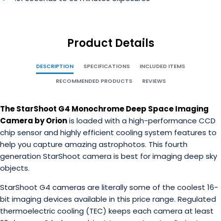
Product Details
DESCRIPTION
SPECIFICATIONS
INCLUDED ITEMS
RECOMMENDED PRODUCTS
REVIEWS
The StarShoot G4 Monochrome Deep Space Imaging
Camera by Orion
is loaded with a high-performance CCD
chip sensor and highly efficient cooling system features to
help you capture amazing astrophotos. This fourth
generation StarShoot camera is best for imaging deep sky
objects.
StarShoot G4 cameras are literally some of the coolest 16-
bit imaging devices available in this price range. Regulated
thermoelectric cooling (TEC) keeps each camera at least