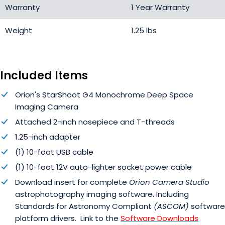
Warranty
1 Year Warranty
Weight
1.25 lbs
Included Items
Orion's StarShoot G4 Monochrome Deep Space
Imaging Camera
Attached 2-inch nosepiece and T-threads
1.25-inch adapter
(1) 10-foot USB cable
(1) 10-foot 12V auto-lighter socket power cable
Download insert for complete
Orion Camera Studio
astrophotography imaging software. Including
Standards for Astronomy Compliant
(ASCOM)
software
platform drivers. Link to the
Software Downloads