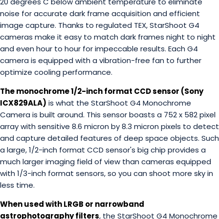
20 degrees C below ambient temperature to eliminate
noise for accurate dark frame acquisition and efficient
image capture. Thanks to regulated TEX, StarShoot G4
cameras make it easy to match dark frames night to night
and even hour to hour for impeccable results. Each G4
camera is equipped with a vibration-free fan to further
optimize cooling performance.
The monochrome 1/2-inch format CCD sensor (Sony
ICX829ALA)
is what the StarShoot G4 Monochrome
Camera is built around. This sensor boasts a 752 x 582 pixel
array with sensitive 8.6 micron by 8.3 micron pixels to detect
and capture detailed features of deep space objects. Such
a large, 1/2-inch format CCD sensor's big chip provides a
much larger imaging field of view than cameras equipped
with 1/3-inch format sensors, so you can shoot more sky in
less time.
When used with LRGB or narrowband
astrophotography filters
, the StarShoot G4 Monochrome