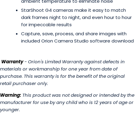
ambient temperature to eliminate noise
StarShoot G4 cameras make it easy to match
dark frames night to night, and even hour to hour
for impeccable results
Capture, save, process, and share images with
included Orion Camera Studio software download
Warranty
- Orion's Limited Warranty against defects in
materials or workmanship for one year from date of
purchase. This warranty is for the benefit of the original
retail purchaser only.
Warning:
This product was not designed or intended by the
manufacturer for use by any child who is 12 years of age or
younger.