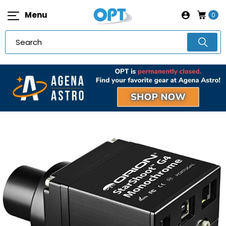
Menu
0