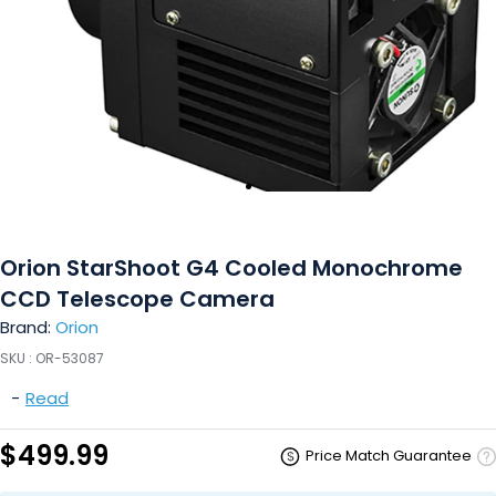
Orion StarShoot G4 Cooled Monochrome
CCD Telescope Camera
Brand:
Orion
SKU :
OR-53087
-
Read
$499.99
Price Match Guarantee