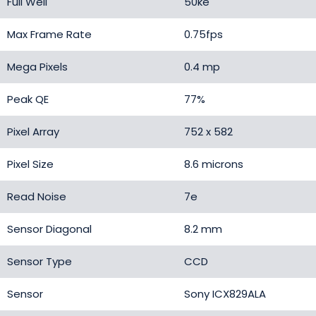
Full Well
50ke
Max Frame Rate
0.75fps
Mega Pixels
0.4 mp
Peak QE
77%
Pixel Array
752 x 582
Pixel Size
8.6 microns
Read Noise
7e
Sensor Diagonal
8.2 mm
Sensor Type
CCD
Sensor
Sony ICX829ALA