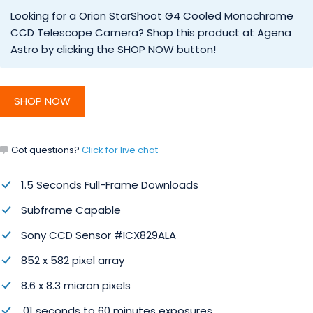
Looking for a Orion StarShoot G4 Cooled Monochrome
CCD Telescope Camera? Shop this product at Agena
Astro by clicking the SHOP NOW button!
SHOP NOW
Got questions?
Click for live chat
1.5 Seconds Full-Frame Downloads
Subframe Capable
Sony CCD Sensor #ICX829ALA
852 x 582 pixel array
8.6 x 8.3 micron pixels
.01 seconds to 60 minutes exposures