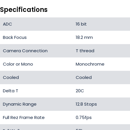
Specifications
ADC
16 bit
Back Focus
18.2 mm
Camera Connection
T thread
Color or Mono
Monochrome
Cooled
Cooled
Delta T
20C
Dynamic Range
12.8 Stops
Full Rez Frame Rate
0.75fps