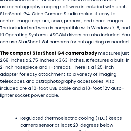
astrophotography imaging software is included with each
StarShoot G4. Orion Camera Studio makes it easy to
control image capture, save, process, and share images.
The included software is compatible with Windows 7, 8, and
10 Operating Systems. ASCOM drivers are also included. You
can use StarShoot G4 cameras for autoguiding as needed.
The compact StarShoot G4 camera body
measures just
2.68-inches x 2.75-inches x 3.63-inches. It features a built-in
2-inch nosepiece and T-threads. There is a 1.25-inch
adapter for easy attachment to a variety of imaging
telescopes and astrophotography accessories. Also
included are a 10-foot USB cable and a 10-foot 12V auto-
lighter socket power cable.
Regulated thermoelectric cooling (TEC) keeps
camera sensor at least 20-degrees below