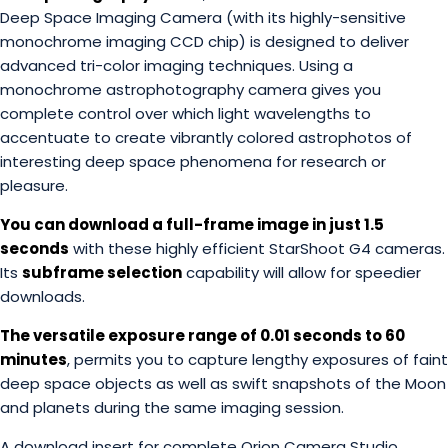
Deep Space Imaging Camera (with its highly-sensitive
monochrome imaging CCD chip) is designed to deliver
advanced tri-color imaging techniques. Using a
monochrome astrophotography camera gives you
complete control over which light wavelengths to
accentuate to create vibrantly colored astrophotos of
interesting deep space phenomena for research or
pleasure.
You can download a full-frame image in just 1.5
seconds
with these highly efficient StarShoot G4 cameras.
Its
subframe selection
capability will allow for speedier
downloads.
The versatile exposure range of 0.01 seconds to 60
minutes
, permits you to capture lengthy exposures of faint
deep space objects as well as swift snapshots of the Moon
and planets during the same imaging session.
A download insert for complete Orion Camera Studio