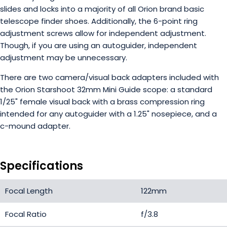
slides and locks into a majority of all Orion brand basic
telescope finder shoes. Additionally, the 6-point ring
adjustment screws allow for independent adjustment.
Though, if you are using an autoguider, independent
adjustment may be unnecessary.
There are two camera/visual back adapters included with
the Orion Starshoot 32mm Mini Guide scope: a standard
1/25" female visual back with a brass compression ring
intended for any autoguider with a 1.25" nosepiece, and a
c-mound adapter.
Specifications
Focal Length
122mm
Focal Ratio
f/3.8