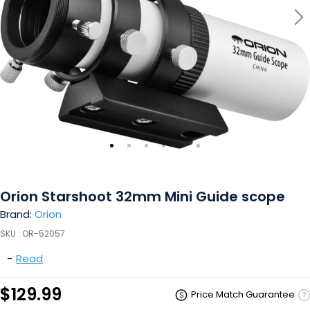
Orion Starshoot 32mm Mini Guide scope
Brand:
Orion
SKU :
OR-52057
-
Read
$129.99
Price Match Guarantee