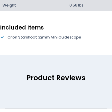
Weight
0.56 lbs
Included Items
Orion Starshoot 32mm Mini Guidescope
Product Reviews