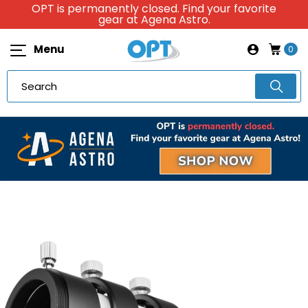
OPT is permanently closed. Find your favorite
gear at Agena Astro.
Menu
0