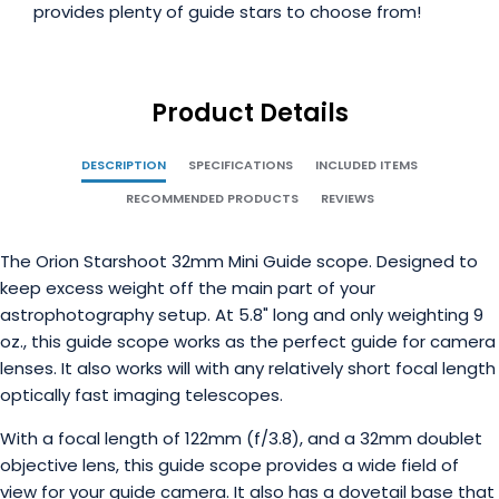
provides plenty of guide stars to choose from!
Product Details
DESCRIPTION
SPECIFICATIONS
INCLUDED ITEMS
RECOMMENDED PRODUCTS
REVIEWS
The Orion Starshoot 32mm Mini Guide scope. Designed to
keep excess weight off the main part of your
astrophotography setup. At 5.8" long and only weighting 9
oz., this guide scope works as the perfect guide for camera
lenses. It also works will with any relatively short focal length
optically fast imaging telescopes.
With a focal length of 122mm (f/3.8), and a 32mm doublet
objective lens, this guide scope provides a wide field of
view for your guide camera. It also has a dovetail base that