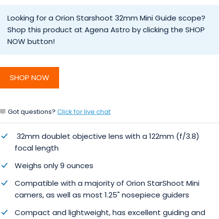
Looking for a Orion Starshoot 32mm Mini Guide scope?
Shop this product at Agena Astro by clicking the SHOP
NOW button!
SHOP NOW
Got questions?
Click for live chat
32mm doublet objective lens with a 122mm (f/3.8)
focal length
Weighs only 9 ounces
Compatible with a majority of Orion StarShoot Mini
camers, as well as most 1.25" nosepiece guiders
Compact and lightweight, has excellent guiding and