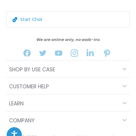
Start Chat
We are online only, no walk-ins
SHOP BY USE CASE
CUSTOMER HELP
LEARN
COMPANY