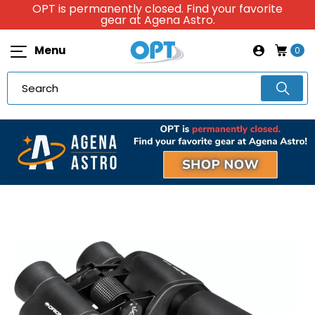
OPT is permanently closed. Find your favorite
gear at Agena Astro.
Menu
0