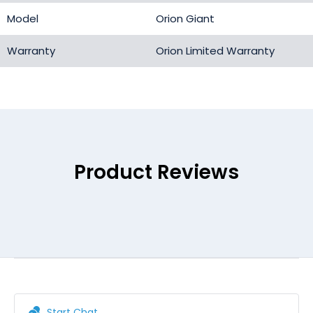
Model
Orion Giant
Warranty
Orion Limited Warranty
Product Reviews
Start Chat