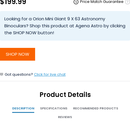
$199.99
Price Match Guarantee
Looking for a Orion Mini Giant 9 X 63 Astronomy
Binoculars? Shop this product at Agena Astro by clicking
the SHOP NOW button!
SHOP NOW
Got questions?
Click for live chat
Product Details
DESCRIPTION
SPECIFICATIONS
RECOMMENDED PRODUCTS
REVIEWS