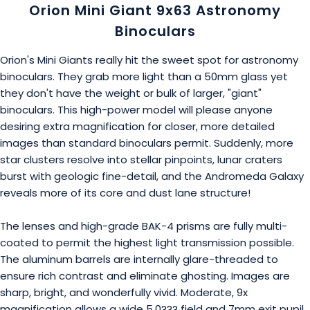
Orion Mini Giant 9x63 Astronomy
Binoculars
Orion's Mini Giants really hit the sweet spot for astronomy
binoculars. They grab more light than a 50mm glass yet
they don't have the weight or bulk of larger, "giant"
binoculars. This high-power model will please anyone
desiring extra magnification for closer, more detailed
images than standard binoculars permit. Suddenly, more
star clusters resolve into stellar pinpoints, lunar craters
burst with geologic fine-detail, and the Andromeda Galaxy
reveals more of its core and dust lane structure!
The lenses and high-grade BAK-4 prisms are fully multi-
coated to permit the highest light transmission possible.
The aluminum barrels are internally glare-threaded to
ensure rich contrast and eliminate ghosting. Images are
sharp, bright, and wonderfully vivid. Moderate, 9x
magnification allows a wide 5.0??? field and 7mm exit pupil.