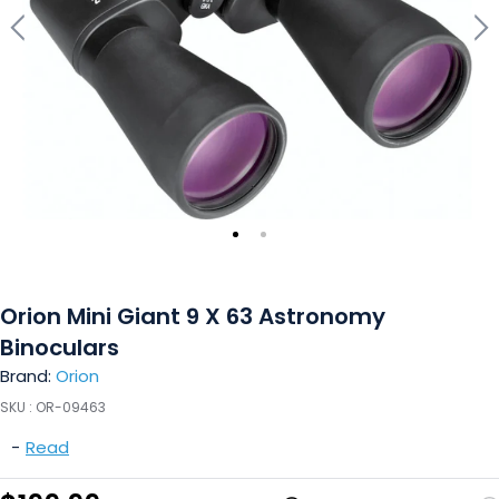
Orion Mini Giant 9 X 63 Astronomy
Binoculars
Brand:
Orion
SKU :
OR-09463
-
Read