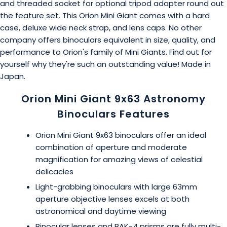
and threaded socket for optional tripod adapter round out
the feature set. This Orion Mini Giant comes with a hard
case, deluxe wide neck strap, and lens caps. No other
company offers binoculars equivalent in size, quality, and
performance to Orion's family of Mini Giants. Find out for
yourself why they're such an outstanding value! Made in
Japan.
Orion Mini Giant 9x63 Astronomy
Binoculars Features
Orion Mini Giant 9x63 binoculars offer an ideal
combination of aperture and moderate
magnification for amazing views of celestial
delicacies
Light-grabbing binoculars with large 63mm
aperture objective lenses excels at both
astronomical and daytime viewing
Binocular lenses and BAK-4 prisms are fully multi-