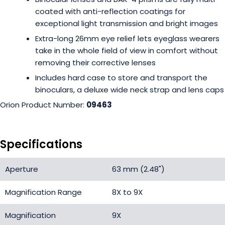
coated with anti-reflection coatings for
exceptional light transmission and bright images
Extra-long 26mm eye relief lets eyeglass wearers
take in the whole field of view in comfort without
removing their corrective lenses
Includes hard case to store and transport the
binoculars, a deluxe wide neck strap and lens caps
Orion Product Number:
09463
Specifications
Aperture
63 mm (2.48")
Magnification Range
8X to 9X
Magnification
9X