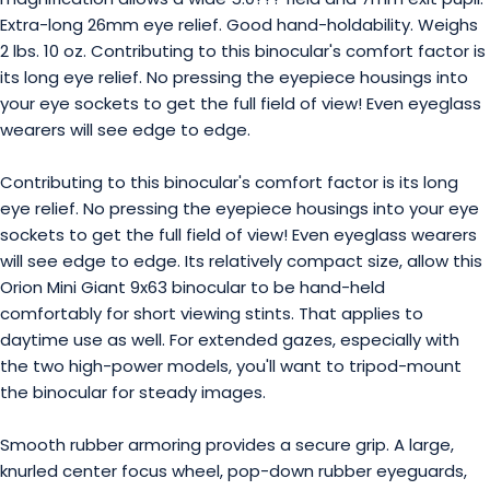
Extra-long 26mm eye relief. Good hand-holdability. Weighs
2 lbs. 10 oz. Contributing to this binocular's comfort factor is
its long eye relief. No pressing the eyepiece housings into
your eye sockets to get the full field of view! Even eyeglass
wearers will see edge to edge.
Contributing to this binocular's comfort factor is its long
eye relief. No pressing the eyepiece housings into your eye
sockets to get the full field of view! Even eyeglass wearers
will see edge to edge. Its relatively compact size, allow this
Orion Mini Giant 9x63 binocular to be hand-held
comfortably for short viewing stints. That applies to
daytime use as well. For extended gazes, especially with
the two high-power models, you'll want to tripod-mount
the binocular for steady images.
Smooth rubber armoring provides a secure grip. A large,
knurled center focus wheel, pop-down rubber eyeguards,