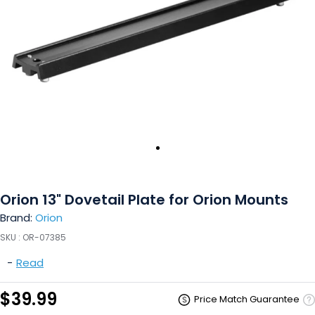
Orion 13" Dovetail Plate for Orion Mounts
Brand:
Orion
SKU :
OR-07385
-
Read
$39.99
Price Match Guarantee