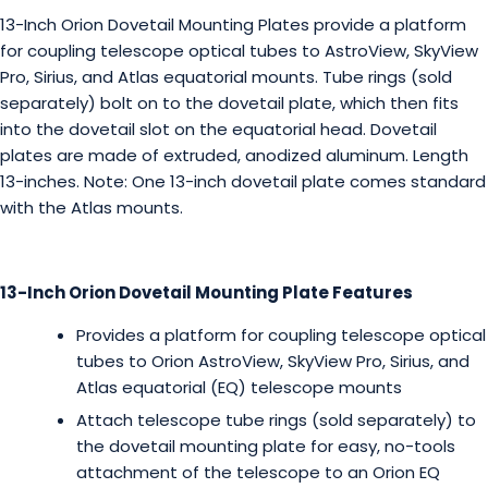
13-Inch Orion Dovetail Mounting Plates provide a platform
for coupling telescope optical tubes to AstroView, SkyView
Pro, Sirius, and Atlas equatorial mounts. Tube rings (sold
separately) bolt on to the dovetail plate, which then fits
into the dovetail slot on the equatorial head. Dovetail
plates are made of extruded, anodized aluminum. Length
13-inches. Note: One 13-inch dovetail plate comes standard
with the Atlas mounts.
13-Inch Orion Dovetail Mounting Plate Features
Provides a platform for coupling telescope optical
tubes to Orion AstroView, SkyView Pro, Sirius, and
Atlas equatorial (EQ) telescope mounts
Attach telescope tube rings (sold separately) to
the dovetail mounting plate for easy, no-tools
attachment of the telescope to an Orion EQ