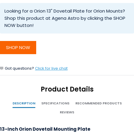
Looking for a Orion 13" Dovetail Plate for Orion Mounts?
Shop this product at Agena Astro by clicking the SHOP
NOW button!
SHOP NOW
Got questions?
Click for live chat
Product Details
DESCRIPTION
SPECIFICATIONS
RECOMMENDED PRODUCTS
REVIEWS
13-Inch Orion Dovetail Mounting Plate