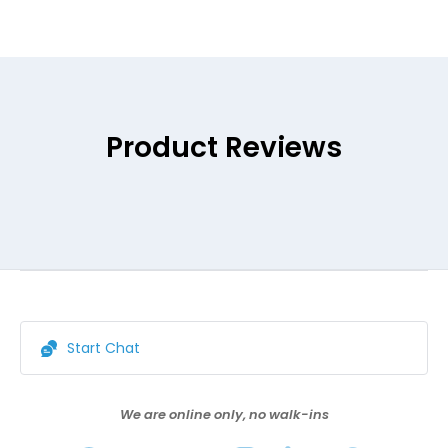
Product Reviews
Start Chat
We are online only, no walk-ins