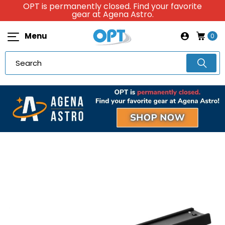
OPT is permanently closed. Find your favorite
gear at Agena Astro.
Menu
0