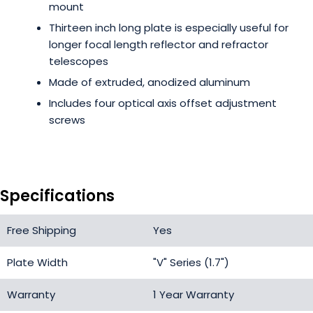
mount
Thirteen inch long plate is especially useful for
longer focal length reflector and refractor
telescopes
Made of extruded, anodized aluminum
Includes four optical axis offset adjustment
screws
Specifications
Free Shipping
Yes
Plate Width
"V" Series (1.7")
Warranty
1 Year Warranty