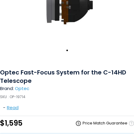
Optec Fast-Focus System for the C-14HD
Telescope
Brand:
Optec
SKU :
OP-19714
-
Read
$1,595
Price Match Guarantee