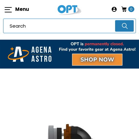
Menu
0