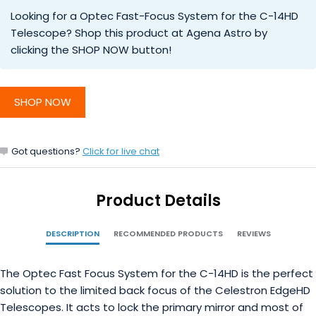
Looking for a Optec Fast-Focus System for the C-14HD
Telescope? Shop this product at Agena Astro by
clicking the SHOP NOW button!
SHOP NOW
Got questions?
Click for live chat
Product Details
DESCRIPTION
RECOMMENDED PRODUCTS
REVIEWS
The Optec Fast Focus System for the C-14HD is the perfect
solution to the limited back focus of the Celestron EdgeHD
Telescopes. It acts to lock the primary mirror and most of