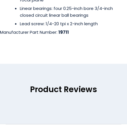
Linear bearings: four 0.25-inch bore 3/4-inch
closed circuit linear ball bearings
Lead screw: 1/4-20 tpi x 2-inch length
Manufacturer Part Number:
19711
Product Reviews