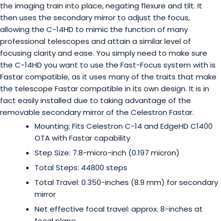
the imaging train into place, negating flexure and tilt. It
then uses the secondary mirror to adjust the focus,
allowing the C-14HD to mimic the function of many
professional telescopes and attain a similar level of
focusing clarity and ease. You simply need to make sure
the C-14HD you want to use the Fast-Focus system with is
Fastar compatible, as it uses many of the traits that make
the telescope Fastar compatible in its own design. It is in
fact easily installed due to taking advantage of the
removable secondary mirror of the Celestron Fastar.
Mounting: Fits Celestron C-14 and EdgeHD C1400
OTA with Fastar capability
Step Size: 7.8-micro-inch (0.197 micron)
Total Steps: 44800 steps
Total Travel: 0.350-inches (8.9 mm) for secondary
mirror
Net effective focal travel: approx. 8-inches at
focal plane