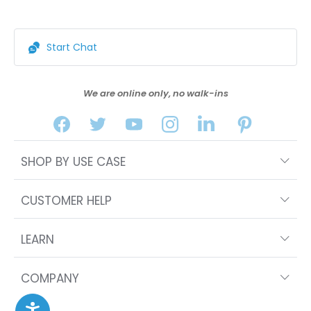
Start Chat
We are online only, no walk-ins
SHOP BY USE CASE
CUSTOMER HELP
LEARN
COMPANY