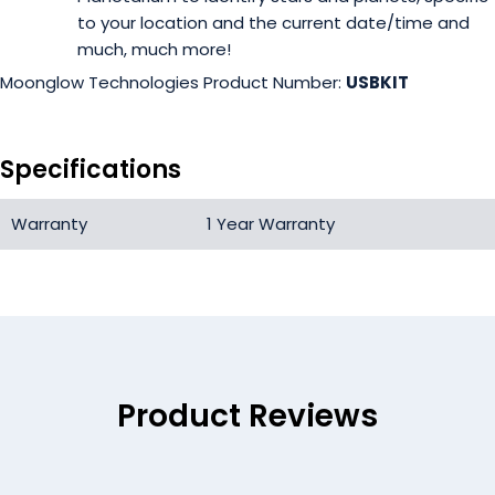
to your location and the current date/time and
much, much more!
Moonglow Technologies Product Number:
USBKIT
Specifications
Warranty
1 Year Warranty
Product Reviews