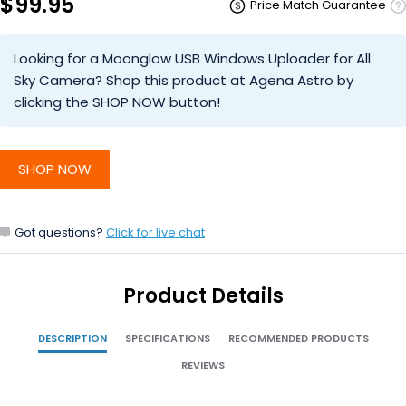
$99.95
Price Match Guarantee
Looking for a Moonglow USB Windows Uploader for All
Sky Camera? Shop this product at Agena Astro by
clicking the SHOP NOW button!
SHOP NOW
Got questions?
Click for live chat
Product Details
DESCRIPTION
SPECIFICATIONS
RECOMMENDED PRODUCTS
REVIEWS