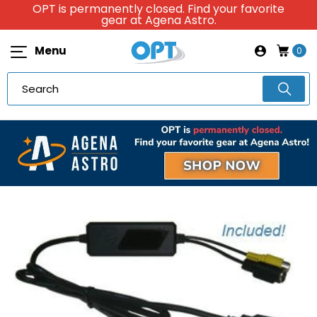
OPT is permanently closed. Find your favorite
gear at Agena Astro.
Menu
0