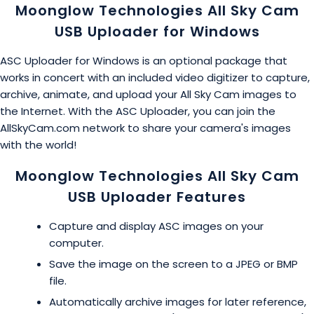
Moonglow Technologies All Sky Cam
USB Uploader for Windows
ASC Uploader for Windows is an optional package that
works in concert with an included video digitizer to capture,
archive, animate, and upload your All Sky Cam images to
the Internet. With the ASC Uploader, you can join the
AllSkyCam.com network to share your camera's images
with the world!
Moonglow Technologies All Sky Cam
USB Uploader Features
Capture and display ASC images on your
computer.
Save the image on the screen to a JPEG or BMP
file.
Automatically archive images for later reference,