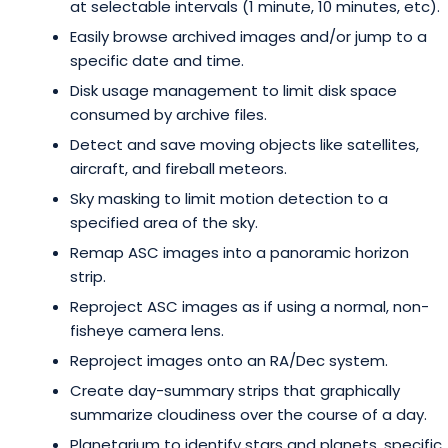
at selectable intervals (1 minute, 10 minutes, etc).
Easily browse archived images and/or jump to a
specific date and time.
Disk usage management to limit disk space
consumed by archive files.
Detect and save moving objects like satellites,
aircraft, and fireball meteors.
Sky masking to limit motion detection to a
specified area of the sky.
Remap ASC images into a panoramic horizon
strip.
Reproject ASC images as if using a normal, non-
fisheye camera lens.
Reproject images onto an RA/Dec system.
Create day-summary strips that graphically
summarize cloudiness over the course of a day.
Planetarium to identify stars and planets, specific