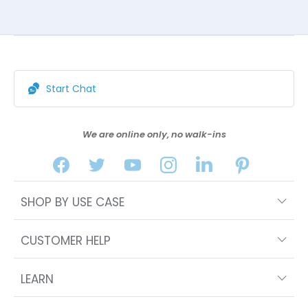
Start Chat
We are online only, no walk-ins
SHOP BY USE CASE
CUSTOMER HELP
LEARN