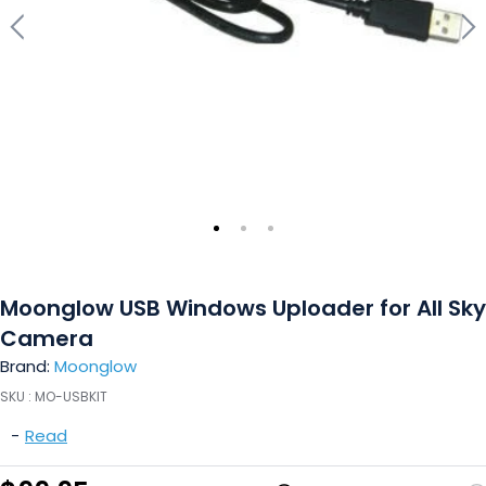
Moonglow USB Windows Uploader for All Sky
Camera
Brand:
Moonglow
SKU :
MO-USBKIT
-
Read