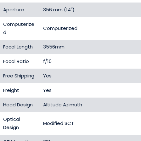
Aperture
356 mm (14")
Computerize
Computerized
d
Focal Length
3556mm
Focal Ratio
f/10
Free Shipping
Yes
Freight
Yes
Head Design
Altitude Azimuth
Optical
Modified SCT
Design