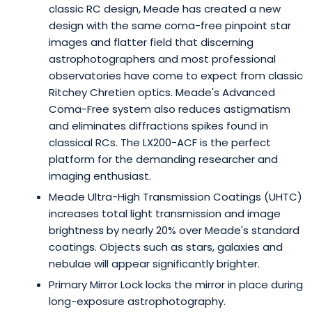
classic RC design, Meade has created a new
design with the same coma-free pinpoint star
images and flatter field that discerning
astrophotographers and most professional
observatories have come to expect from classic
Ritchey Chretien optics. Meade's Advanced
Coma-Free system also reduces astigmatism
and eliminates diffractions spikes found in
classical RCs. The LX200-ACF is the perfect
platform for the demanding researcher and
imaging enthusiast.
Meade Ultra-High Transmission Coatings (UHTC)
increases total light transmission and image
brightness by nearly 20% over Meade's standard
coatings. Objects such as stars, galaxies and
nebulae will appear significantly brighter.
Primary Mirror Lock locks the mirror in place during
long-exposure astrophotography.