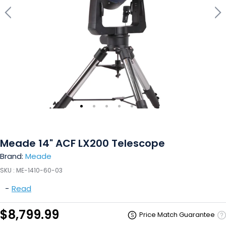
Meade 14" ACF LX200 Telescope
Brand:
Meade
SKU :
ME-1410-60-03
-
Read
$8,799.99
Price Match Guarantee