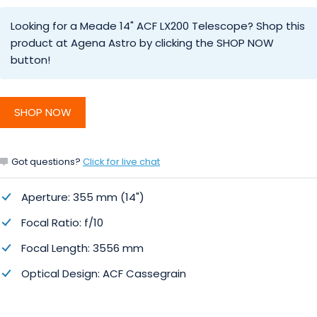
Looking for a Meade 14" ACF LX200 Telescope? Shop this
product at Agena Astro by clicking the SHOP NOW
button!
SHOP NOW
Got questions?
Click for live chat
Aperture: 355 mm (14")
Focal Ratio: f/10
Focal Length: 3556 mm
Optical Design: ACF Cassegrain