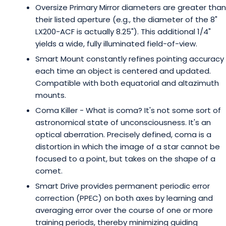
Oversize Primary Mirror diameters are greater than
their listed aperture (e.g., the diameter of the 8"
LX200-ACF is actually 8.25"). This additional 1/4"
yields a wide, fully illuminated field-of-view.
Smart Mount constantly refines pointing accuracy
each time an object is centered and updated.
Compatible with both equatorial and altazimuth
mounts.
Coma Killer - What is coma? It's not some sort of
astronomical state of unconsciousness. It's an
optical aberration. Precisely defined, coma is a
distortion in which the image of a star cannot be
focused to a point, but takes on the shape of a
comet.
Smart Drive provides permanent periodic error
correction (PPEC) on both axes by learning and
averaging error over the course of one or more
training periods, thereby minimizing guiding