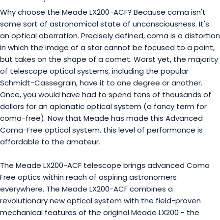
Why choose the Meade LX200-ACF? Because coma isn't
some sort of astronomical state of unconsciousness. It's
an optical aberration. Precisely defined, coma is a distortion
in which the image of a star cannot be focused to a point,
but takes on the shape of a comet. Worst yet, the majority
of telescope optical systems, including the popular
Schmidt-Cassegrain, have it to one degree or another.
Once, you would have had to spend tens of thousands of
dollars for an aplanatic optical system (a fancy term for
coma-free). Now that Meade has made this Advanced
Coma-Free optical system, this level of performance is
affordable to the amateur.
The Meade LX200-ACF telescope brings advanced Coma
Free optics within reach of aspiring astronomers
everywhere. The Meade LX200-ACF combines a
revolutionary new optical system with the field-proven
mechanical features of the original Meade LX200 - the