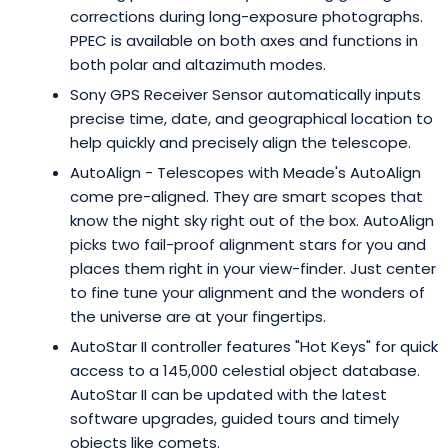
corrections during long-exposure photographs.
PPEC is available on both axes and functions in
both polar and altazimuth modes.
Sony GPS Receiver Sensor automatically inputs
precise time, date, and geographical location to
help quickly and precisely align the telescope.
AutoAlign - Telescopes with Meade's AutoAlign
come pre-aligned. They are smart scopes that
know the night sky right out of the box. AutoAlign
picks two fail-proof alignment stars for you and
places them right in your view-finder. Just center
to fine tune your alignment and the wonders of
the universe are at your fingertips.
AutoStar II controller features "Hot Keys" for quick
access to a 145,000 celestial object database.
AutoStar II can be updated with the latest
software upgrades, guided tours and timely
objects like comets.