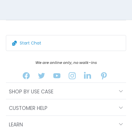
Start Chat
We are online only, no walk-ins
SHOP BY USE CASE
CUSTOMER HELP
LEARN