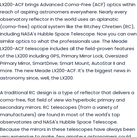
LX200-ACF brings Advanced Coma-Free (ACF) optics within
reach of aspiring astronomers everywhere. Nearly every
observatory reflector in the world uses an aplanatic
(coma-free) optical system like the Ritchey Chretien (RC),
including NASA's Hubble Space Telescope. Now you can own
similar optics to what the professionals use. The Meade
LX200-ACF telescope includes all the field-proven features
of the LX200 including GPS, Primary Mirror Lock, Oversized
Primary Mirror, SmartDrive; Smart Mount, AutoStar II and
more. The new Meade LX200-ACF. It's the biggest news in
astronomy since, well, the LX200.
A traditional RC design is a type of reflector that delivers a
coma-free, flat field of view via hyperbolic primary and
secondary mirrors. RC telescopes (from a variety of
manufacturers) are found in most of the world's top
observatories and NASA's Hubble Space Telescope.
Because the mirrors in these telescopes have always been
very expensive to make, few amateur astronomers could