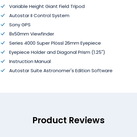
Variable Height Giant Field Tripod
Autostar II Control System
Sony GPS
8x50mm Viewfinder
Series 4000 Super Plössl 26mm Eyepiece
Eyepiece Holder and Diagonal Prism (1.25")
Instruction Manual
Autostar Suite Astronomer's Edition Software
Product Reviews