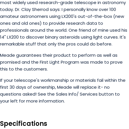
most widely used research-grade telescope in astronomy
today. Dr. Clay Sherrod says: I personally know over 100
amateur astronomers using LX200's out-of-the-box (new
ones and old ones) to provide research data to
professionals around the world. One friend of mine used his
14" LX200 to discover binary asteroids using light curves. It's
remarkable stuff that only the pros could do before.
Meade guarantees their product to perform as well as
promised and the First Light Program was made to prove
this to the customers.
If your telescope's workmanship or materials fail within the
first 30 days of ownership, Meade will replace it- no
questions asked! See the Sales Info/ Services button to
your left for more information.
Specifications