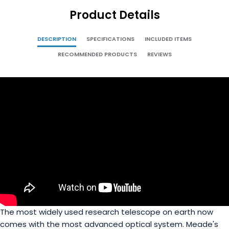
Product Details
DESCRIPTION
SPECIFICATIONS
INCLUDED ITEMS
RECOMMENDED PRODUCTS
REVIEWS
The most widely used research telescope on earth now
comes with the most advanced optical system. Meade's