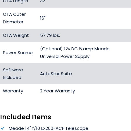
OTA Length
32"
OTA Outer
16"
Diameter
OTA Weight
57.79 lbs.
(Optional) 12v DC 5 amp Meade
Power Source
Universal Power Supply
Software
AutoStar Suite
Included
Warranty
2 Year Warranty
Included Items
Meade 14" f/10 LX200-ACF Telescope