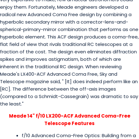
enjoy them. Fortunately, Meade engineers developed a
radical new Advanced Coma Free design by combining a
hyperbolic secondary mirror with a corrector-lens-and-
spherical-primary-mirror combination that performs as one
hyperbolic element. This ACF design produces a coma-free,
flat field of view that rivals traditional RC telescopes at a
fraction of the cost. The design even eliminates diffraction
spikes and improves astigmatism, both of which are
inherent in the traditional RC design. When reviewing
Meade's LX400-ACF Advanced Coma Free, Sky and
Telescope magazine said, " [It] does indeed perform like an
[RC]. The difference between the off-axis images
(compared to a Schmidt-Cassegrain) was dramatic to say
the least."
Meade 14" f/10 LX200-ACF Advanced Coma-Free
Telescope Features
f/10 Advanced Coma-Free Optics: Building from a