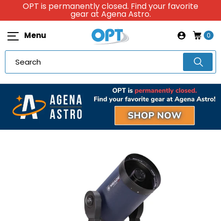
OPT is permanently closed. Find your favorite
gear at Agena Astro.
Menu
0