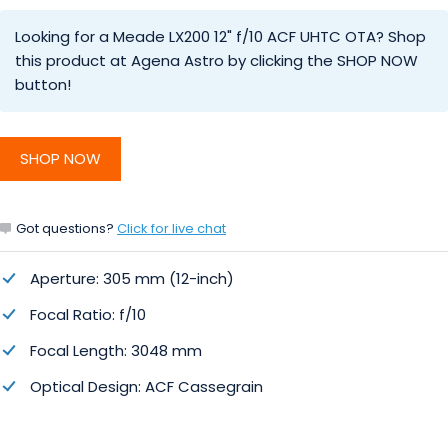
Looking for a Meade LX200 12" f/10 ACF UHTC OTA? Shop
this product at Agena Astro by clicking the SHOP NOW
button!
SHOP NOW
Got questions?
Click for live chat
Aperture: 305 mm (12-inch)
Focal Ratio: f/10
Focal Length: 3048 mm
Optical Design: ACF Cassegrain