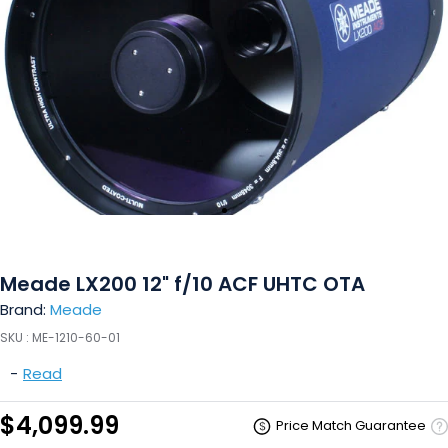
Meade LX200 12" f/10 ACF UHTC OTA
Brand:
Meade
SKU :
ME-1210-60-01
-
Read
$4,099.99
Price Match Guarantee