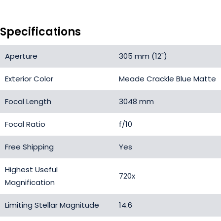
Specifications
Aperture
305 mm (12")
Exterior Color
Meade Crackle Blue Matte
Focal Length
3048 mm
Focal Ratio
f/10
Free Shipping
Yes
Highest Useful
720x
Magnification
Limiting Stellar Magnitude
14.6