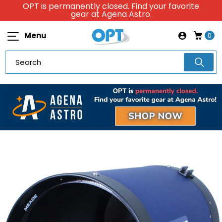
OPT is permanently closed. Find your favorite
gear at Agena Astro.
Menu
0