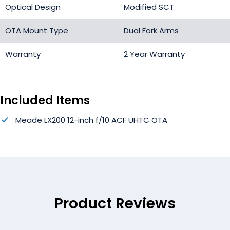
Optical Design
Modified SCT
OTA Mount Type
Dual Fork Arms
Warranty
2 Year Warranty
Included Items
Meade LX200 12-inch f/10 ACF UHTC OTA
Product Reviews