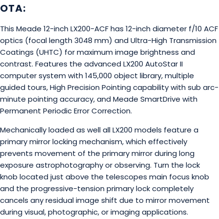
OTA:
This Meade 12-inch LX200-ACF has 12-inch diameter f/10 ACF
optics (focal length 3048 mm) and Ultra-High Transmission
Coatings (UHTC) for maximum image brightness and
contrast. Features the advanced LX200 AutoStar II
computer system with 145,000 object library, multiple
guided tours, High Precision Pointing capability with sub arc-
minute pointing accuracy, and Meade SmartDrive with
Permanent Periodic Error Correction.
Mechanically loaded as well all LX200 models feature a
primary mirror locking mechanism, which effectively
prevents movement of the primary mirror during long
exposure astrophotography or observing. Turn the lock
knob located just above the telescopes main focus knob
and the progressive-tension primary lock completely
cancels any residual image shift due to mirror movement
during visual, photographic, or imaging applications.