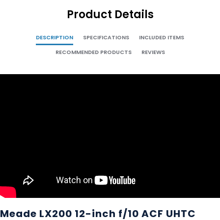
Product Details
DESCRIPTION
SPECIFICATIONS
INCLUDED ITEMS
RECOMMENDED PRODUCTS
REVIEWS
Meade LX200 12-inch f/10 ACF UHTC