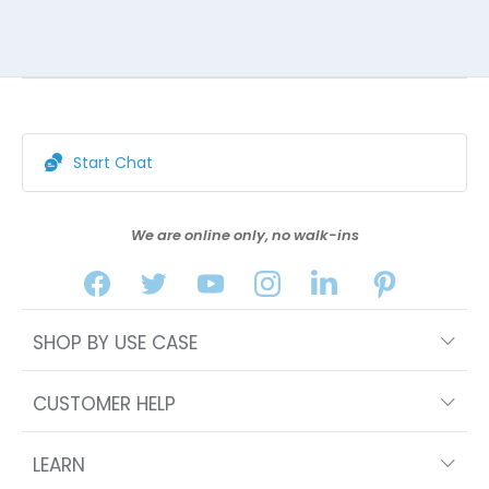
Start Chat
We are online only, no walk-ins
SHOP BY USE CASE
CUSTOMER HELP
LEARN