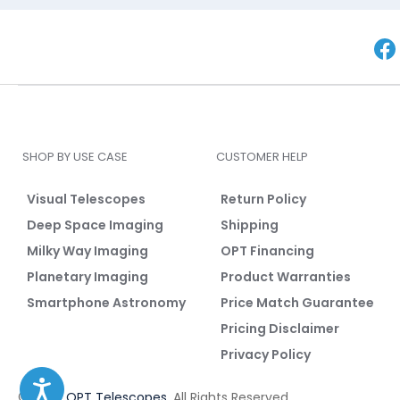
SHOP BY USE CASE
CUSTOMER HELP
Visual Telescopes
Return Policy
Deep Space Imaging
Shipping
Milky Way Imaging
OPT Financing
Planetary Imaging
Product Warranties
Smartphone Astronomy
Price Match Guarantee
Pricing Disclaimer
Privacy Policy
© 2026
OPT Telescopes
. All Rights Reserved.