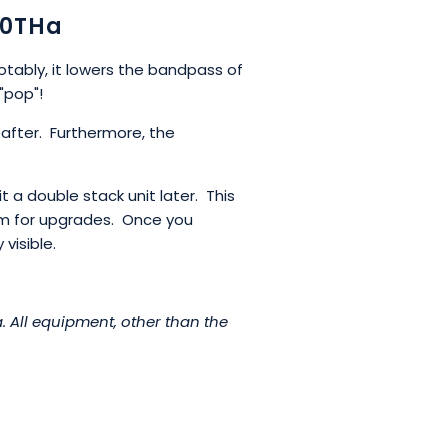
80THa
Notably, it lowers the bandpass of
"pop"!
after. Furthermore, the
t a double stack unit later. This
oom for upgrades. Once you
visible.
 All equipment, other than the