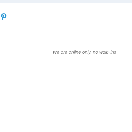
We are online only, no walk-ins