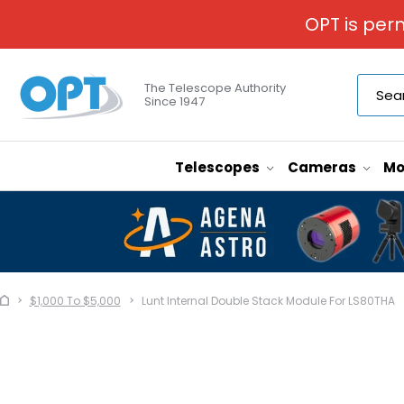
OPT is per
The Telescope Authority
Since 1947
Telescopes
Cameras
Mo
$1,000 To $5,000
Lunt Internal Double Stack Module For LS80THA