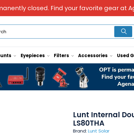
manently closed. Find your favorite gear at A
unts
Eyepieces
Filters
Accessories
Used 
Lunt Internal Do
LS80THA
Brand:
Lunt Solar