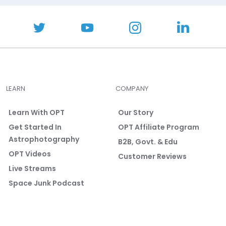
LEARN
COMPANY
Learn With OPT
Our Story
Get Started In
OPT Affiliate Program
Astrophotography
B2B, Govt. & Edu
OPT Videos
Customer Reviews
Live Streams
Space Junk Podcast