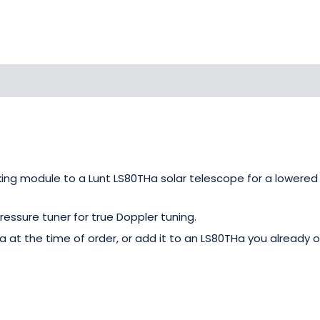
king module to a Lunt LS80THa solar telescope for a lowere
ressure tuner for true Doppler tuning.
 at the time of order, or add it to an LS80THa you already o