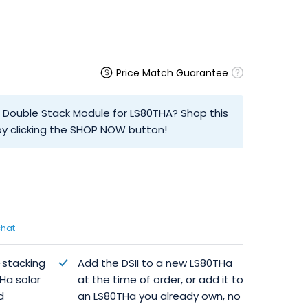
Price Match Guarantee
al Double Stack Module for LS80THA? Shop this
y clicking the SHOP NOW button!
chat
-stacking
Add the DSII to a new LS80THa
Ha solar
at the time of order, or add it to
d
an LS80THa you already own, no