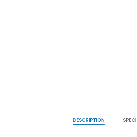
DESCRIPTION
SPECI