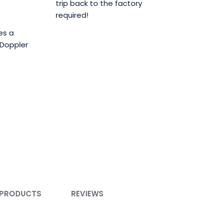
trip back to the factory
required!
es a
 Doppler
 PRODUCTS
REVIEWS