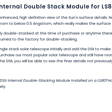
Internal Double Stack Module for LS
enhanced, high definition view of the Sun's surface details. 
rom to below 0.5 Angstrom, which really makes the surface 
lly double-stacked at the time of purchase or anytime there
urned to the factory for double-stacking.
le stack solar telescope initially and add the DSII to make i
purchase our most popular solar telescope and still have r
 DSII, you will be able to see the finer details not previously 
II Internal Double-Stacking Module installed on a LS80THa.
ely.