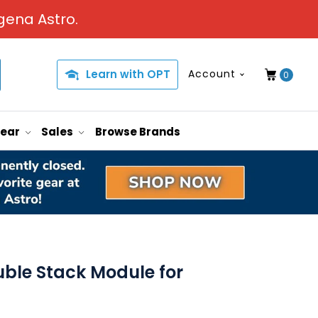
gena Astro.
Learn with OPT
Account
0
Gear
Sales
Browse Brands
uble Stack Module for