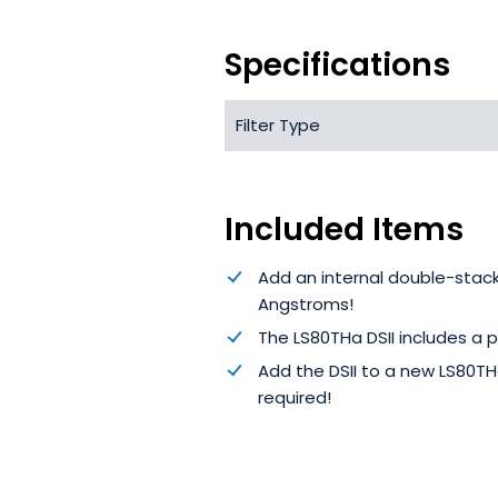
Specifications
Filter Type
Included Items
Add an internal double-stac
Angstroms!
The LS80THa DSII includes a p
Add the DSII to a new LS80THa
required!