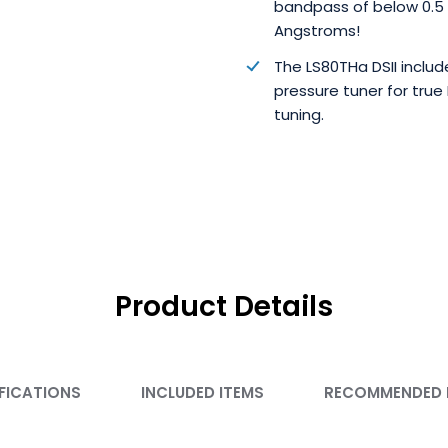
bandpass of below 0.5
Angstroms!
The LS80THa DSII includ
pressure tuner for true
tuning.
Product Details
FICATIONS
INCLUDED ITEMS
RECOMMENDED