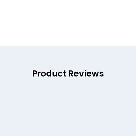
Product Reviews