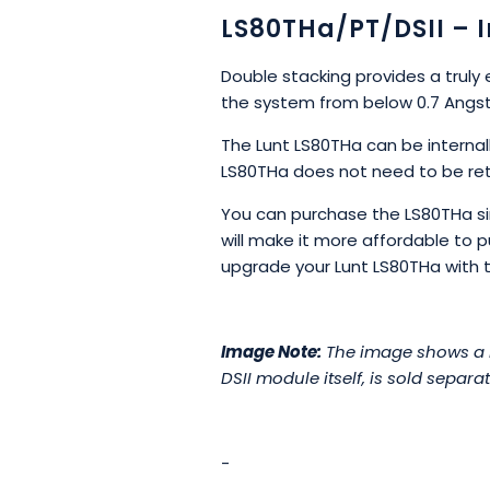
LS80THa/PT/DSII – 
Double stacking provides a truly 
the system from below 0.7 Angst
The Lunt LS80THa can be interna
LS80THa does not need to be ret
You can purchase the LS80THa sing
will make it more affordable to 
upgrade your Lunt LS80THa with the
Image Note:
The image shows a DS
DSII module itself, is sold separat
-