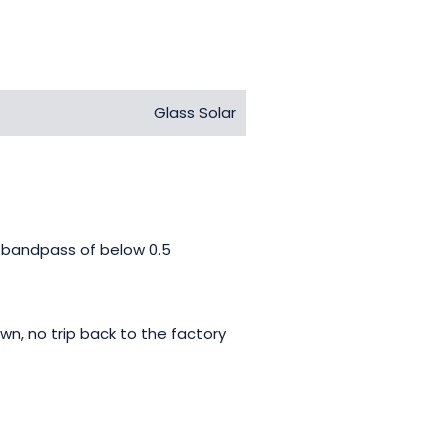
Glass Solar
d bandpass of below 0.5
wn, no trip back to the factory