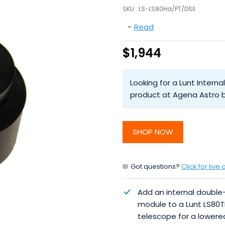
SKU :
LS-LS80Ha/PT/DSII
-
Read
$1,944
Looking for a Lunt Intern
product at Agena Astro b
SHOP NOW
Got questions?
Click for live 
Add an internal double
module to a Lunt LS80T
telescope for a lowere