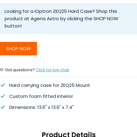
Looking for a iOptron ZEQ25 Hard Case? Shop this
product at Agena Astro by clicking the SHOP NOW
button!
SHOP NOW
Got questions?
Click for live chat
Hard carrying case for ZEQ25 Mount
Custom foam fitted interior
Dimensions: 13.6" x 13.6" x 7.4"
Product Details