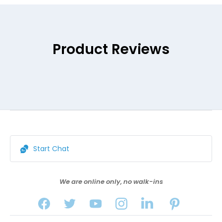
Product Reviews
Start Chat
We are online only, no walk-ins