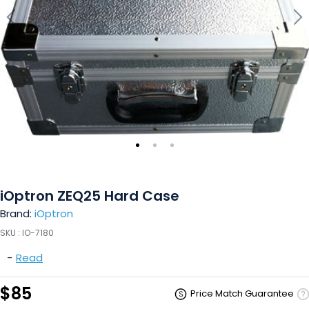
iOptron ZEQ25 Hard Case
Brand:
iOptron
SKU :
IO-7180
-
Read
$85
Price Match Guarantee