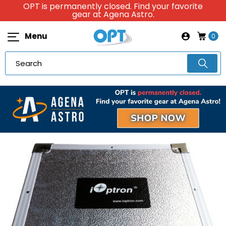
OPT is permanently closed. Find your favorite
gear at Agena Astro.
Menu
0