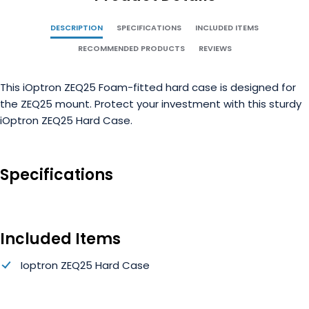
DESCRIPTION
SPECIFICATIONS
INCLUDED ITEMS
RECOMMENDED PRODUCTS
REVIEWS
This iOptron ZEQ25 Foam-fitted hard case is designed for
the ZEQ25 mount. Protect your investment with this sturdy
iOptron ZEQ25 Hard Case.
Specifications
Included Items
Ioptron ZEQ25 Hard Case