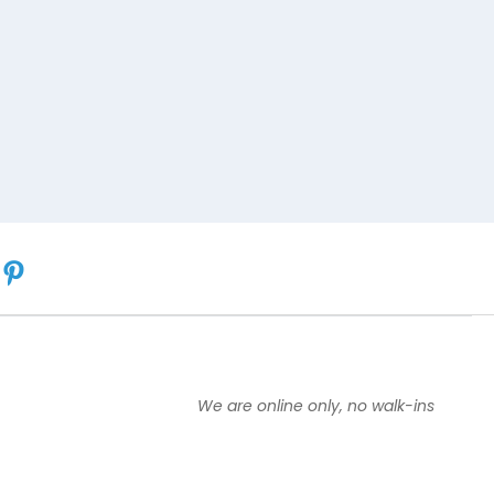
We are online only, no walk-ins