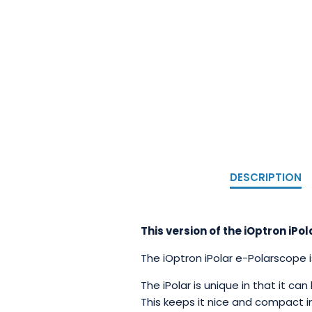
DESCRIPTION
This version of the iOptron i
The iOptron iPolar e-Polarscope 
The iPolar is unique in that it ca
This keeps it nice and compact in