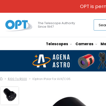
OPT is per
The Telescope Authority
Since 1947
Telescopes
Cameras
Mo
$100 To $500
IOptron IPolar For AVX/CG5