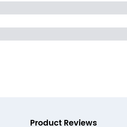
Product Reviews