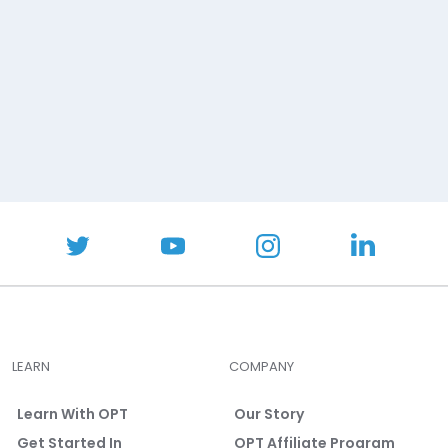
LEARN
COMPANY
Learn With OPT
Our Story
Get Started In
OPT Affiliate Program