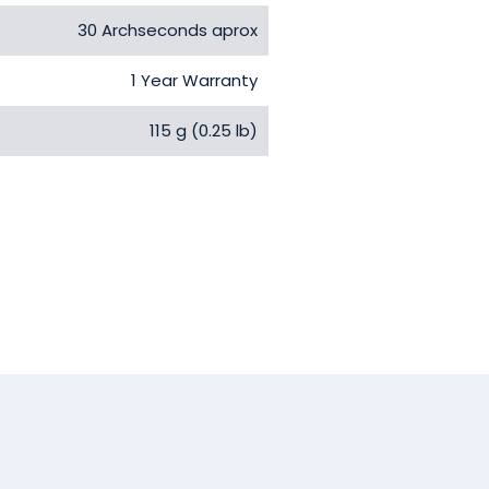
30 Archseconds aprox
1 Year Warranty
115 g (0.25 lb)