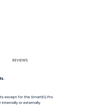
REVIEWS
ts.
unts except for the SmartEQ Pro.
nternally or externally.