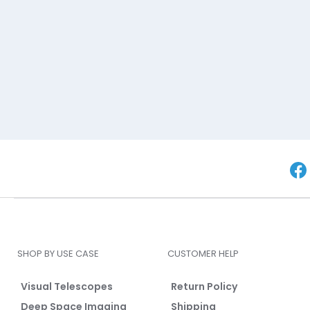
SHOP BY USE CASE
CUSTOMER HELP
Visual Telescopes
Return Policy
Deep Space Imaging
Shipping