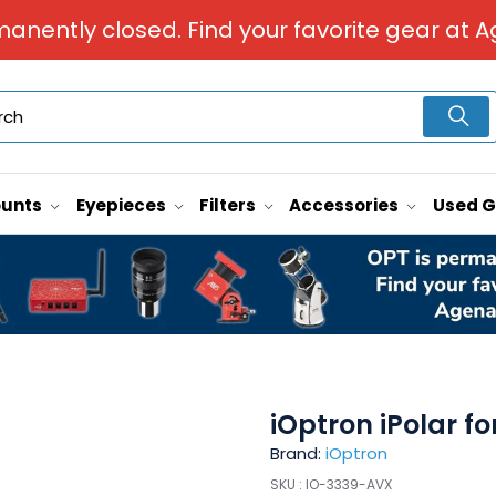
manently closed. Find your favorite gear at A
unts
Eyepieces
Filters
Accessories
Used 
iOptron iPolar f
Brand:
iOptron
SKU :
IO-3339-AVX