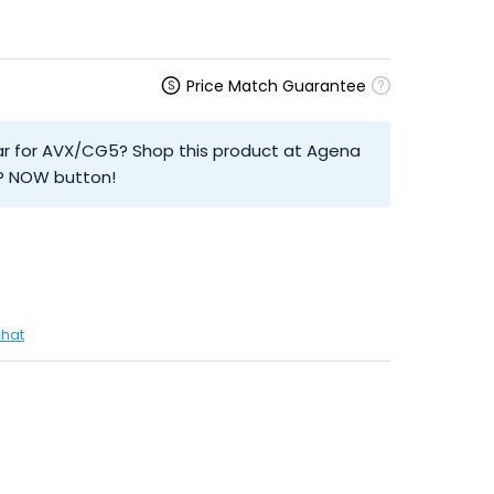
Price Match Guarantee
olar for AVX/CG5? Shop this product at Agena
OP NOW button!
chat