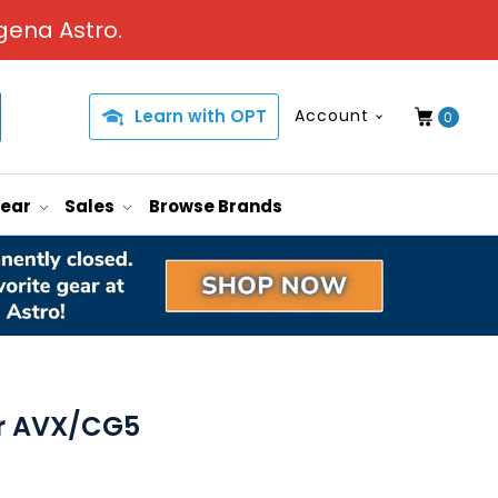
gena Astro.
Learn with OPT
Account
0
Gear
Sales
Browse Brands
or AVX/CG5