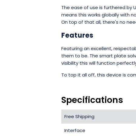
The ease of use is furthered by 
means this works globally with n
On top of that all, there's no ne
Features
Featuring an excellent, respecta
them to be. The smart plate solvi
visibility this will function perf
To top it all off, this device is
Specifications
Free Shipping
Interface