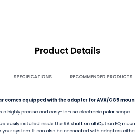
Product Details
SPECIFICATIONS
RECOMMENDED PRODUCTS
Polar comes equipped with the adapter for AVX/CG5 moun
is a highly precise and easy-to-use electronic polar scope.
n be easily installed inside the RA shaft on all iOptron EQ mo
 your system. It can also be connected with adapters either i