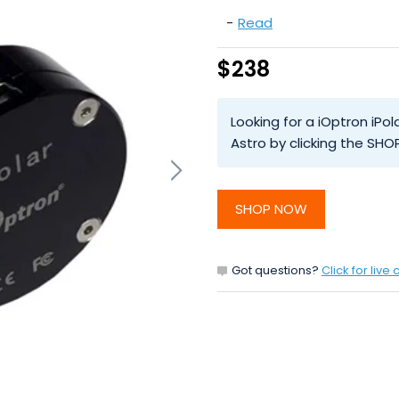
-
Read
$238
Looking for a iOptron iP
Astro by clicking the SH
SHOP NOW
Got questions?
Click for live 