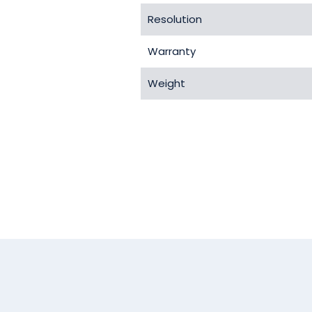
Resolution
Warranty
Weight