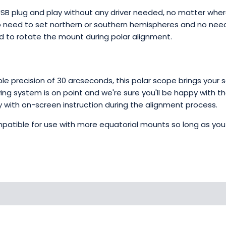
USB plug and play without any driver needed, no matter where
o need to set northern or southern hemispheres and no need 
ed to rotate the mount during polar alignment.
ble precision of 30 arcseconds, this polar scope brings your
ng system is on point and we're sure you'll be happy with th
ectly with on-screen instruction during the alignment process.
 compatible for use with more equatorial mounts so long as y