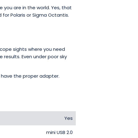
 you are in the world. Yes, that
for Polaris or Sigma Octantis.
 scope sights where you need
e results. Even under poor sky
ou have the proper adapter.
Yes
mini USB 2.0