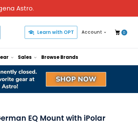
gena Astro.
Learn with OPT
Account
0
Gear
Sales
Browse Brands
erman EQ Mount with iPolar