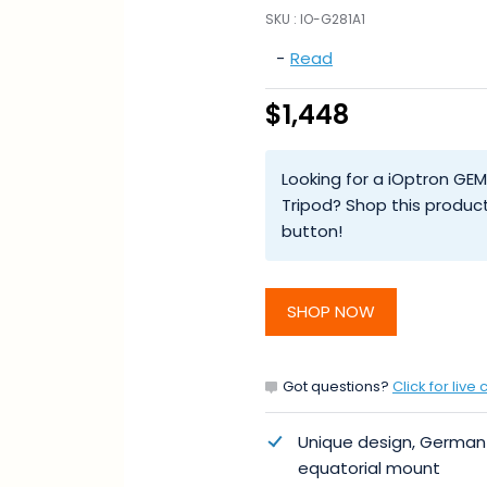
SKU :
IO-G281A1
-
Read
$1,448
Looking for a iOptron GE
Tripod? Shop this produc
button!
SHOP NOW
Got questions?
Click for live 
Unique design, German
equatorial mount