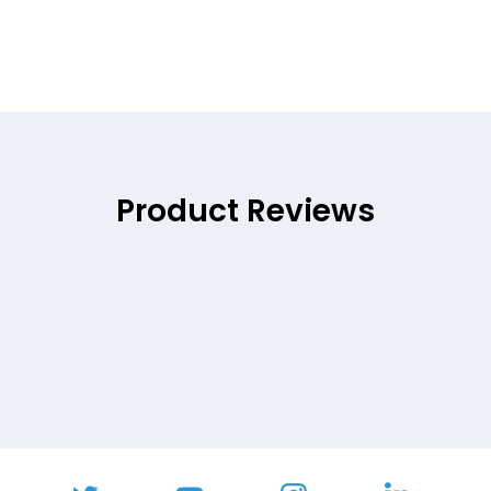
Product Reviews