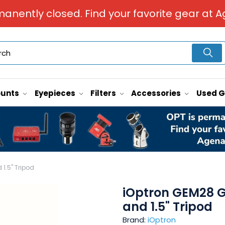
manently closed. Find your favorite gear at A
unts
Eyepieces
Filters
Accessories
Used 
1.5" Tripod
iOptron GEM28 G
and 1.5" Tripod
Brand:
iOptron