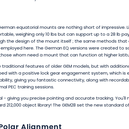
erman equatorial mounts are nothing short of impressive. L
rtable, weighing only 10 lbs but can support up to a 28 lb p
rough the design of the mount itself ; the same methods th
 employed here. The German EQ versions were created to sa
r those whom need a mount that can function at higher lati
he traditional features of older GEM models, but with additi
pped with a positive lock gear engagement system, which is 
pability, giving you fantastic connectivity, along with record
mal PEC training sessions.
l - giving you precise pointing and accurate tracking. You'll 
rd 212,000 object library! The GEM28 set the new standard
r Polar Alignment