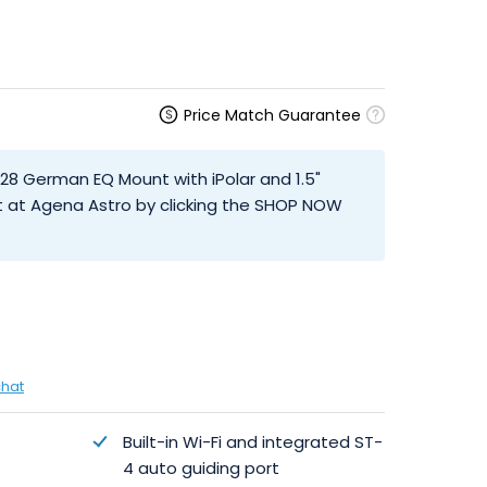
Price Match Guarantee
M28 German EQ Mount with iPolar and 1.5"
t at Agena Astro by clicking the SHOP NOW
chat
Built-in Wi-Fi and integrated ST-
4 auto guiding port