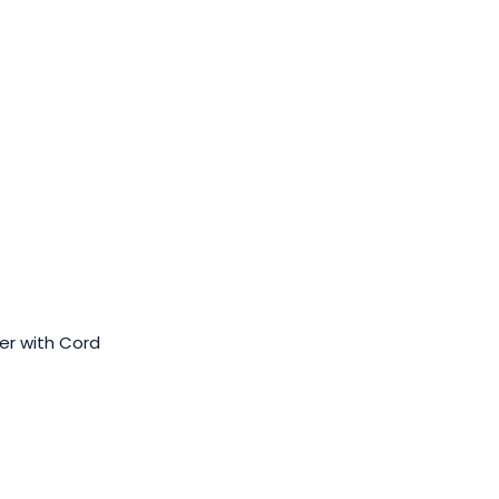
er with Cord