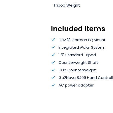
Tripod Weight
Included Items
GEM28 German EQ Mount
Integrated iPolar System
1.5" Standard Tripod
Counterweight Shaft
10 lb Counterweight
Go2Nova 8409 Hand Controll
AC power adapter