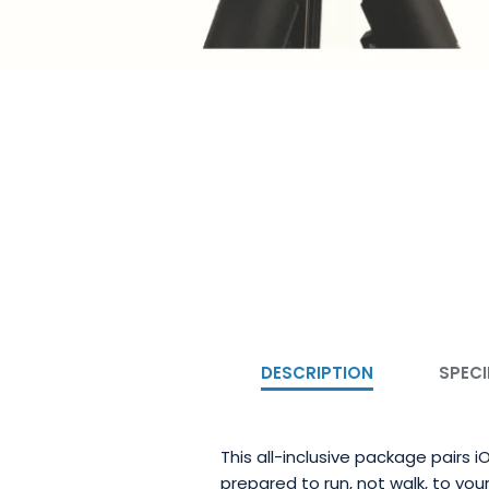
DESCRIPTION
SPECI
This all-inclusive package pairs
prepared to run, not walk, to your