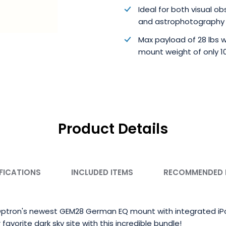
Ideal for both visual o
and astrophotography
Max payload of 28 lbs w
mount weight of only 10
Product Details
FICATIONS
INCLUDED ITEMS
RECOMMENDED
 iOptron's newest GEM28 German EQ mount with integrated iPol
 favorite dark sky site with this incredible bundle!