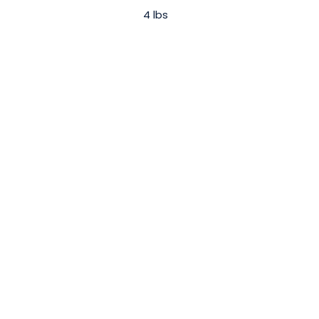
4 lbs