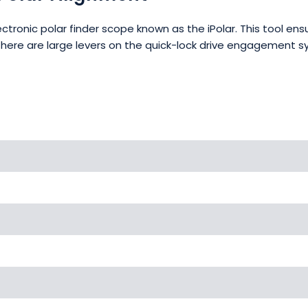
ctronic polar finder scope known as the iPolar. This tool e
There are large levers on the quick-lock drive engagement 