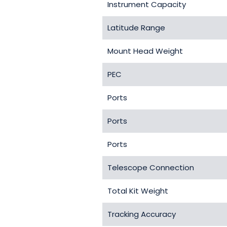
Instrument Capacity
Latitude Range
Mount Head Weight
PEC
Ports
Ports
Ports
Telescope Connection
Total Kit Weight
Tracking Accuracy