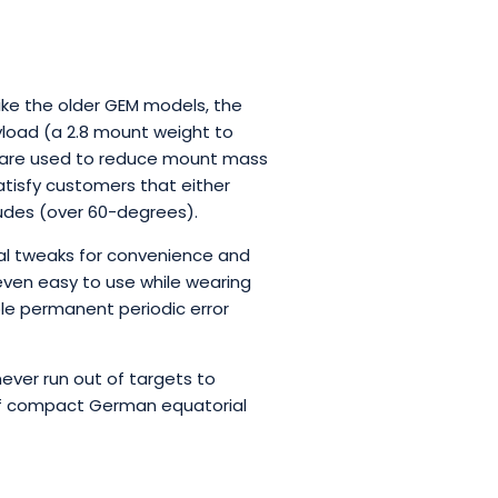
ike the older GEM models, the
ayload (a 2.8 mount weight to
at are used to reduce mount mass
tisfy customers that either
tudes (over 60-degrees).
onal tweaks for convenience and
even easy to use while wearing
able permanent periodic error
never run out of targets to
 of compact German equatorial