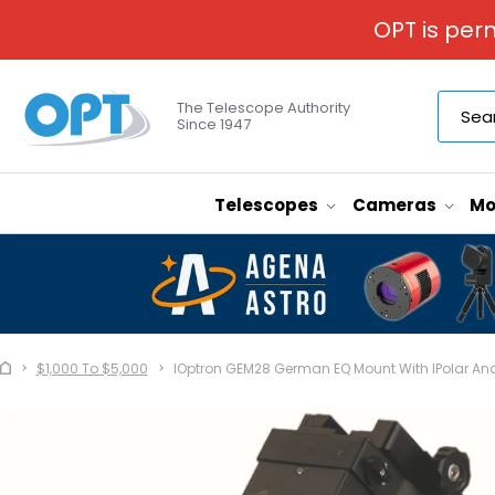
OPT is per
The Telescope Authority
Since 1947
Telescopes
Cameras
Mo
$1,000 To $5,000
IOptron GEM28 German EQ Mount With IPolar And 