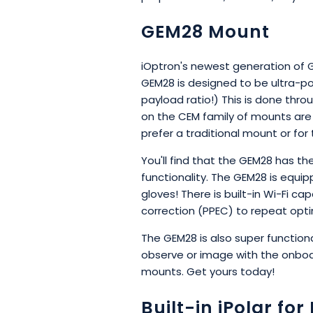
GEM28 Mount
iOptron's newest generation of G
GEM28 is designed to be ultra-po
payload ratio!) This is done th
on the CEM family of mounts are
prefer a traditional mount or fo
You'll find that the GEM28 has t
functionality. The GEM28 is equi
gloves! There is built-in Wi-Fi ca
correction (PPEC) to repeat opti
The GEM28 is also super functiona
observe or image with the onboa
mounts. Get yours today!
Built-in iPolar fo