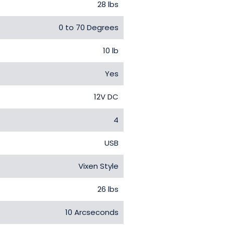
28 lbs
0 to 70 Degrees
10 lb
Yes
12V DC
4
USB
Vixen Style
26 lbs
10 Arcseconds