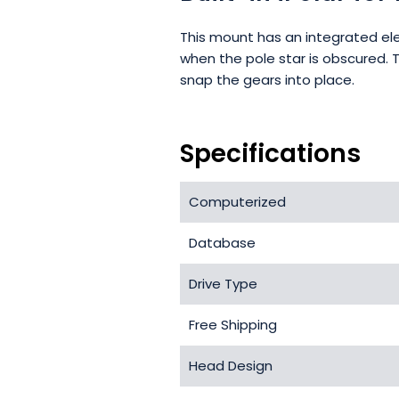
This mount has an integrated ele
when the pole star is obscured. 
snap the gears into place.
Specifications
Computerized
Database
Drive Type
Free Shipping
Head Design