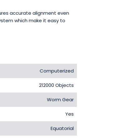
nsures accurate alignment even
system which make it easy to
Computerized
212000 Objects
Worm Gear
Yes
Equatorial