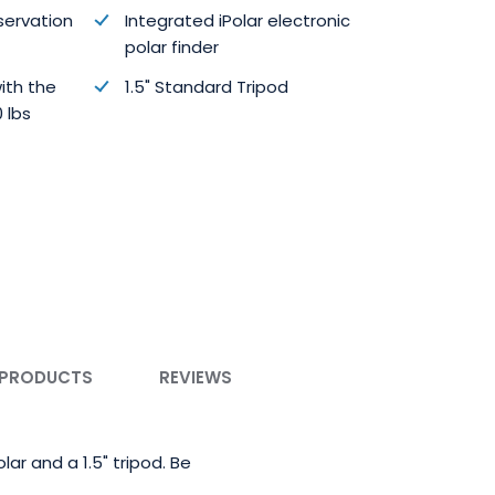
bservation
Integrated iPolar electronic
polar finder
ith the
1.5" Standard Tripod
 lbs
 PRODUCTS
REVIEWS
ar and a 1.5" tripod. Be