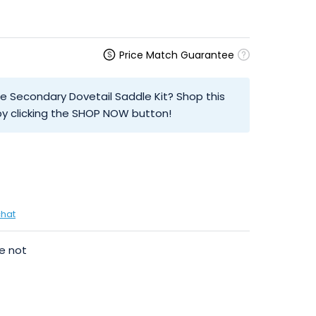
Price Match Guarantee
be Secondary Dovetail Saddle Kit? Shop this
y clicking the SHOP NOW button!
chat
e not