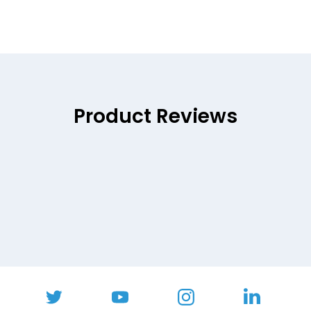
Product Reviews