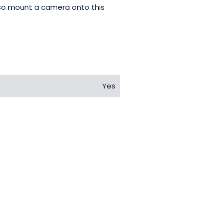
also mount a camera onto this
Yes