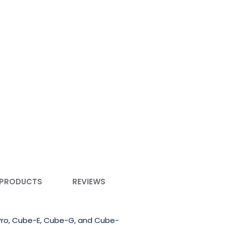
 PRODUCTS
REVIEWS
bePro, Cube-E, Cube-G, and Cube-