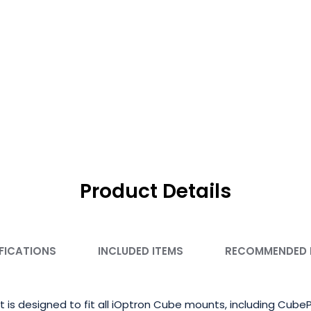
Product Details
FICATIONS
INCLUDED ITEMS
RECOMMENDED
it is designed to fit all iOptron Cube mounts, including Cu