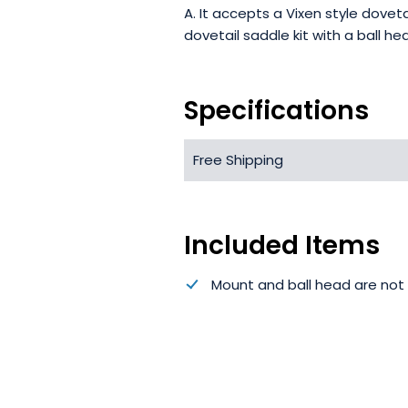
A. It accepts a Vixen style dove
dovetail saddle kit with a ball he
Specifications
Free Shipping
Included Items
Mount and ball head are not