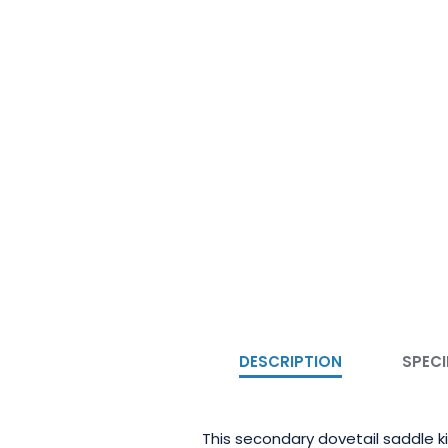
DESCRIPTION
SPECI
This secondary dovetail saddle k