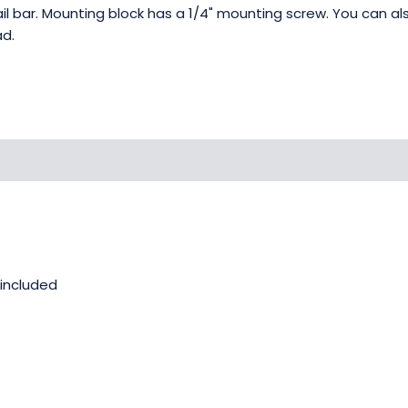
tail bar. Mounting block has a 1/4" mounting screw. You can 
ad.
 included