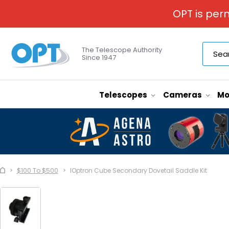
OPT is per
The Telescope Authority
Since 1947
Telescopes
Cameras
Mo
$100 To $500
IOptron Cube Secondary Dovetail Saddle Kit