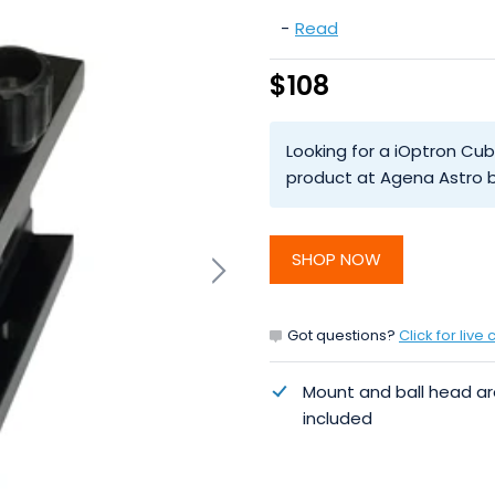
-
Read
$108
Looking for a iOptron Cu
product at Agena Astro b
SHOP NOW
Got questions?
Click for live 
Mount and ball head ar
included