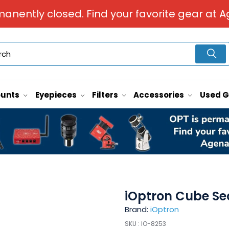
manently closed. Find your favorite gear at A
unts
Eyepieces
Filters
Accessories
Used 
iOptron Cube Se
Brand:
iOptron
SKU :
IO-8253