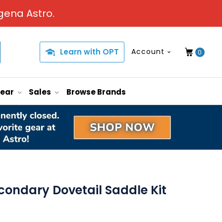
gena Astro.
Learn with OPT
Account
0
Gear
Sales
Browse Brands
condary Dovetail Saddle Kit