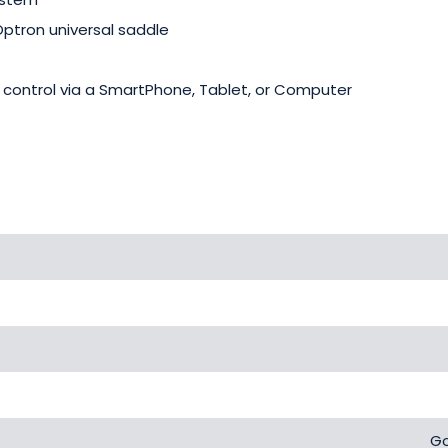
ptron universal saddle
 control via a SmartPhone, Tablet, or Computer
Go