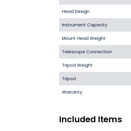
Head Design
Instrument Capacity
Mount Head Weight
Telescope Connection
Tripod Weight
Tripod
Warranty
Included Items