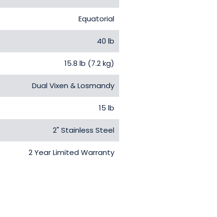
Equatorial
40 lb
15.8 lb (7.2 kg)
Dual Vixen & Losmandy
15 lb
2" Stainless Steel
2 Year Limited Warranty