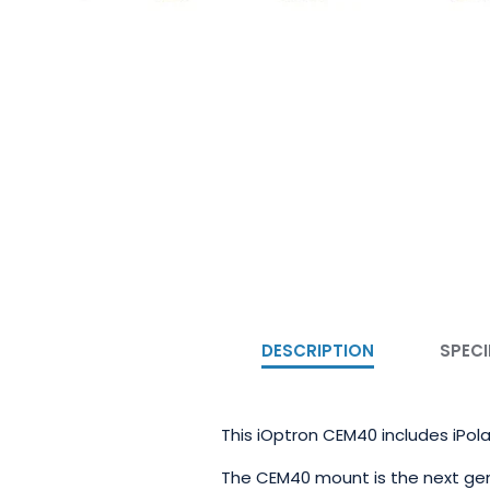
DESCRIPTION
SPECI
This iOptron CEM40 includes iPola
The CEM40 mount is the next gen