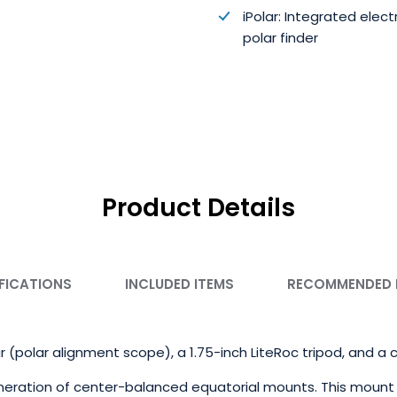
iPolar: Integrated elect
polar finder
Product Details
FICATIONS
INCLUDED ITEMS
RECOMMENDED
r (polar alignment scope), a 1.75-inch LiteRoc tripod, and a
eration of center-balanced equatorial mounts. This mount 