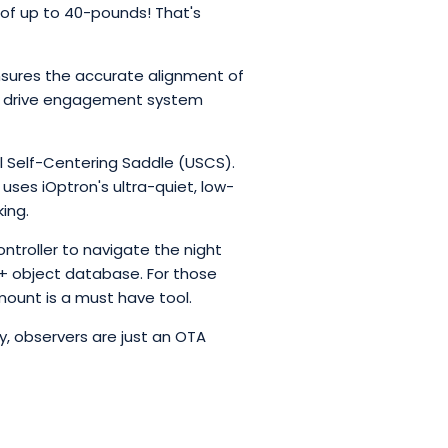
d of up to 40-pounds! That's
 ensures the accurate alignment of
ock drive engagement system
 Self-Centering Saddle (USCS).
ses iOptron's ultra-quiet, low-
ing.
roller to navigate the night
00+ object database. For those
 mount is a must have tool.
, observers are just an OTA