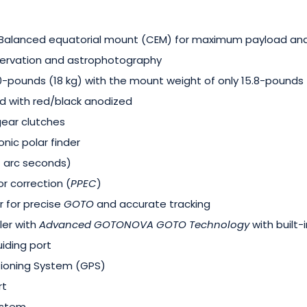
-Balanced equatorial mount (CEM) for maximum payload a
bservation and astrophotography
pounds (18 kg) with the mount weight of only 15.8-pounds (
d with red/black anodized
gear clutches
onic polar finder
 7 arc seconds)
r correction (
PPEC
)
r for precise
GOTO
and accurate tracking
ler with
Advanced GOTONOVA
GOTO
Technology
with built-
iding port
tioning System (GPS)
rt
ystem