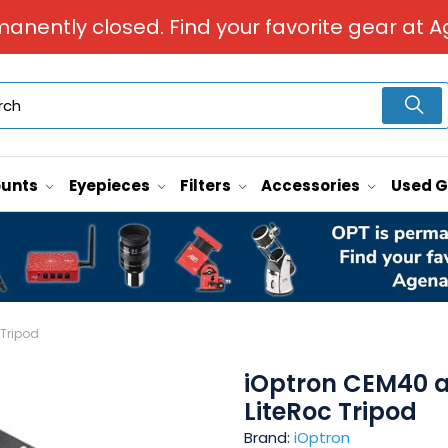
manently closed. Find your favorite gear at A
unts
Eyepieces
Filters
Accessories
Used 
 Tripod
iOptron CEM40 an
LiteRoc Tripod
Brand:
iOptron