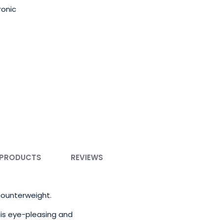
ronic
 PRODUCTS
REVIEWS
 counterweight.
is eye-pleasing and