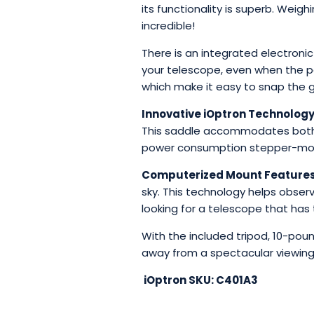
its functionality is superb. Weig
incredible!
There is an integrated electronic
your telescope, even when the po
which make it easy to snap the g
Innovative iOptron Technology
This saddle accommodates both L
power consumption stepper-motor
Computerized Mount Features
sky. This technology helps observ
looking for a telescope that has 
With the included tripod, 10-po
away from a spectacular viewing
iOptron SKU: C401A3