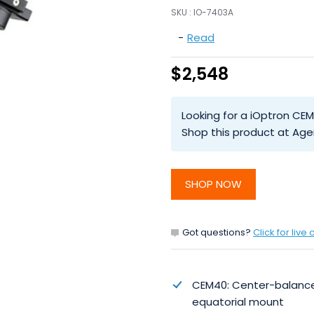
SKU :
IO-7403A
-
Read
$2,548
Looking for a iOptron CEM
Shop this product at Age
SHOP NOW
Got questions?
Click for live 
CEM40: Center-balanc
equatorial mount