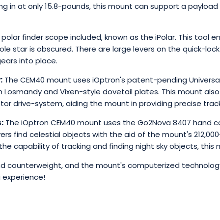
hing in at only 15.8-pounds, this mount can support a payloa
 polar finder scope included, known as the iPolar. This tool
le star is obscured. There are large levers on the quick-l
ears into place.
:
The CEM40 mount uses iOptron's patent-pending Universal
osmandy and Vixen-style dovetail plates. This mount also u
 drive-system, aiding the mount in providing precise track
:
The iOptron CEM40 mount uses the Go2Nova 8407 hand cont
ers find celestial objects with the aid of the mount's 212,0
the capability of tracking and finding night sky objects, this
und counterweight, and the mount's computerized technology
 experience!