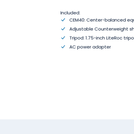
Included:
CEM40: Center-balanced eq
Adjustable Counterweight s
Tripod:
1.75
-inch LiteRoc
trip
AC power adapter