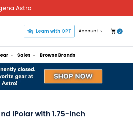
gena Astro.
Learn with OPT
Account
0
Gear
Sales
Browse Brands
d iPolar with 1.75-Inch