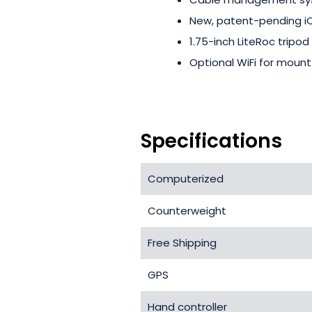
New, patent-pending iO
1.75-inch LiteRoc tripod
Optional WiFi for mount
Specifications
Computerized
Counterweight
Free Shipping
GPS
Hand controller