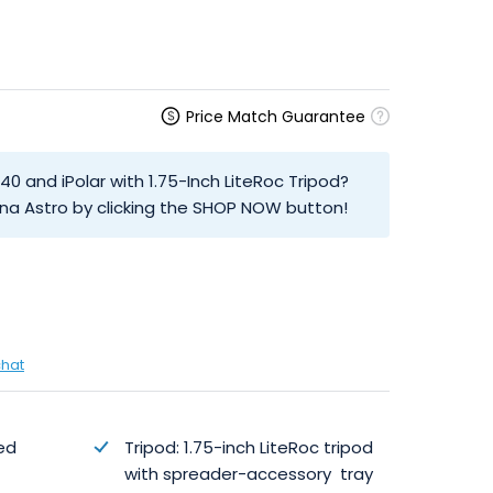
Price Match Guarantee
40 and iPolar with 1.75-Inch LiteRoc Tripod?
na Astro by clicking the SHOP NOW button!
chat
ed
Tripod: 1.75-inch LiteRoc tripod
with spreader-accessory tray