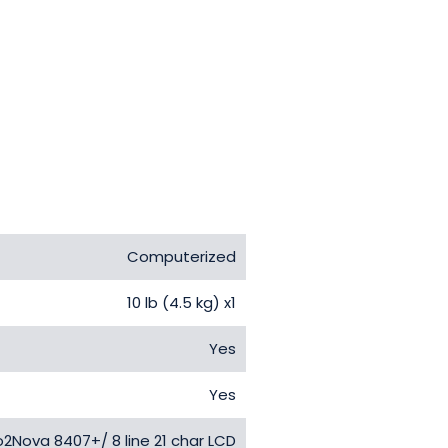
Computerized
10 lb (4.5 kg) x1
Yes
Yes
2Nova 8407+/ 8 line 21 char LCD