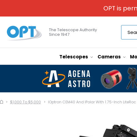
OPT is per
The Telescope Authority
Since 1947
Telescopes
Cameras
Mo
$1,000 To $5,000
IOptron CEM40 And IPolar With 1.75-Inch LiteRoc