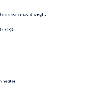
nd minimum mount weight
7.2 kg)
in heater