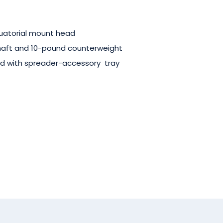
uatorial mount head
haft and 10-pound counterweight
od
with
spreader-accessory tray