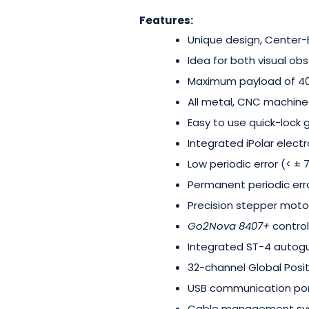
Features:
Unique design, Center
Idea for both visual o
Maximum payload of 40-
All metal, CNC machine
Easy to use quick-lock 
Integrated iPolar electr
Low periodic error (< ±
Permanent periodic erro
Precision stepper moto
Go2Nova 8407+
control
Integrated ST-4 autogu
32-channel Global Posi
USB communication po
Cable management s