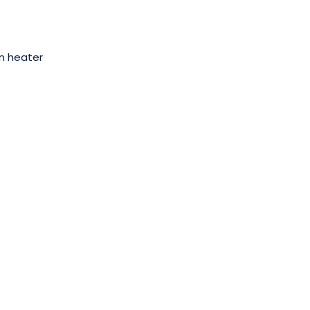
n heater