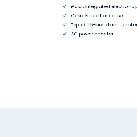
iPolar: Integrated electronic 
Case: Fitted hard case
Tripod: 1.5-inch diameter st
AC power adapter