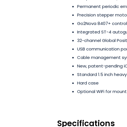
Permanent periodic err
Precision stepper moto
Go2Nova 8407+ control
Integrated ST-4 autogu
32-channel Global Posi
USB communication po
Cable management s
New, patent-pending iO
Standard 1.5 inch heavy
Hard case
Optional WiFi for moun
Specifications