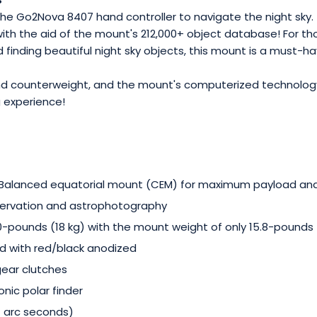
e Go2Nova 8407 hand controller to navigate the night sky. T
with the aid of the mount's 212,000+ object database! For th
d finding beautiful night sky objects, this mount is a must-ha
und counterweight, and the mount's computerized technology
 experience!
-Balanced equatorial mount (CEM) for maximum payload a
bservation and astrophotography
pounds (18 kg) with the mount weight of only 15.8-pounds (
d with red/black anodized
gear clutches
onic polar finder
 7 arc seconds)