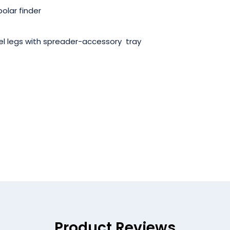
polar finder
eel legs with spreader-accessory tray
Product Reviews