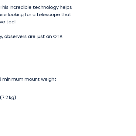
his incredible technology helps
ose looking for a telescope that
ve tool.
, observers are just an OTA
nd minimum mount weight
7.2 kg)