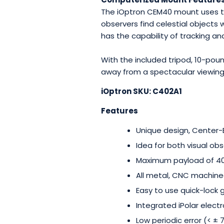
The iOptron CEM40 mount uses th
observers find celestial objects 
has the capability of tracking an
With the included tripod, 10-po
away from a spectacular viewing
iOptron SKU: C402A1
Features
Unique design, Center
Idea for both visual o
Maximum payload of 40-
All metal, CNC machine
Easy to use quick-lock 
Integrated iPolar
electr
Low periodic error (< ±