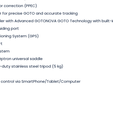
or correction (PPEC)
r for precise GOTO and accurate tracking
ler with Advanced GOTONOVA GOTO Technology with built-i
iding port
tioning System (GPS)
rt
ystem
ptron universal saddle
-duty stainless steel tripod (5 kg)
t control via SmartPhone/Tablet/Computer