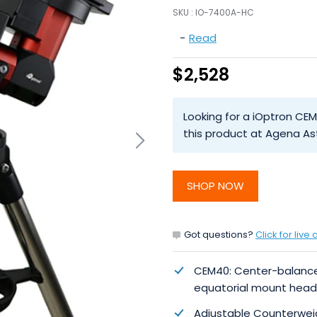
SKU :
IO-7400A-HC
-
Read
$2,528
Looking for a iOptron CEM
this product at Agena As
SHOP NOW
Got questions?
Click for live 
CEM40: Center-balanc
equatorial mount head
Adjustable Counterwei