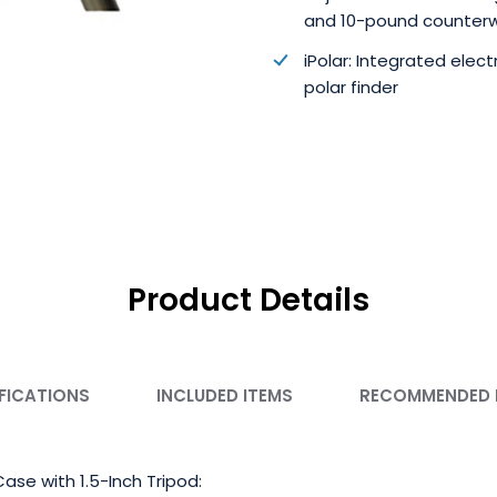
and 10-pound counter
iPolar: Integrated elect
polar finder
Product Details
FICATIONS
INCLUDED ITEMS
RECOMMENDED
ase with 1.5-Inch Tripod: