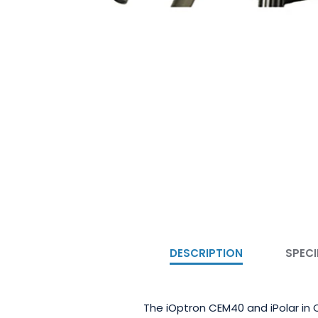
DESCRIPTION
SPECI
The iOptron CEM40 and iPolar in C