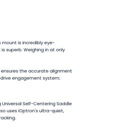
 mount is incredibly eye-
is superb. Weighing in at only
ol ensures the accurate alignment
ck drive engagement system;
 Universal Self-Centering Saddle
 uses iOptron's ultra-quiet,
racking.