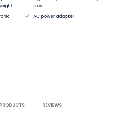
weight
tray
ronic
AC power adapter
 PRODUCTS
REVIEWS