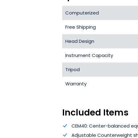
Computerized
Free Shipping
Head Design
Instrument Capacity
Tripod
Warranty
Included Items
CEM40: Center-balanced eq
Adjustable Counterweight s