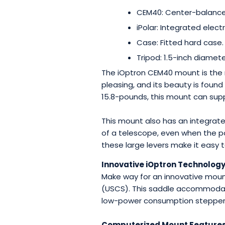
CEM40: Center-balance
iPolar: Integrated elect
Case: Fitted hard case
Tripod: 1.5-inch diamet
The iOptron CEM40 mount is the 
pleasing, and its beauty is found
15.8-pounds, this mount can supp
This mount also has an integrate
of a telescope, even when the po
these large levers make it easy 
Innovative iOptron Technolog
Make way for an innovative moun
(USCS). This saddle accommodate
low-power consumption stepper m
Computerized Mount Feature