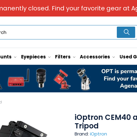
manently closed. Find your favorite gear at A
unts
Eyepieces
Filters
Accessories
Used 
d
iOptron CEM40 an
Tripod
Brand:
iOptron