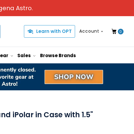
gena Astro.
Learn with OPT
Account
0
Gear
Sales
Browse Brands
d iPolar in Case with 1.5"