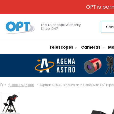
OPT is per
The Telescope Authority
Since 1947
Telescopes
Cameras
Mo
$1,000 To $5,000
IOptron CEM40 And IPolar In Case With 1.5" Tripo