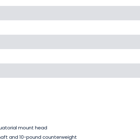
uatorial mount head
haft and 10-pound counterweight