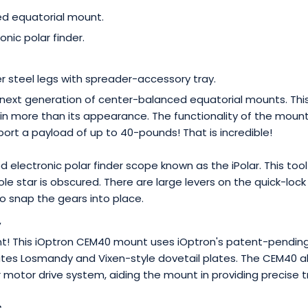
d equatorial mount.
ronic polar finder.
.
er steel legs with spreader-accessory tray.
next generation of center-balanced equatorial mounts. This
 in more than its appearance. The functionality of the mount 
ort a payload of up to 40-pounds! That is incredible!
d electronic polar finder scope known as the iPolar. This to
le star is obscured. There are large levers on the quick-lo
to snap the gears into place.
y
t! This iOptron CEM40 mount uses iOptron's patent-pending
s Losmandy and Vixen-style dovetail plates. The CEM40 also
otor drive system, aiding the mount in providing precise t
s