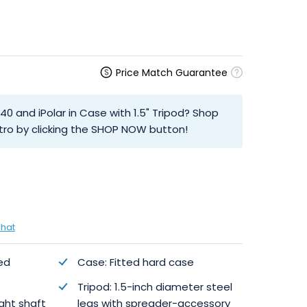
Price Match Guarantee
40 and iPolar in Case with 1.5" Tripod? Shop
tro by clicking the SHOP NOW button!
chat
ed
Case: Fitted hard case
Tripod: 1.5-inch diameter steel
ght shaft
legs with spreader-accessory