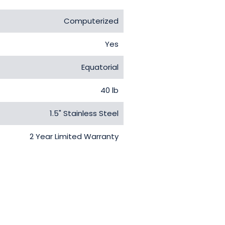
Computerized
Yes
Equatorial
40 lb
1.5" Stainless Steel
2 Year Limited Warranty