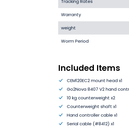
Tracking Rates
Warranty
weight
Worm Period
Included Items
CEM120EC2 mount head x1
Go2Nova 8407 V2 hand contro
10 kg counterweight x2
Counterweight shaft x1
Hand controller cable x1
Serial cable (#8412) x1