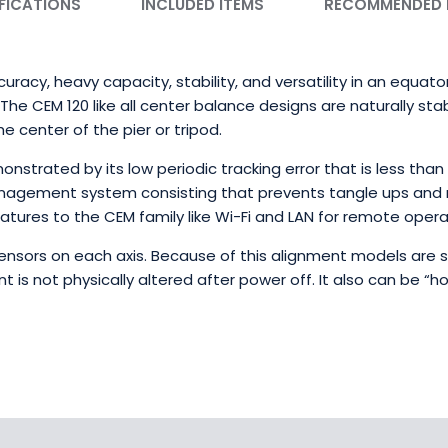
FICATIONS
INCLUDED ITEMS
RECOMMENDED
racy, heavy capacity, stability, and versatility in an equato
he CEM 120 like all center balance designs are naturally sta
e center of the pier or tripod.
strated by its low periodic tracking error that is less tha
agement system consisting that prevents tangle ups and 
atures to the CEM family like Wi-Fi and LAN for remote opera
nsors on each axis. Because of this alignment models are
t is not physically altered after power off. It also can be “