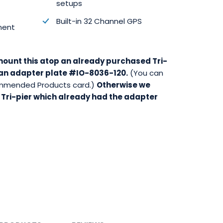
setups
Built-in 32 Channel GPS
ment
 mount this atop an already purchased Tri-
d an adapter plate #IO-8036-120.
(You can
commended Products card.)
Otherwise we
 Tri-pier which already had the adapter