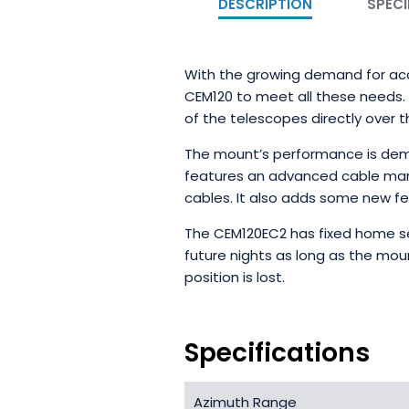
DESCRIPTION
SPECI
With the growing demand for accu
CEM120 to meet all these needs. T
of the telescopes directly over th
The mount’s performance is demon
features an advanced cable man
cables. It also adds some new fe
The CEM120EC2 has fixed home se
future nights as long as the moun
position is lost.
Specifications
Azimuth Range