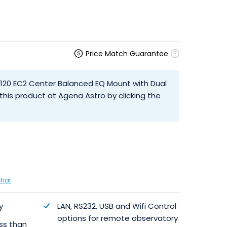
Price Match Guarantee
M120 EC2 Center Balanced EQ Mount with Dual
his product at Agena Astro by clicking the
chat
y
LAN, RS232, USB and Wifi Control
options for remote observatory
ess than