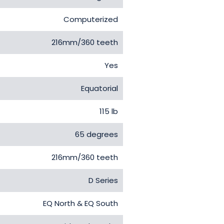
Computerized
216mm/360 teeth
Yes
Equatorial
115 lb
65 degrees
216mm/360 teeth
D Series
EQ North & EQ South