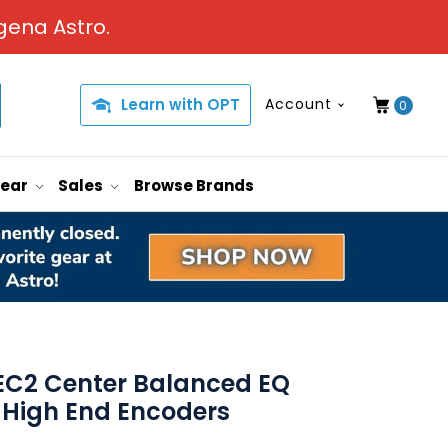
gena Astro.
Learn with OPT
Account
0
Gear
Sales
Browse Brands
EC2 Center Balanced EQ
 High End Encoders