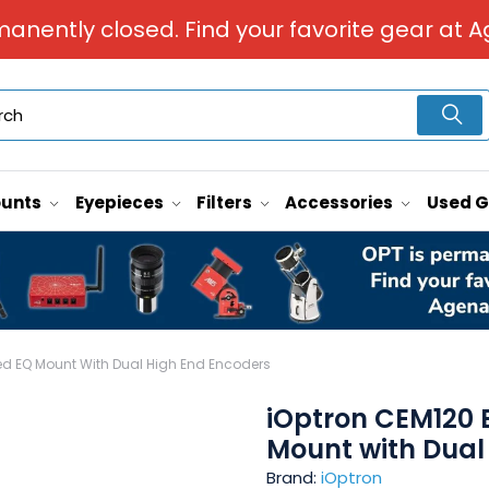
manently closed. Find your favorite gear at A
unts
Eyepieces
Filters
Accessories
Used 
ed EQ Mount With Dual High End Encoders
iOptron CEM120 
Mount with Dual
Brand:
iOptron