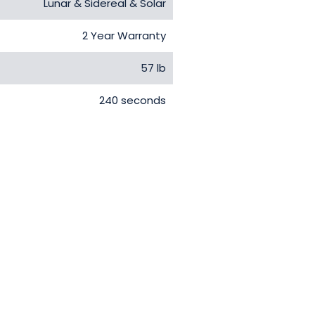
Lunar & Sidereal & Solar
2 Year Warranty
57 lb
240 seconds