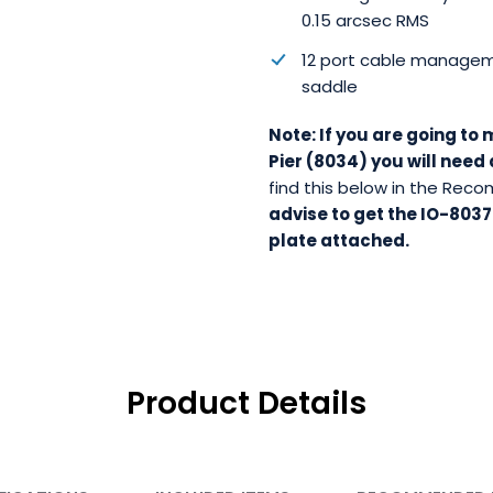
0.15 arcsec RMS
12 port cable manage
saddle
Note: If you are going to
Pier (8034) you will nee
find this below in the Re
advise to get the IO-8037
plate attached.
Product Details