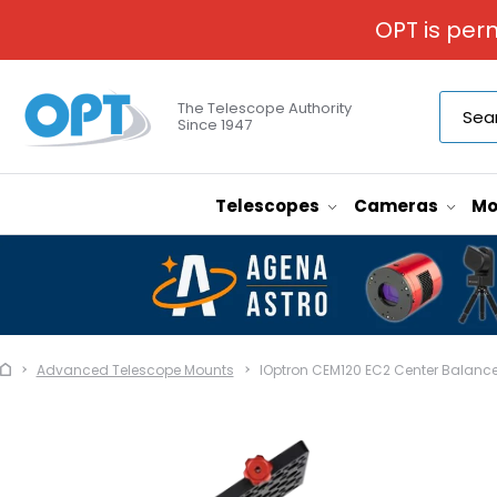
OPT is per
The Telescope Authority
Since 1947
Telescopes
Cameras
Mo
Advanced Telescope Mounts
IOptron CEM120 EC2 Center Balanc