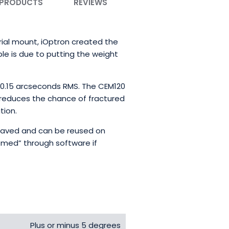
 PRODUCTS
REVIEWS
rial mount, iOptron created the
ble is due to putting the weight
n 0.15 arcseconds RMS. The CEM120
reduces the chance of fractured
tion.
 saved and can be reused on
homed” through software if
Plus or minus 5 degrees