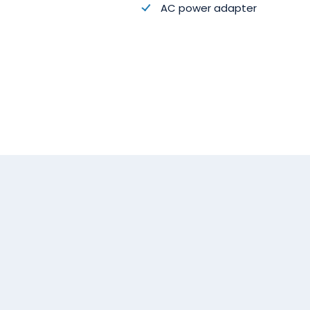
AC power adapter