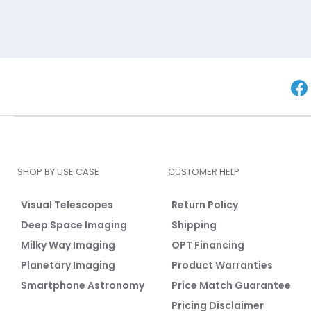
SHOP BY USE CASE
CUSTOMER HELP
Visual Telescopes
Return Policy
Deep Space Imaging
Shipping
Milky Way Imaging
OPT Financing
Planetary Imaging
Product Warranties
Smartphone Astronomy
Price Match Guarantee
Pricing Disclaimer