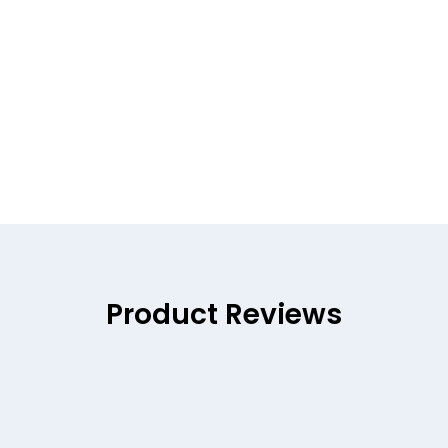
Product Reviews