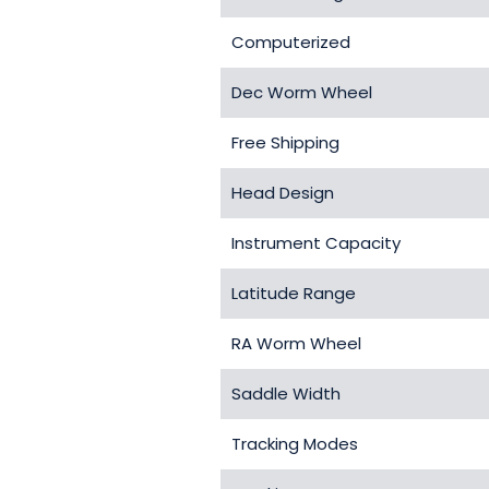
Computerized
Dec Worm Wheel
Free Shipping
Head Design
Instrument Capacity
Latitude Range
RA Worm Wheel
Saddle Width
Tracking Modes