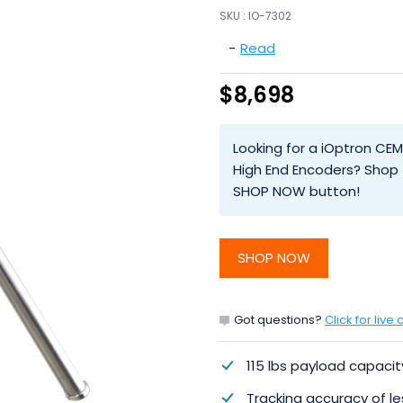
SKU :
IO-7302
-
Read
$8,698
Looking for a iOptron CE
High End Encoders? Shop t
SHOP NOW button!
SHOP NOW
Got questions?
Click for live 
115 lbs payload capacit
Tracking accuracy of l