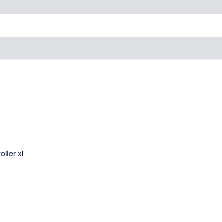
ller x1