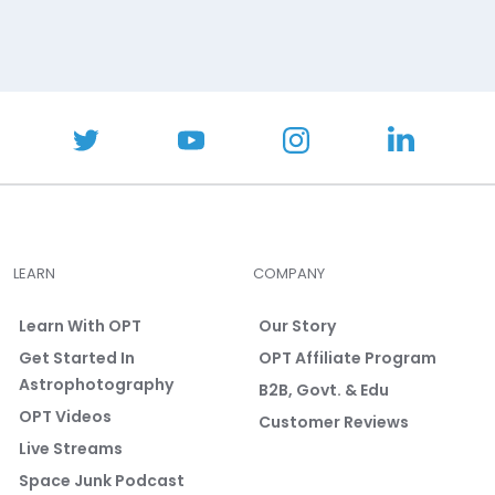
LEARN
COMPANY
Learn With OPT
Our Story
Get Started In
OPT Affiliate Program
Astrophotography
B2B, Govt. & Edu
OPT Videos
Customer Reviews
Live Streams
Space Junk Podcast