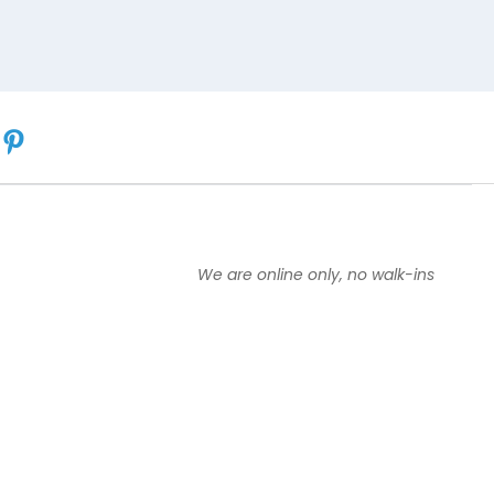
We are online only, no walk-ins