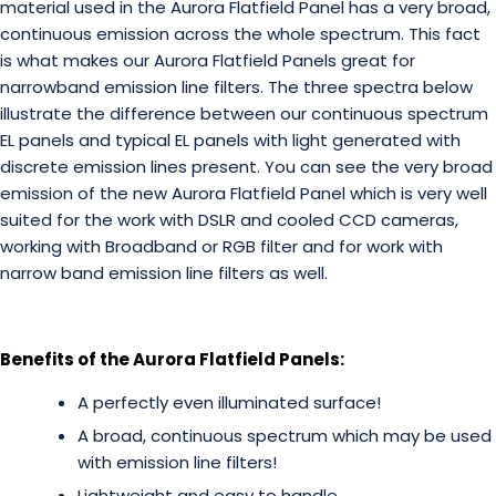
material used in the Aurora Flatfield Panel has a very broad,
continuous emission across the whole spectrum. This fact
is what makes our Aurora Flatfield Panels great for
narrowband emission line filters. The three spectra below
illustrate the difference between our continuous spectrum
EL panels and typical EL panels with light generated with
discrete emission lines present. You can see the very broad
emission of the new Aurora Flatfield Panel which is very well
suited for the work with DSLR and cooled CCD cameras,
working with Broadband or RGB filter and for work with
narrow band emission line filters as well.
Benefits of the Aurora Flatfield Panels:
A perfectly even illuminated surface!
A broad, continuous spectrum which may be used
with emission line filters!
Lightweight and easy to handle