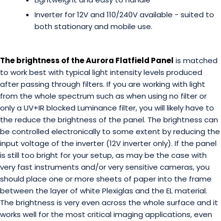
Inverter for 12V and 110/240V available - suited to
both stationary and mobile use.
The brightness of the Aurora Flatfield Panel
is matched
to work best with typical light intensity levels produced
after passing through filters. If you are working with light
from the whole spectrum such as when using no filter or
only a UV+IR blocked Luminance filter, you will likely have to
the reduce the brightness of the panel. The brightness can
be controlled electronically to some extent by reducing the
input voltage of the inverter (12V inverter only). If the panel
is still too bright for your setup, as may be the case with
very fast instruments and/or very sensitive cameras, you
should place one or more sheets of paper into the frame
between the layer of white Plexiglas and the EL material.
The brightness is very even across the whole surface and it
works well for the most critical imaging applications, even