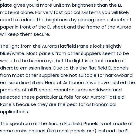
plate gives you a more uniform brightness than the EL
material alone. For very fast optical systems you will likely
need to reduce the brightness by placing some sheets of
paper in front of the EL sheet and the frame of the Aurora
will keep them secure.
The light from the Aurora Flatfield Panels looks slightly
blue/white. Most panels from other suppliers seem to be
white to the human eye but the light is in fact made of
discrete emission lines. Due to this the flat field EL panels
from most other suppliers are not suitable for narrowband
emission line filters. Here at Astronomik we have tested the
products of all EL sheet manufacturers worldwide and
selected these particular EL foils for our Aurora Flatfield
Panels because they are the best for astronomical
applications.
The spectrum of the Aurora Flatfield Panels is not made of
some emission lines (like most panels are) instead the EL