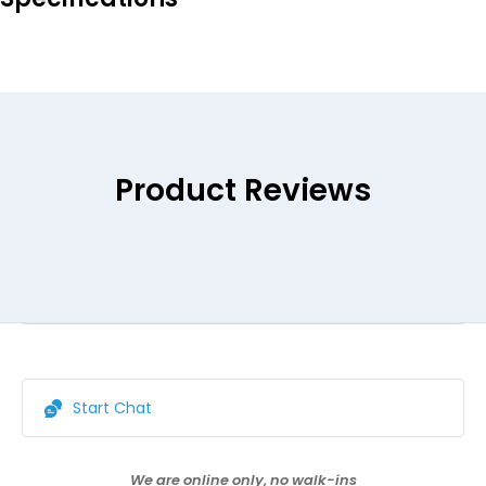
Product Reviews
Start Chat
We are online only, no walk-ins