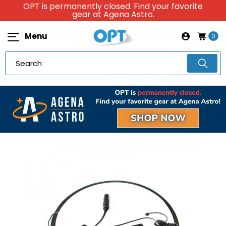
OPT is permanently closed. Find your favorite
gear at Agena Astro.
Menu
0