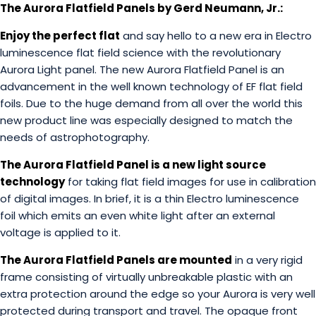
The Aurora Flatfield Panels by Gerd Neumann, Jr.:
Enjoy the perfect fla
t
and say hello to a new era in Electro
luminescence flat field science with the revolutionary
Aurora Light panel. The new Aurora Flatfield Panel is an
advancement in the well known technology of EF flat field
foils. Due to the huge demand from all over the world this
new product line was especially designed to match the
needs of astrophotography.
The Aurora Flatfield Panel is a new light source
technology
for taking flat field images for use in calibration
of digital images. In brief, it is a thin Electro luminescence
foil which emits an even white light after an external
voltage is applied to it.
The Aurora Flatfield Panels are mounted
in a very rigid
frame consisting of virtually unbreakable plastic with an
extra protection around the edge so your Aurora is very well
protected during transport and travel. The opaque front