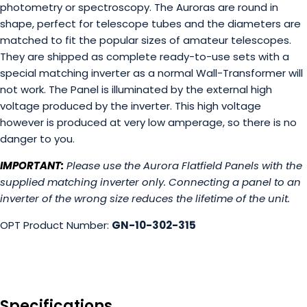
photometry or spectroscopy. The Auroras are round in
shape, perfect for telescope tubes and the diameters are
matched to fit the popular sizes of amateur telescopes.
They are shipped as complete ready-to-use sets with a
special matching inverter as a normal Wall-Transformer will
not work. The Panel is illuminated by the external high
voltage produced by the inverter. This high voltage
however is produced at very low amperage, so there is no
danger to you.
IMPORTANT:
Please use the Aurora Flatfield Panels with the
supplied matching inverter only. Connecting a panel to an
inverter of the wrong size reduces the lifetime of the unit.
OPT Product Number:
GN-10-302-315
Specifications