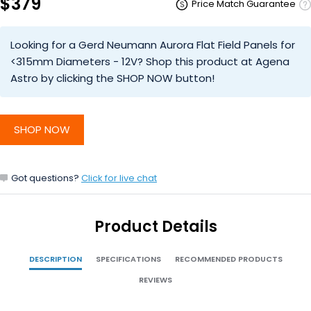
$379
Price Match Guarantee
Looking for a Gerd Neumann Aurora Flat Field Panels for
<315mm Diameters - 12V? Shop this product at Agena
Astro by clicking the SHOP NOW button!
SHOP NOW
Got questions?
Click for live chat
Product Details
DESCRIPTION
SPECIFICATIONS
RECOMMENDED PRODUCTS
REVIEWS