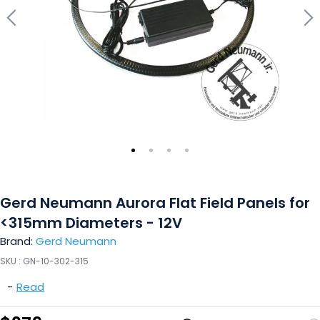
Gerd Neumann Aurora Flat Field Panels for
<315mm Diameters - 12V
Brand:
Gerd Neumann
SKU :
GN-10-302-315
-
Read