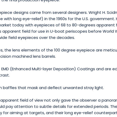
 eyepiece designs came from several designers. Wright H. Sc
with long eye-relief) in the 1960s for the U.S. government. 
rket today with eyepieces of 68 to 80-degrees apparent f
 apparent field for use in U-boat periscopes before World W
ide field eyepieces over the decades.
eces, the lens elements of the 100 degree eyepiece are metic
ecision machined lens barrels.
e EMD (Enhanced Multi-layer Deposition) Coatings and are ed
rast.
h baffles that mask and deflect unwanted stray light.
apparent field of view not only gave the observer a panoram
uld pay attention to subtle details for extended periods. T
tary for aiming at targets, and their long eye-relief counterp