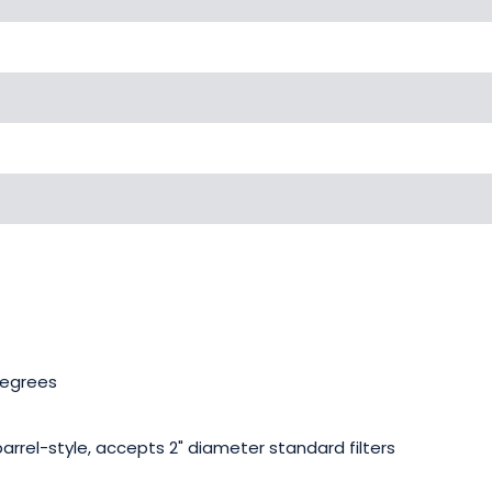
degrees
barrel-style, accepts 2" diameter standard filters