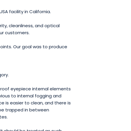
A facility in California.
ty, cleanliness, and optical
our customers.
oints. Our goal was to produce
ory.
roof eyepiece internal elements
vious to internal fogging and
is easier to clean, and there is
o be trapped in between
tes.
it should be treated as such.