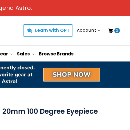
gena Astro.
Learn with OPT
Account
0
Gear
Sales
Browse Brands
ic 20mm 100 Degree Eyepiece