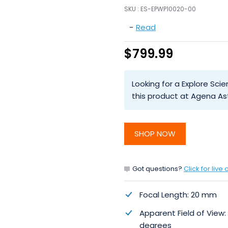
SKU :
ES-EPWP10020-00
-
Read
$799.99
Looking for a Explore Sci
this product at Agena As
SHOP NOW
Got questions?
Click for live 
Focal Length: 20 mm
Apparent Field of View:
degrees