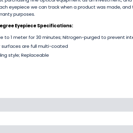
 each eyepiece we can track when a product was made, and
ranty purposes.
egree Eyepiece Specifications:
 to 1 meter for 30 minutes; Nitrogen-purged to prevent int
r surfaces are full multi-coated
ding style; Replaceable