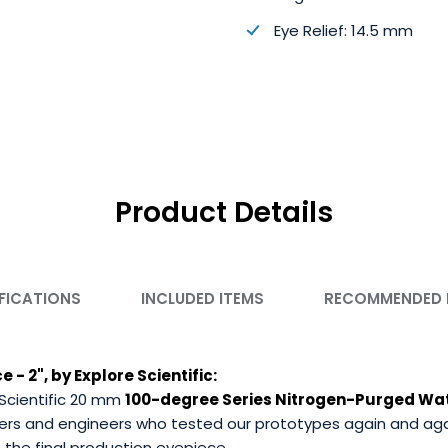
Eye Relief: 14.5 mm
Product Details
FICATIONS
INCLUDED ITEMS
RECOMMENDED
- 2", by Explore Scientific:
Scientific 20 mm
100-degree Series Nitrogen-Purged Wa
ers and engineers who tested our prototypes again and again,
the final production eyepiece.