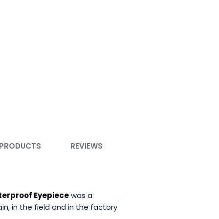
 PRODUCTS
REVIEWS
terproof Eyepiece
was a
 in the field and in the factory