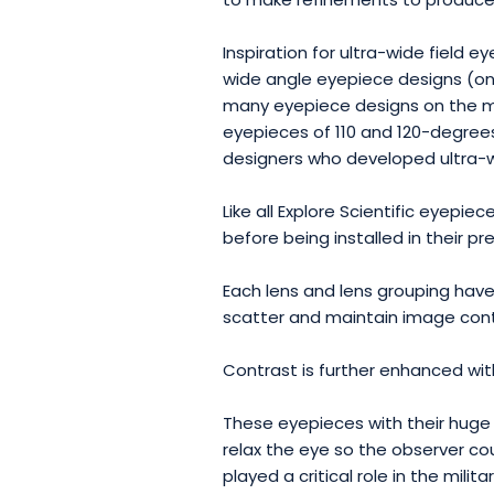
Inspiration for ultra-wide field
wide angle eyepiece designs (one 
many eyepiece designs on the ma
eyepieces of 110 and 120-degrees
designers who developed ultra-w
Like all Explore Scientific eyepi
before being installed in their pr
Each lens and lens grouping hav
scatter and maintain image cont
Contrast is further enhanced wit
These eyepieces with their huge 
relax the eye so the observer co
played a critical role in the mili