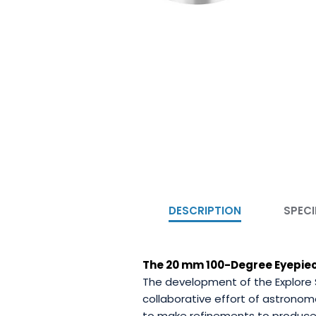
DESCRIPTION
SPECI
The 20 mm 100-Degree Eyepiece 
The development of the Explore 
collaborative effort of astronom
to make refinements to produce 