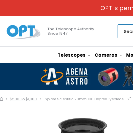
OPT is per
The Telescope Authority
Since 1947
Telescopes
Cameras
Mo
$500 To $1,000
Explore Scientific 20mm 100 Degree Eyepiece - 2"