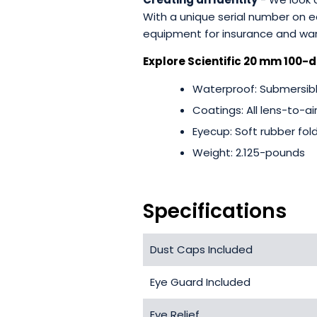
With a unique serial number on
equipment for insurance and war
Explore Scientific 20 mm 100-d
Waterproof: Submersible
Coatings: All lens-to-ai
Eyecup: Soft rubber fol
Weight: 2.125-pounds
Specifications
Dust Caps Included
Eye Guard Included
Eye Relief