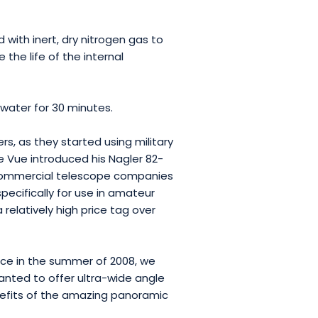
with inert, dry nitrogen gas to
 the life of the internal
water for 30 minutes.
, as they started using military
e Vue introduced his Nagler 82-
 commercial telescope companies
ecifically for use in amateur
elatively high price tag over
nce in the summer of 2008, we
nted to offer ultra-wide angle
nefits of the amazing panoramic