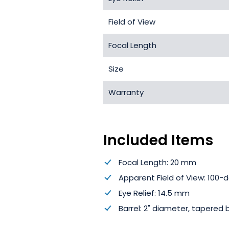
Field of View
Focal Length
Size
Warranty
Included Items
Focal Length: 20 mm
Apparent Field of View: 100-
Eye Relief: 14.5 mm
Barrel: 2" diameter, tapered 