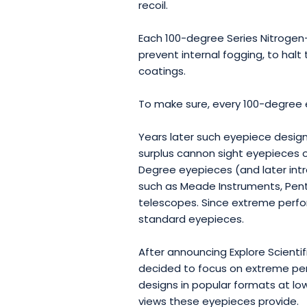
recoil.
Each 100-degree Series Nitrogen-
prevent internal fogging, to halt 
coatings.
To make sure, every 100-degree 
Years later such eyepiece design
surplus cannon sight eyepieces o
Degree eyepieces (and later in
such as Meade Instruments, Penta
telescopes. Since extreme perfo
standard eyepieces.
After announcing Explore Scienti
decided to focus on extreme per
designs in popular formats at l
views these eyepieces provide.