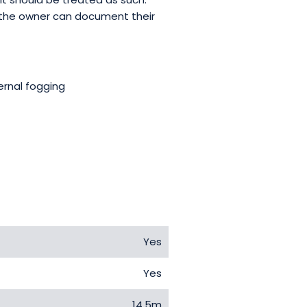
 the owner can document their
ernal fogging
Yes
Yes
14.5m