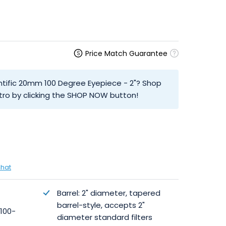
Price Match Guarantee
entific 20mm 100 Degree Eyepiece - 2"? Shop
tro by clicking the SHOP NOW button!
chat
Barrel: 2" diameter, tapered
barrel-style, accepts 2"
 100-
diameter standard filters