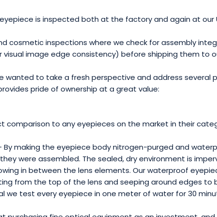
eyepiece is inspected both at the factory and again at our US
and cosmetic inspections where we check for assembly integri
or visual image edge consistency) before shipping them to 
 wanted to take a fresh perspective and address several p
provides pride of ownership at a great value:
ct comparison to any eyepieces on the market in their categ
- By making the eyepiece body nitrogen-purged and waterp
ay they were assembled. The sealed, dry environment is imper
ing in between the lens elements. Our waterproof eyepiece 
rating from the top of the lens and seeping around edges t
al we test every eyepiece in one meter of water for 30 minu
t purchasing fine optical equipment as an investment, and 