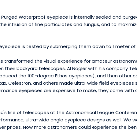
Purged Waterproof eyepiece is internally sealed and purged 
the intrusion of fine particulates and fungus, and to maximize
eyepiece is tested by submerging them down to 1 meter of 
s transformed the visual experience for amateur astronomers
n their backyard telescopes. Al Nagler with his company Tel
troduced the 100-degree Ethos eyepieces), and then other
x, Celestron, and others made ultra-wide field eyepieces sp
rmance eyepieces are expensive to make, they come with a r
fic's line of telescopes at the Astronomical League Confere
formance, ultra-wide angle eyepiece designs as well. We wa
ower prices. Now more astronomers could experience the be