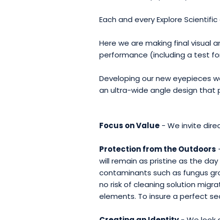
Each and every Explore Scientific 
Here we are making final visual 
performance (including a test f
Developing our new eyepieces we
an ultra-wide angle design that 
Focus on Value
- We invite dire
Protection from the Outdoors
will remain as pristine as the d
contaminants such as fungus grow
no risk of cleaning solution mig
elements. To insure a perfect se
Creating an Identity
- We look a