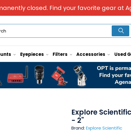
manently closed. Find your favorite gear at A
unts
Eyepieces
Filters
Accessories
Used 
Explore Scientif
- 2"
Brand:
Explore Scientific