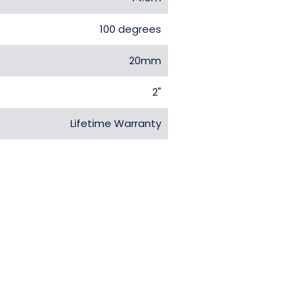
100 degrees
20mm
2"
Lifetime Warranty