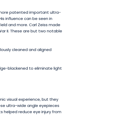
idmore patented important ultra-
His influence can be seen in
ield and more. Carl Zeiss made
ar II. These are but two notable
ulously cleaned and aligned
ge-blackened to eliminate light
ic visual experience, but they
hese ultra-wide angle eyepieces
arts helped reduce eye injury from