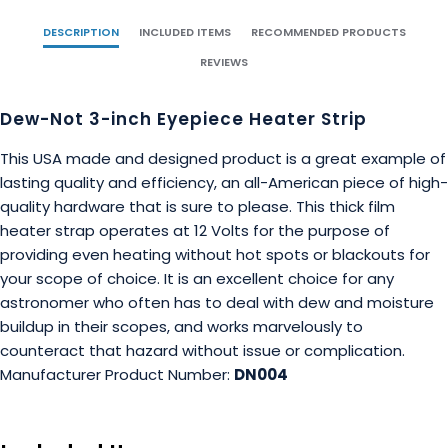
DESCRIPTION
INCLUDED ITEMS
RECOMMENDED PRODUCTS
REVIEWS
Dew-Not 3-inch Eyepiece Heater Strip
This USA made and designed product is a great example of
lasting quality and efficiency, an all-American piece of high-
quality hardware that is sure to please. This thick film
heater strap operates at 12 Volts for the purpose of
providing even heating without hot spots or blackouts for
your scope of choice. It is an excellent choice for any
astronomer who often has to deal with dew and moisture
buildup in their scopes, and works marvelously to
counteract that hazard without issue or complication.
Manufacturer Product Number:
DN004