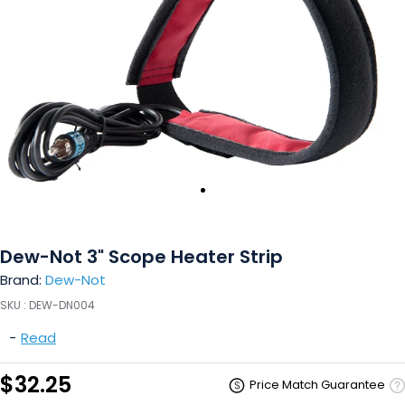
Dew-Not 3" Scope Heater Strip
Brand:
Dew-Not
SKU :
DEW-DN004
-
Read
$32.25
Price Match Guarantee