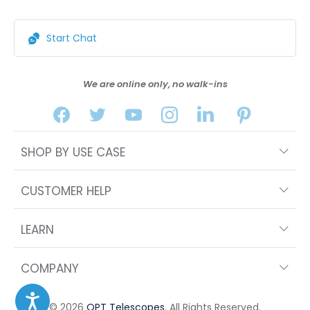
Start Chat
We are online only, no walk-ins
SHOP BY USE CASE
CUSTOMER HELP
LEARN
COMPANY
© 2026
OPT Telescopes
. All Rights Reserved.