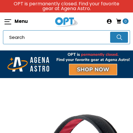
OPT is permanently closed. Find your favorite
gear at Agena Astro.
Menu
0