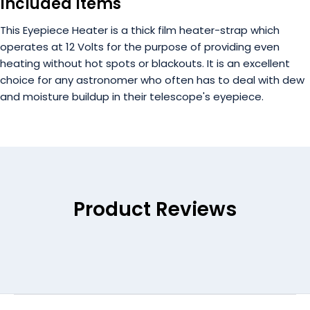
Included Items
This Eyepiece Heater is a thick film heater-strap which
operates at 12 Volts for the purpose of providing even
heating without hot spots or blackouts. It is an excellent
choice for any astronomer who often has to deal with dew
and moisture buildup in their telescope's eyepiece.
Product Reviews