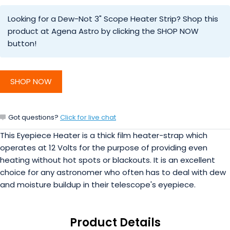
Looking for a Dew-Not 3" Scope Heater Strip? Shop this
product at Agena Astro by clicking the SHOP NOW
button!
SHOP NOW
Got questions?
Click for live chat
This Eyepiece Heater is a thick film heater-strap which
operates at 12 Volts for the purpose of providing even
heating without hot spots or blackouts. It is an excellent
choice for any astronomer who often has to deal with dew
and moisture buildup in their telescope's eyepiece.
Product Details