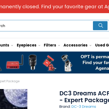
manently closed. Find your favorite gear at A
unts
Eyepieces
Filters
Accessories
Used 
xpert Package
DC3 Dreams ACP 
- Expert Packag
Brand:
DC-3 Dreams