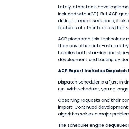
Lately, other tools have implemen
included with ACP). But ACP goes 
during a repeat sequence, it also
features of other tools as their
ACP pioneered this technology ma
than any other auto-astrometry so
handles both star-rich and star-p
development and testing by dem
ACP Expert Includes Dispatch
Dispatch Scheduler is a "just in 
run. With Scheduler, you no longe
Observing requests and their con
import. Continued development ha
algorithm solves a major problem 
The scheduler engine dequeues 