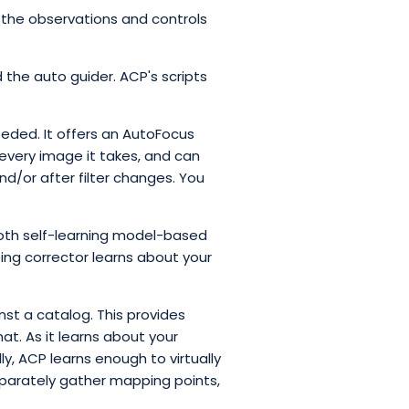
the observations and controls
 the auto guider. ACP's scripts
eded. It offers an AutoFocus
every image it takes, and can
nd/or after filter changes. You
oth self-learning model-based
ting corrector learns about your
nst a catalog. This provides
at. As it learns about your
y, ACP learns enough to virtually
eparately gather mapping points,