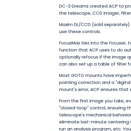
DC-3 Dreams created ACP to prov
the telescope, CCD imager, filte
MaxIm DL/CCD (sold separately) pr
use these controls.
FocusMax ties into the focuser, 
function that ACP uses to do au
optionally refocus if the image q
can also set up a table of filter
Most GOTO mounts have imperfec
pointing correction and a "digita
mount's error, ACP ensures that 
From the first image you take, ev
"closed-loop" control, ensuring t
telescope's mechanical behavior, 
eliminate last-minute centering 
run an analysis program, etc. Yo