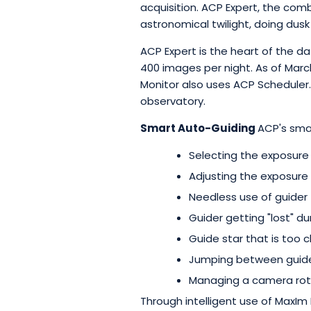
acquisition. ACP Expert, the com
astronomical twilight, doing dus
ACP Expert is the heart of the d
400 images per night. As of March
Monitor also uses ACP Scheduler
observatory.
Smart Auto-Guiding
ACP's sma
Selecting the exposure 
Adjusting the exposure i
Needless use of guider 
Guider getting "lost" d
Guide star that is too 
Jumping between guide 
Managing a camera rot
Through intelligent use of MaxIm