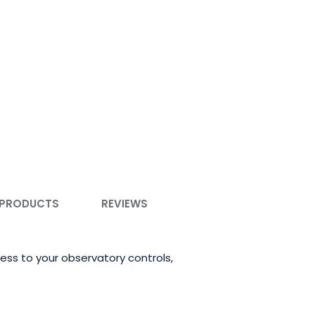
 PRODUCTS
REVIEWS
ss to your observatory controls,