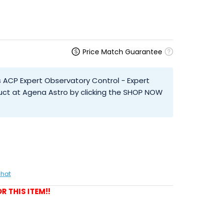
Price Match Guarantee
 ACP Expert Observatory Control - Expert
uct at Agena Astro by clicking the SHOP NOW
chat
R THIS ITEM!!