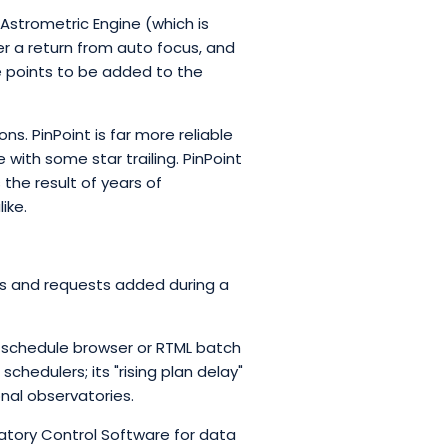
 Astrometric Engine (which is
ter a return from auto focus, and
ne points to be added to the
s. PinPoint is far more reliable
with some star trailing. PinPoint
 the result of years of
ike.
ons and requests added during a
a schedule browser or RTML batch
hedulers; its "rising plan delay"
onal observatories.
tory Control Software for data