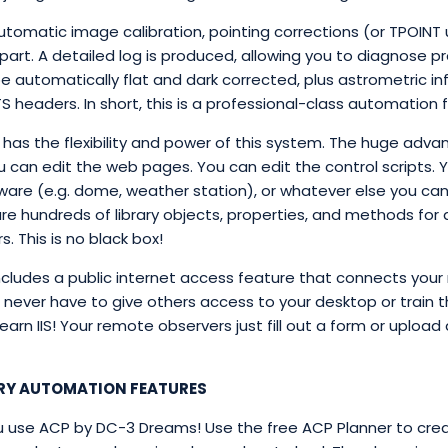
utomatic image calibration, pointing corrections (or TPOINT
 part. A detailed log is produced, allowing you to diagnose
e automatically flat and dark corrected, plus astrometric in
 headers. In short, this is a professional-class automation fa
has the flexibility and power of this system. The huge advan
u can edit the web pages. You can edit the control scripts.
dware (e.g. dome, weather station), or whatever else you can 
are hundreds of library objects, properties, and methods for
. This is no black box!
cludes a public internet access feature that connects your
u never have to give others access to your desktop or train 
arn IIS! Your remote observers just fill out a form or upload 
RY AUTOMATION FEATURES
u use ACP by DC-3 Dreams! Use the free ACP Planner to creat