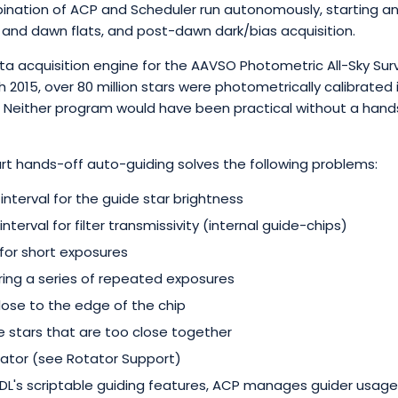
bination of ACP and Scheduler run autonomously, starting a
k and dawn flats, and post-dawn dark/bias acquisition.
ata acquisition engine for the AAVSO Photometric All-Sky Sur
 2015, over 80 million stars were photometrically calibrated i
. Neither program would have been practical without a han
rt hands-off auto-guiding solves the following problems:
interval for the guide star brightness
nterval for filter transmissivity (internal guide-chips)
for short exposures
uring a series of repeated exposures
close to the edge of the chip
stars that are too close together
ator (see Rotator Support)
 DL's scriptable guiding features, ACP manages guider usage 