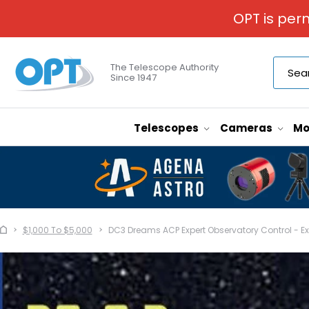
OPT is per
The Telescope Authority
Since 1947
Telescopes
Cameras
Mo
$1,000 To $5,000
DC3 Dreams ACP Expert Observatory Control - E