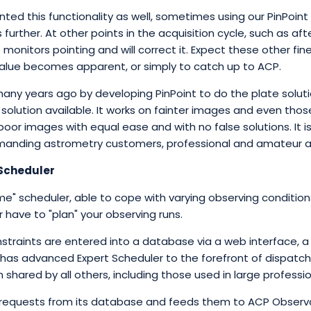
ted this functionality as well, sometimes using our PinPoint
further. At other points in the acquisition cycle, such as af
 monitors pointing and will correct it. Expect these other fi
 value becomes apparent, or simply to catch up to ACP.
ny years ago by developing PinPoint to do the plate solution
lution available. It works on fainter images and even those 
oor images with equal ease and with no false solutions. It is
anding astrometry customers, professional and amateur al
 Scheduler
time" scheduler, able to cope with varying observing conditi
r have to "plan" your observing runs.
straints are entered into a database via a web interface, 
s advanced Expert Scheduler to the forefront of dispatch sc
shared by all others, including those used in large professi
requests from its database and feeds them to ACP Observa