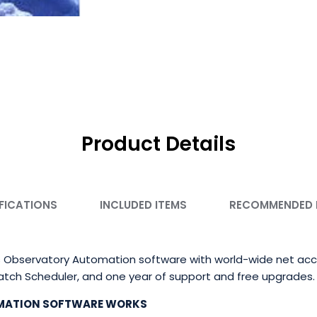
Product Details
FICATIONS
INCLUDED ITEMS
RECOMMENDED
 Observatory Automation software with world-wide net acce
patch Scheduler, and one year of support and free upgrades.
MATION SOFTWARE WORKS