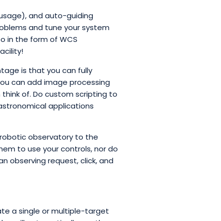
 usage), and auto-guiding
 problems and tune your system
fo in the form of WCS
cility!
tage is that you can fully
 You can add image processing
think of. Do custom scripting to
 astronomical applications
 robotic observatory to the
them to use your controls, nor do
an observing request, click, and
e a single or multiple-target