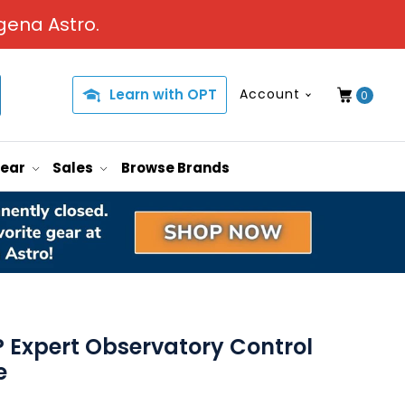
gena Astro.
Learn with OPT
Account
0
Gear
Sales
Browse Brands
Expert Observatory Control
e