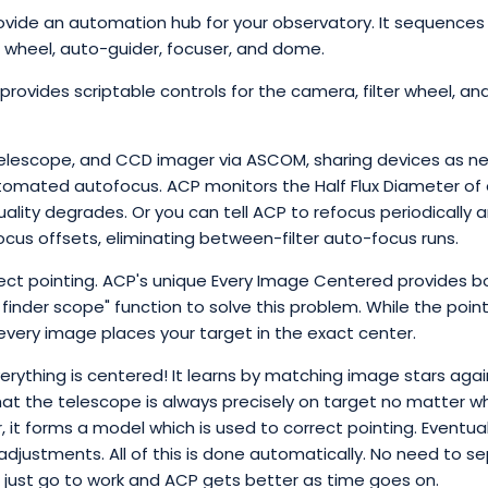
ide an automation hub for your observatory. It sequences 
r wheel, auto-guider, focuser, and dome.
ovides scriptable controls for the camera, filter wheel, and
telescope, and CCD imager via ASCOM, sharing devices as ne
tomated autofocus. ACP monitors the Half Flux Diameter of 
uality degrades. Or you can tell ACP to refocus periodically a
 focus offsets, eliminating between-filter auto-focus runs.
t pointing. ACP's unique Every Image Centered provides b
l finder scope" function to solve this problem. While the poin
every image places your target in the exact center.
erything is centered! It learns by matching image stars agai
hat the telescope is always precisely on target no matter wh
it forms a model which is used to correct pointing. Eventuall
adjustments. All of this is done automatically. No need to s
u just go to work and ACP gets better as time goes on.