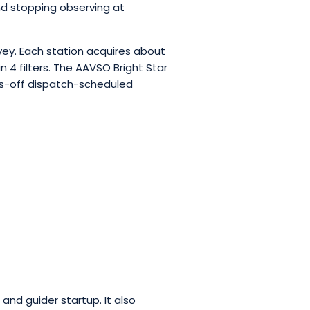
nd stopping observing at
vey. Each station acquires about
n 4 filters. The AAVSO Bright Star
ds-off dispatch-scheduled
and guider startup. It also