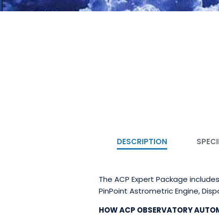
DESCRIPTION
SPECI
The ACP Expert Package includes
PinPoint Astrometric Engine, Dis
HOW ACP OBSERVATORY AUTO