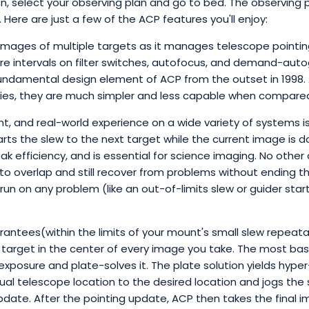
on, select your observing plan and go to bed. The observing p
. Here are just a few of the ACP features you'll enjoy:
images of multiple targets as it manages telescope pointin
e intervals on filter switches, autofocus, and demand-autogu
undamental design element of ACP from the outset in 1998.
ities, they are much simpler and less capable when compare
, and real-world experience on a wide variety of systems is
arts the slew to the next target while the current image is 
ak efficiency, and is essential for science imaging. No othe
to overlap and still recover from problems without ending the 
n on any problem (like an out-of-limits slew or guider start
antees(within the limits of your mount's small slew repeatabi
ry target in the center of every image you take. The most bas
 exposure and plate-solves it. The plate solution yields hype
al telescope location to the desired location and jogs the 
 update. After the pointing update, ACP then takes the final