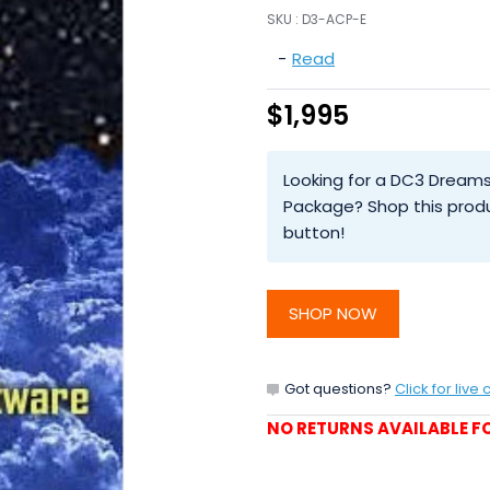
SKU :
D3-ACP-E
-
Read
$1,995
Looking for a DC3 Dreams
Package? Shop this prod
button!
SHOP NOW
Got questions?
Click for live 
NO RETURNS AVAILABLE FO