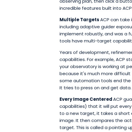
observing plan, then click a butt
incredible features built into ACP
Multiple Targets
ACP can take 
including adaptive guider exposur
implement robustly, and was a f
tools have multi-target capabil
Years of development, refinement
capabilities. For example, ACP st
your observatory is working at pe
because it's much more difficult 
some automation tools end the ru
It tries to press on and get data.
Every Image Centered
ACP guar
capabilities) that it will put eve
to a new target, it takes a short
image. It then compares the actu
target. This is called a pointing