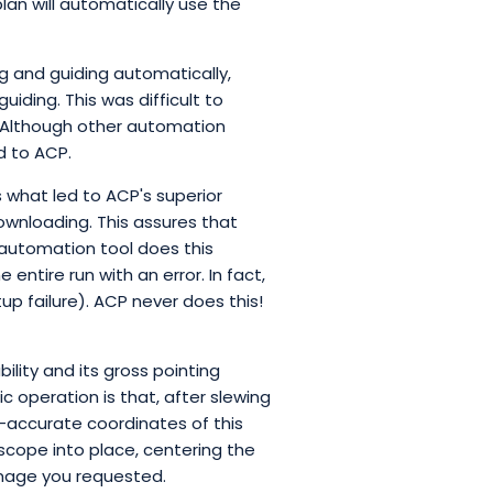
lan will automatically use the
g and guiding automatically,
iding. This was difficult to
 Although other automation
d to ACP.
 what led to ACP's superior
downloading. This assures that
r automation tool does this
entire run with an error. In fact,
up failure). ACP never does this!
lity and its gross pointing
ic operation is that, after slewing
r-accurate coordinates of this
scope into place, centering the
 image you requested.