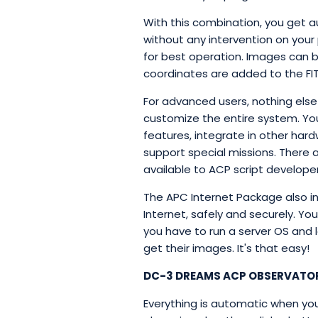
With this combination, you get a
without any intervention on your
for best operation. Images can b
coordinates are added to the FITS
For advanced users, nothing else 
customize the entire system. Yo
features, integrate in other har
support special missions. There 
available to ACP script developers
The APC Internet Package also in
Internet, safely and securely. Yo
you have to run a server OS and le
get their images. It's that easy!
DC-3 DREAMS ACP OBSERVATO
Everything is automatic when yo